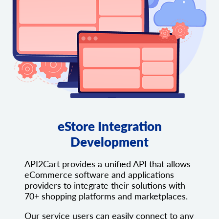
eStore Integration
Development
API2Cart provides a unified API that allows
eCommerce software and applications
providers to integrate their solutions with
70+ shopping platforms and marketplaces.
Our service users can easily connect to any