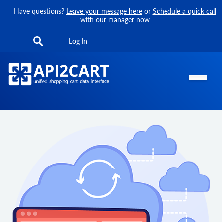
Have questions?
Leave your message here
or
Schedule a quick call
with our manager now
Log In