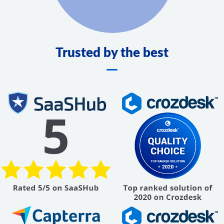
Trusted by the best