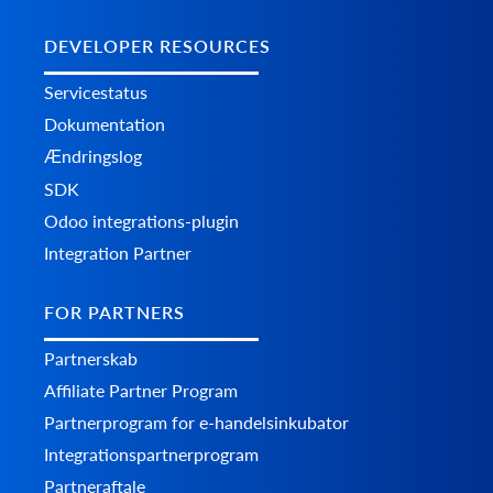
DEVELOPER RESOURCES
Servicestatus
Dokumentation
Ændringslog
SDK
Odoo integrations-plugin
Integration Partner
FOR PARTNERS
Partnerskab
Affiliate Partner Program
Partnerprogram for e-handelsinkubator
Integrationspartnerprogram
Partneraftale