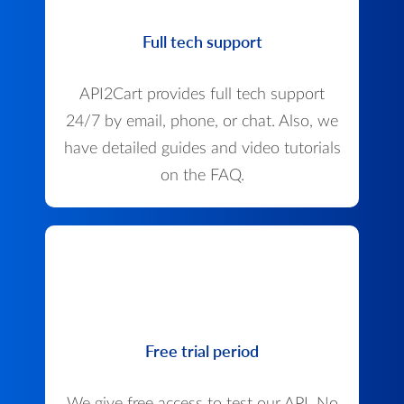
Full tech support
API2Cart provides full tech support
24/7 by email, phone, or chat. Also, we
have detailed guides and video tutorials
on the FAQ.
Free trial period