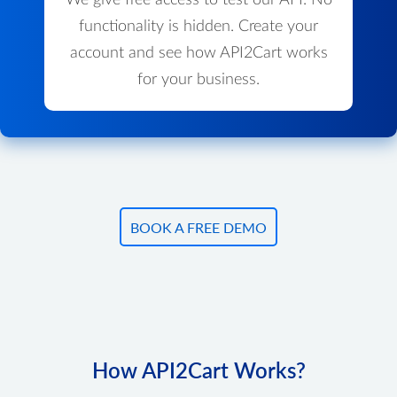
We give free access to test our API. No
functionality is hidden. Create your
account and see how API2Cart works
for your business.
BOOK A FREE DEMO
How API2Cart Works?