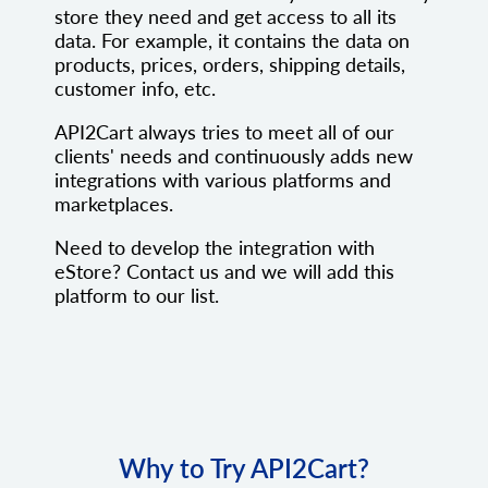
store they need and get access to all its
data. For example, it contains the data on
products, prices, orders, shipping details,
customer info, etc.
API2Cart always tries to meet all of our
clients' needs and continuously adds new
integrations with various platforms and
marketplaces.
Need to develop the integration with
eStore? Contact us and we will add this
platform to our list.
Why to Try API2Cart?