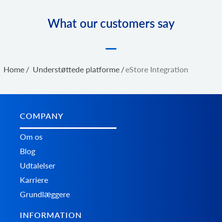
What our customers say
Home
/
Understøttede platforme
/
eStore Integration
COMPANY
Om os
Blog
Udtalelser
Karriere
Grundlæggere
INFORMATION