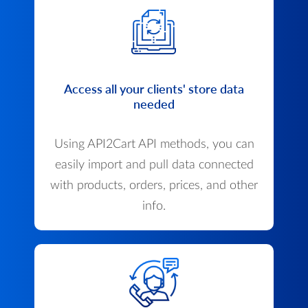
Access all your clients' store data
needed
Using API2Cart API methods, you can
easily import and pull data connected
with products, orders, prices, and other
info.