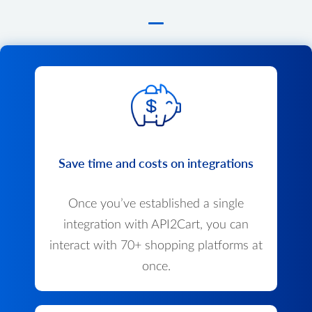
Save time and costs on integrations
Once you’ve established a single
integration with API2Cart, you can
interact with 70+ shopping platforms at
once.