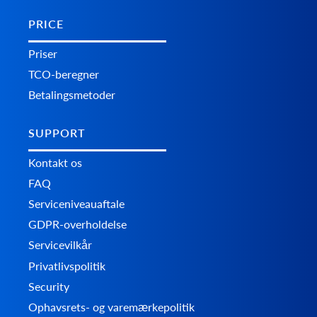
PRICE
Priser
TCO-beregner
Betalingsmetoder
SUPPORT
Kontakt os
FAQ
Serviceniveauaftale
GDPR-overholdelse
Servicevilkår
Privatlivspolitik
Security
Ophavsrets- og varemærkepolitik