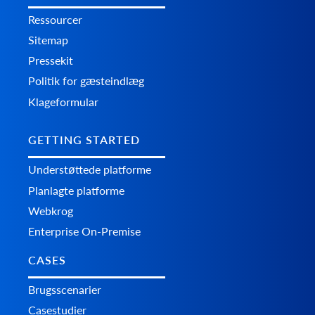
Ressourcer
Sitemap
Pressekit
Politik for gæsteindlæg
Klageformular
GETTING STARTED
Understøttede platforme
Planlagte platforme
Webkrog
Enterprise On-Premise
CASES
Brugsscenarier
Casestudier