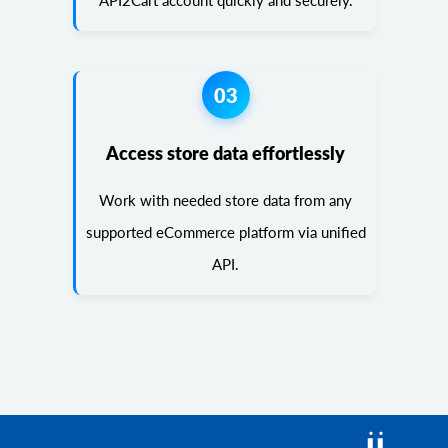
API2Cart account quickly and securely.
03
Access store data effortlessly
Work with needed store data from any
supported eCommerce platform via unified
API.