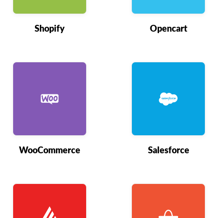
Shopify
Opencart
WooCommerce
Salesforce