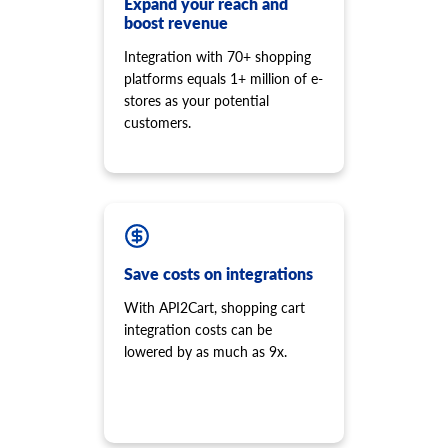
Expand your reach and
boost revenue
Integration with 70+ shopping
platforms equals 1+ million of e-
stores as your potential
customers.
Save costs on integrations
With API2Cart, shopping cart
integration costs can be
lowered by as much as 9x.