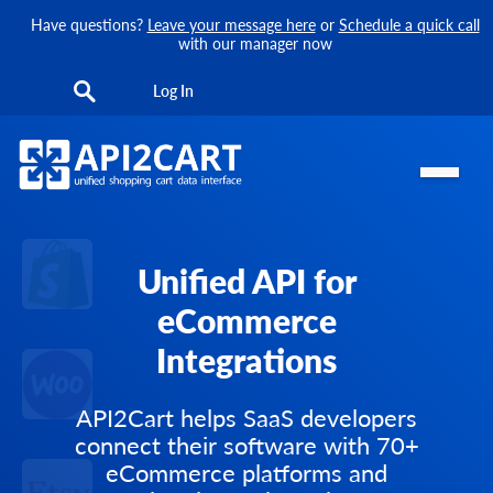
Have questions?
Leave your message here
or
Schedule a quick call
with our manager now
Log In
Unified API for
eCommerce
Integrations
API2Cart helps SaaS developers
connect their software with 70+
eCommerce platforms and