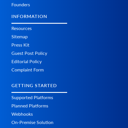
Founders
INFORMATION
Resources
Sitemap
Press Kit
Guest Post Policy
Editorial Policy
Complaint Form
GETTING STARTED
Supported Platforms
Planned Platforms
Webhooks
On-Premise Solution