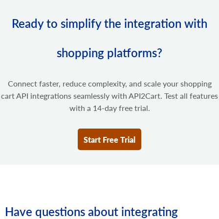
Ready to simplify the integration with
shopping platforms?
Connect faster, reduce complexity, and scale your shopping
cart API integrations seamlessly with API2Cart. Test all features
with a 14-day free trial.
Start Free Trial
Have questions about integrating