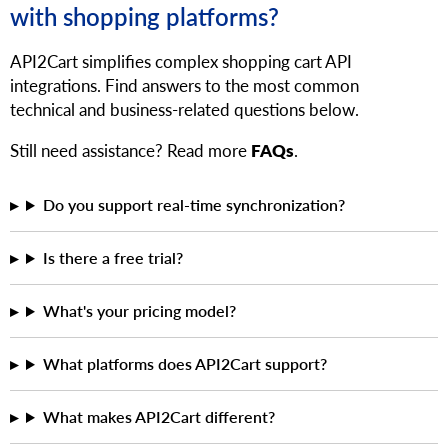
with shopping platforms?
API2Cart simplifies complex shopping cart API
integrations. Find answers to the most common
technical and business-related questions below.
Still need assistance? Read more
FAQs
.
Do you support real-time synchronization?
Is there a free trial?
What's your pricing model?
What platforms does API2Cart support?
What makes API2Cart different?