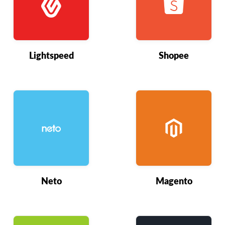
Lightspeed
Shopee
Neto
Magento