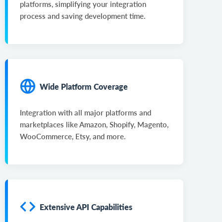
platforms, simplifying your integration
process and saving development time.
Wide Platform Coverage
Integration with all major platforms and
marketplaces like Amazon, Shopify, Magento,
WooCommerce, Etsy, and more.
Extensive API Capabilities