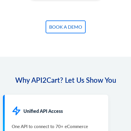
BOOK A DEMO
Why API2Cart? Let Us Show You
Unified API Access
One API to connect to 70+ eCommerce