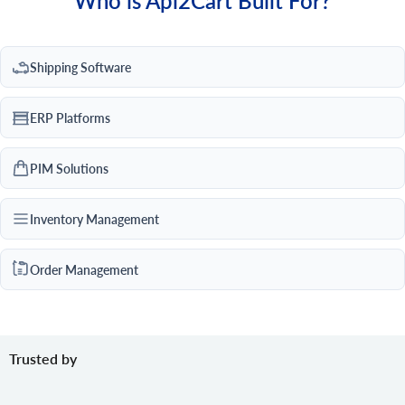
Who is Api2Cart Built For?
Shipping Software
ERP Platforms
PIM Solutions
Inventory Management
Order Management
Trusted by