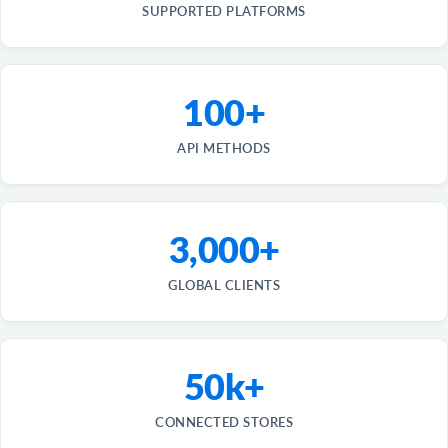
SUPPORTED PLATFORMS
100+
API METHODS
3,000+
GLOBAL CLIENTS
50k+
CONNECTED STORES