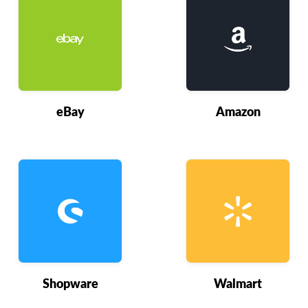
eBay
Amazon
Shopware
Walmart