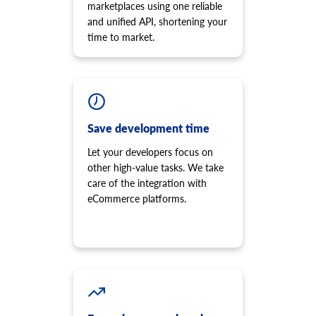
marketplaces using one reliable
and unified API, shortening your
time to market.
Save development time
Let your developers focus on
other high-value tasks. We take
care of the integration with
eCommerce platforms.