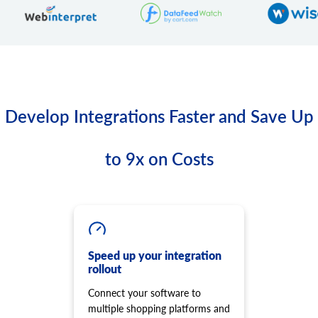
Develop Integrations Faster and Save Up
to 9x on Costs
Speed up your integration
rollout
Connect your software to
multiple shopping platforms and