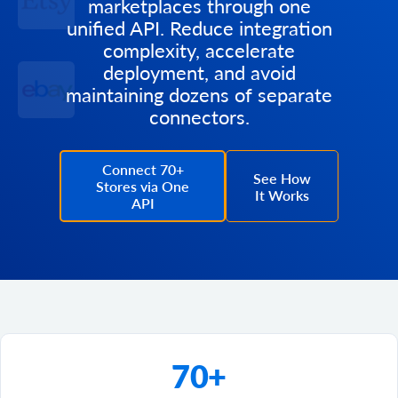
marketplaces through one
unified API. Reduce integration
complexity, accelerate
deployment, and avoid
maintaining dozens of separate
connectors.
Connect 70+
See How
Stores via One
It Works
API
70+