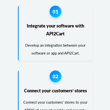
01
Integrate your software with
API2Cart
Develop an integration between your
software or app and API2Cart.
02
Connect your customers’ stores
Connect your customers’ stores to your