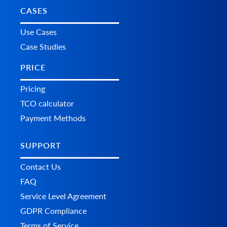
CASES
Use Cases
Case Studies
PRICE
Pricing
TCO calculator
Payment Methods
SUPPORT
Contact Us
FAQ
Service Level Agreement
GDPR Compliance
Terms of Service