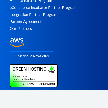
Affiliate Partner Program
eCommerce Incubator Partner Program
Integration Partner Program
Partner Agreement
Our Partners
Subscribe To Newsletter