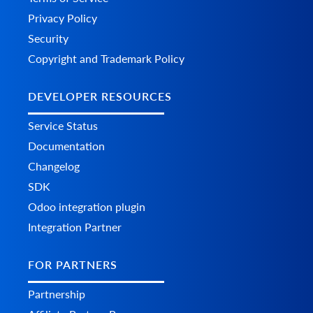
Privacy Policy
Security
Copyright and Trademark Policy
DEVELOPER RESOURCES
Service Status
Documentation
Changelog
SDK
Odoo integration plugin
Integration Partner
FOR PARTNERS
Partnership