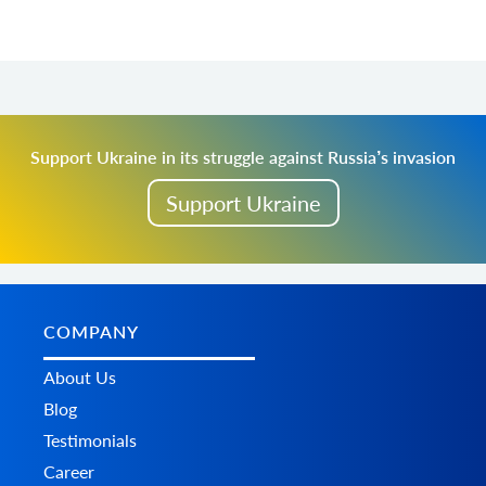
Support Ukraine in its struggle against Russia’s invasion
Support Ukraine
COMPANY
About Us
Blog
Testimonials
Career