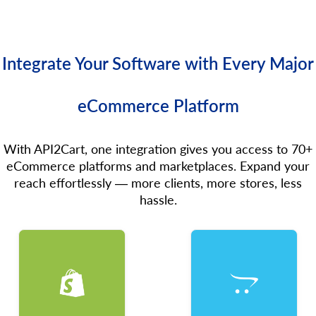
Integrate Your Software with Every Major
eCommerce Platform
With API2Cart, one integration gives you access to 70+
eCommerce platforms and marketplaces. Expand your
reach effortlessly — more clients, more stores, less
hassle.