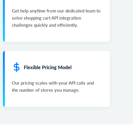
Get help anytime from our dedicated team to
solve shopping cart API integration
challenges quickly and efficiently.
Flexible Pricing Model
Our pricing scales with your API calls and
the number of stores you manage.