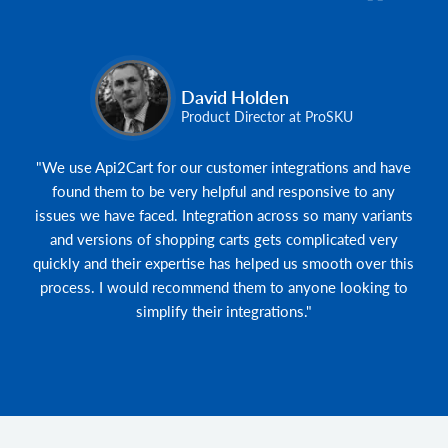
David Holden
Product Director at ProSKU
"We use Api2Cart for our customer integrations and have
found them to be very helpful and responsive to any
issues we have faced. Integration across so many variants
and versions of shopping carts gets complicated very
quickly and their expertise has helped us smooth over this
process. I would recommend them to anyone looking to
simplify their integrations."