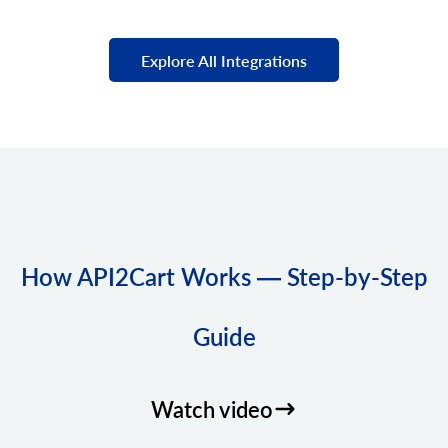
Explore All Integrations
How API2Cart Works — Step-by-Step
Guide
Watch video