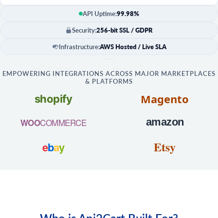
API Uptime:
99.98%
Security:
256-bit SSL / GDPR
Infrastructure:
AWS Hosted / Live SLA
EMPOWERING INTEGRATIONS ACROSS MAJOR MARKETPLACES
& PLATFORMS
Magento
shopify
amazon
COMMERCE
WOO
Etsy
e
b
a
y