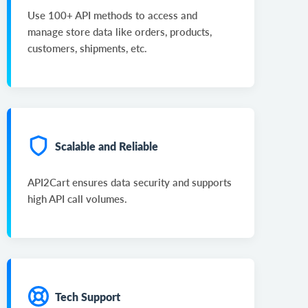
Use 100+ API methods to access and
manage store data like orders, products,
customers, shipments, etc.
Scalable and Reliable
API2Cart ensures data security and supports
high API call volumes.
Tech Support