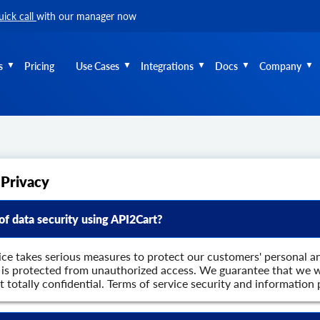
uick call
with our manager now
s
Pricing
Use Cases
Integrations
Docs
Company
 Privacy
 of data security using API2Cart?
ice takes serious measures to protect our customers' personal a
a is protected from unauthorized access. We guarantee that we w
it totally confidential. Terms of service security and informatio