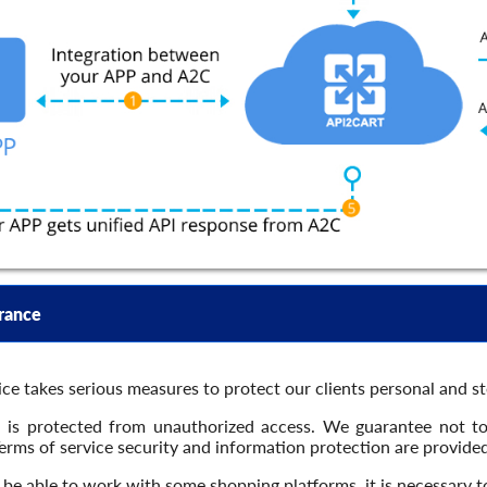
rance
ce takes serious measures to protect our clients personal and s
a is protected from unauthorized access. We guarantee not t
Terms of service security and information protection are provide
be able to work with some shopping platforms, it is necessary to