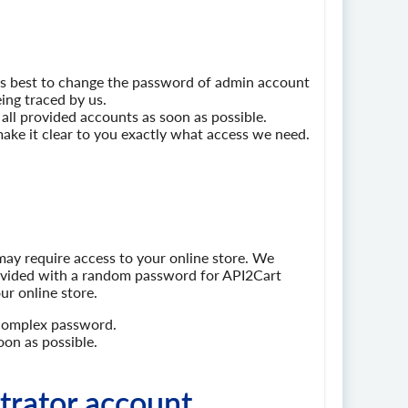
ays best to change the password of admin account
ing traced by us.
ll provided accounts as soon as possible.
l make it clear to you exactly what access we need.
ay require access to your online store. We
ovided with a random password for API2Cart
ur online store.
 complex password.
on as possible.
trator account