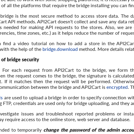
st of all the platforms that require the bridge installing you can fi
bridge is the most secure method to access store data. The da
art API methods. API2Cart doesn't collect and save any data ret
s needed for making API requests to the stores. Also, we are ca
encies, time zones, etc.) as it helps reduce the number of reques
n find a video tutorial on how to add a store in the API2C
with the help of the
bridge.download
method. More details relat
 of bridge security
: For each request from API2Cart to the bridge, we form t
en the request comes to the bridge, the signature is calculat
. If it matches then the request will be performed. Otherwise,
communication between the bridge and API2Cart is
encrypted
. T
ls
are used to upload a bridge in order to specify connection wi
 FTP, credentials are used only for bridge uploading, and they a
nvestigate issues and troubleshoot reported problems or insta
y require access to the online store, web server and database.
nded to temporarily
change the password of the admin accou