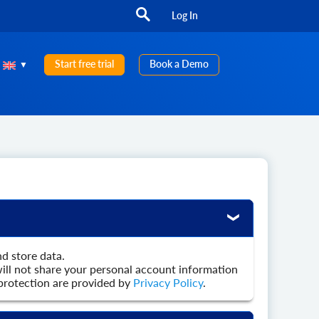
Log In
Start free trial
Book a Demo
nd store data.
ill not share your personal account information
n protection are provided by
Privacy Policy
.