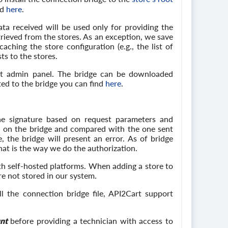
nd
here
.
ta received will be used only for providing the
rieved from the stores. As an exception, we save
ching the store configuration (e.g., the list of
ts to the stores.
art admin panel. The bridge can be downloaded
ed to the bridge you can find
here
.
he signature based on request parameters and
ed on the bridge and compared with the one sent
 the bridge will present an error. As of bridge
hat is the way we do the authorization.
th self-hosted platforms. When adding a store to
re not stored in our system.
ll the connection bridge file, API2Cart support
nt
before providing a technician with access to