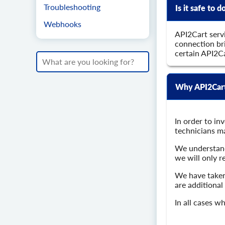
Troubleshooting
Is it safe to
Webhooks
API2Cart servi
connection bri
certain API2C
Why API2Cart 
In order to in
technicians ma
We understand 
we will only r
We have taken
are additional
In all cases w