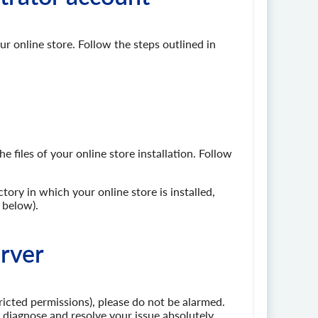
r online store. Follow the steps outlined in
 files of your online store installation. Follow
tory in which your online store is installed,
 below).
erver
tricted permissions), please do not be alarmed.
to diagnose and resolve your issue absolutely