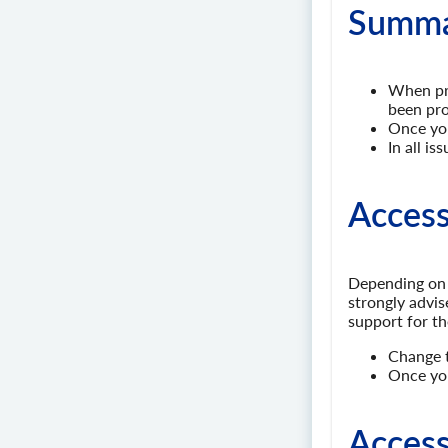
Summar
When pro
been pro
Once you
In all i
Access
Depending on 
strongly advi
support for th
Change t
Once you
Access