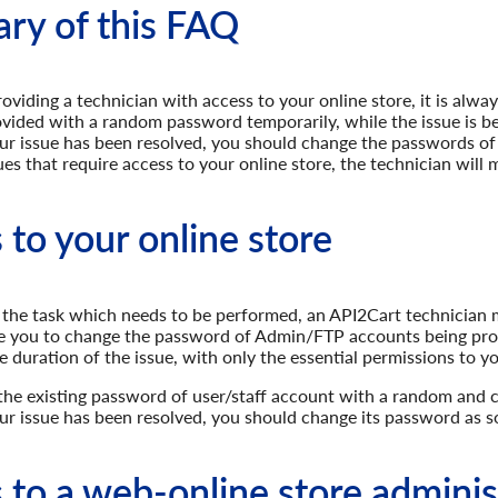
y of this FAQ
viding a technician with access to your online store, it is alw
vided with a random password temporarily, while the issue is be
r issue has been resolved, you should change the passwords of a
ssues that require access to your online store, the technician wil
 to your online store
the task which needs to be performed, an API2Cart technician m
se you to change the password of Admin/FTP accounts being pr
e duration of the issue, with only the essential permissions to yo
he existing password of user/staff account with a random and
r issue has been resolved, you should change its password as so
 to a web-online store adminis