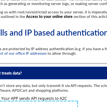
uch as generating or monitoring server logs, or making server con
 us with root/unrestricted access to your server, it is imperat
 outlined in the
Access to your online store
section of this articl
lls and IP based authenticatio
s are protected by IP address authentication (e.g. if you have a f
ist of our office IP addresses
to allow through.
 treats data?
n’t store any data, but only transmit it via API requests. The 
ftware, API2Cart and shopping platforms.