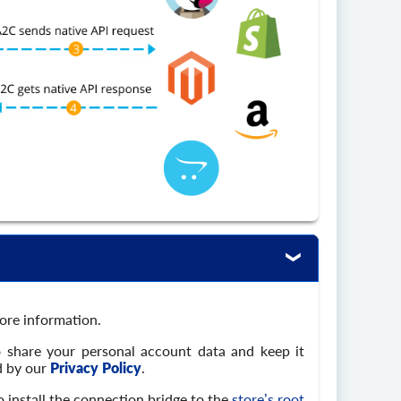
tore information.
o share your personal account data and keep it
d by our
Privacy Policy
.
 install the connection bridge to the
store’s root