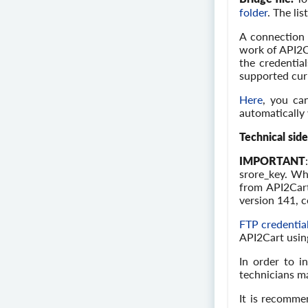
folder
. The li
A connection 
work of API2C
the credential
supported curr
Here
, you ca
automatically 
Technical side
IMPORTANT
srore_key. Wh
from API2Cart
version 141, 
FTP credentia
API2Cart using
In order to i
technicians ma
It is recomme