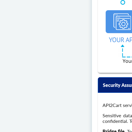
Security Assu
API2Cart servi
Sensitive dat
confidential. 
Bridge file.
To 