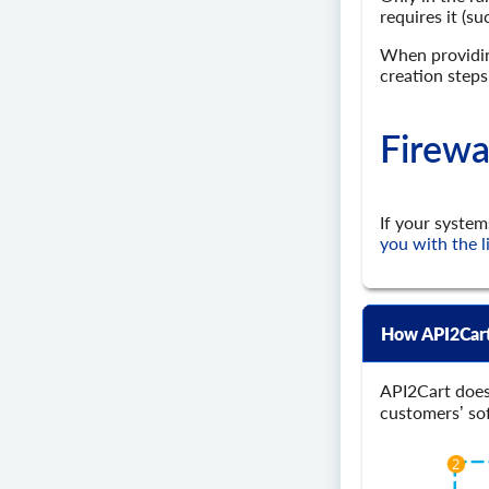
requires it (s
When providing
creation steps
Firewa
If your system
you with the l
How API2Cart
API2Cart does
customers’ so