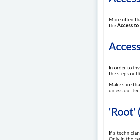
More often tha
the
Access to
Access
In order to in
the steps outl
Make sure that
unless our tec
'Root' 
If a technicia
Only in the ra