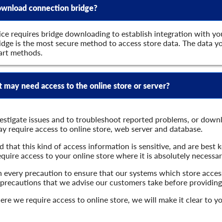
 download connection bridge?
ce requires bridge downloading to establish integration with yo
dge is the most secure method to access store data. The data you
art methods.
may need access to the online store or server?
vestigate issues and to troubleshoot reported problems, or down
y require access to online store, web server and database.
that this kind of access information is sensitive, and are best 
equire access to your online store where it is absolutely necessar
 every precaution to ensure that our systems which store access
 precautions that we advise our customers take before providing
here we require access to online store, we will make it clear to 