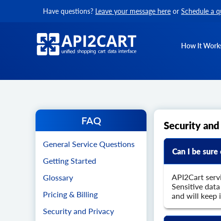
Have questions?
Leave your message here
or
Schedule a q
How It Work
FAQ
Security and
General Service Questions
Can I be sure
Getting Started
API2Cart serv
Glossary
Sensitive dat
Pricing & Billing
and will keep 
Security and Privacy