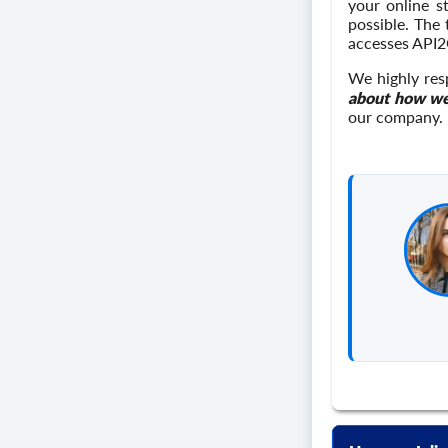
your online s
possible. The
accesses API2
We highly res
about how we
our company.