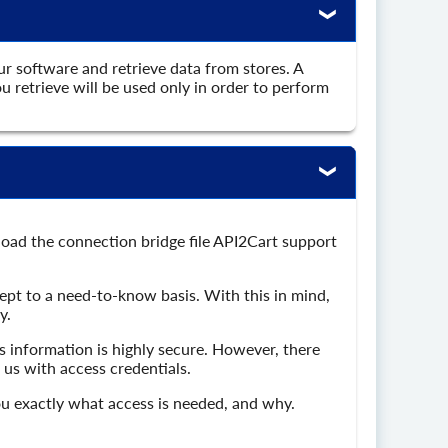
ur software and retrieve data from stores. A
 retrieve will be used only in order to perform
load the connection bridge file API2Cart support
kept to a need-to-know basis. With this in mind,
y.
 information is highly secure. However, there
 us with access credentials.
you exactly what access is needed, and why.