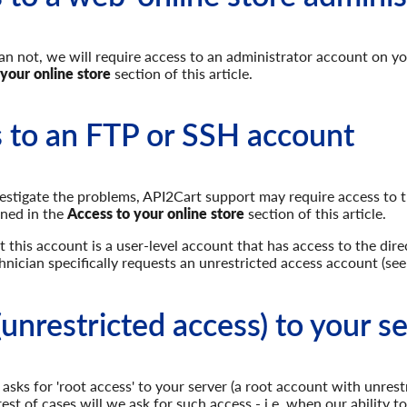
n not, we will require access to an administrator account on you
 your online store
section of this article.
 to an FTP or SSH account
vestigate the problems, API2Cart support may require access to the
ined in the
Access to your online store
section of this article.
 this account is a user-level account that has access to the direc
hnician specifically requests an unrestricted access account (see
(unrestricted access) to your s
n asks for 'root access' to your server (a root account with unres
rest of cases will we ask for such access - i.e. when our ability 