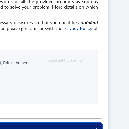
swords of all the provided accounts as soon as
eed to solve your problem. More details on which
cessary measures so that you could be
confident
ion please get familiar with the
Privacy Policy
of
www.api2cart.com/
t, British humour