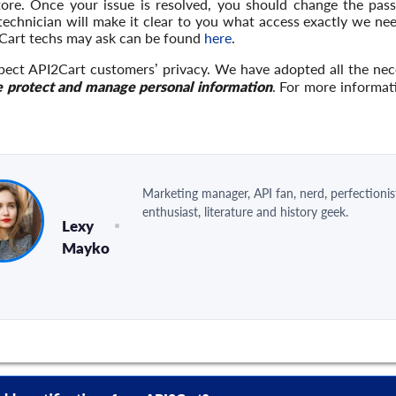
tore. Once your issue is resolved, you should change the pas
 technician will make it clear to you what access exactly we n
Cart techs may ask can be found
here
.
pect API2Cart customers’ privacy. We have adopted all the ne
 protect and manage personal information
. For more informat
Marketing manager, API fan, nerd, perfectionis
enthusiast, literature and history geek.
Lexy
Mayko