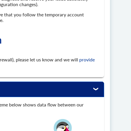
figuration changes).
ive that you follow the temporary account
e.
n
irewall), please let us know and we will
provide
scheme below shows data flow between our