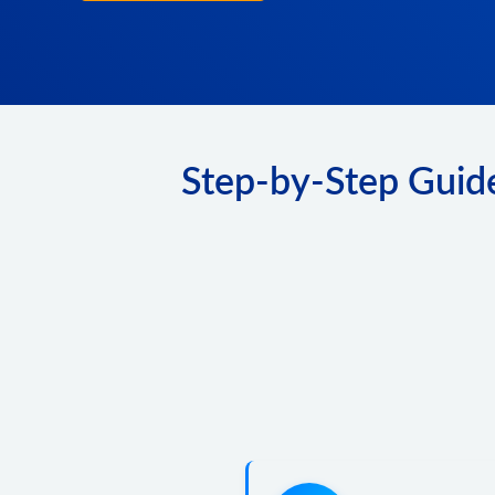
Step-by-Step Guide