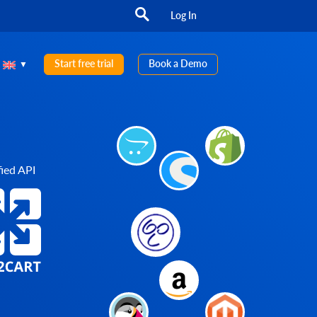
Log In
Start free trial
Book a Demo
ied API