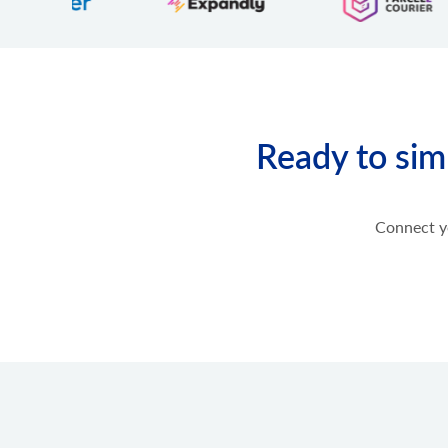
product.option.assign
Assign option from product.
product.option.add
Add product option from store.
product.option.delete
Product option delete.
Ready to sim
product.option.value.assign
Assign product option item from product.
product.option.value.add
Add product option item from option.
Connect yo
product.option.value.update
Update product option item from option.
product.option.value.delete
Product option value delete.
product.price.add
Add some prices to the product.
product.price.update
Update some prices of the product.
product.price.delete