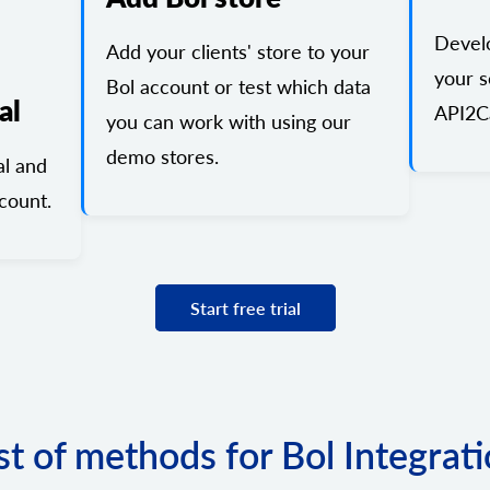
Devel
Add your clients' store to your
your s
Bol account or test which data
al
API2Ca
you can work with using our
demo stores.
al and
count.
Start free trial
st of methods for Bol Integrat