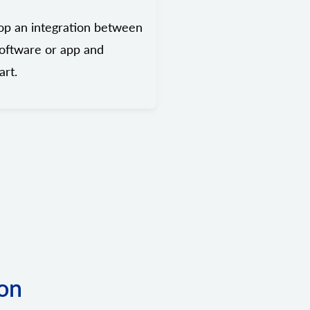
op an integration between
oftware or app and
rt.
ion