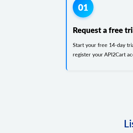
01
Request a free tri
Start your free 14-day tri
register your API2Cart ac
Li