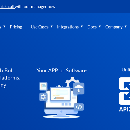
uick call
with our manager now
s
Pricing
Use Cases
Integrations
Docs
Company
Unif
h Bol
Your APP or Software
latforms.
any