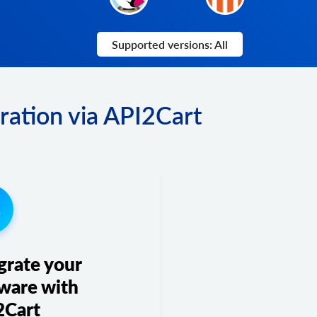
Supported versions: All
ration via API2Cart
3
grate your
ware with
2Cart