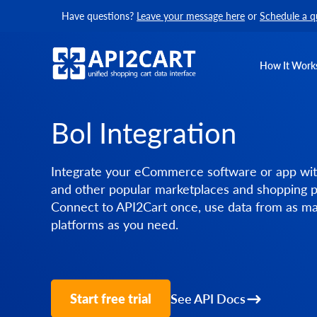
Have questions?
Leave your message here
or
Schedule a q
How It Work
Bol Integration
Integrate your eCommerce software or app wit
and other popular marketplaces and shopping p
Connect to API2Cart once, use data from as m
platforms as you need.
Start free trial
See API Docs