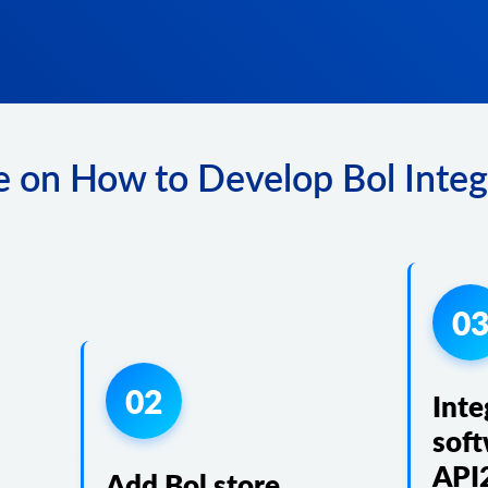
 on How to Develop Bol Integ
0
02
Inte
soft
API
Add Bol store