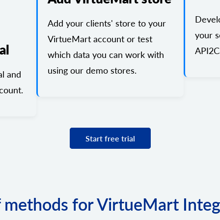
Devel
Add your clients' store to your
your s
VirtueMart account or test
al
API2Ca
which data you can work with
using our demo stores.
al and
count.
Start free trial
f methods for VirtueMart Inte