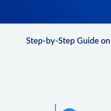
Step-by-Step Guide on