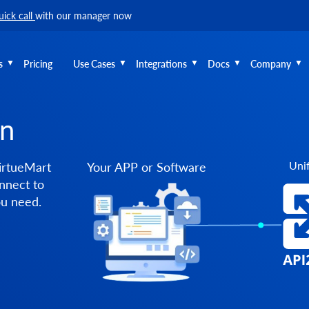
uick call
with our manager now
s
Pricing
Use Cases
Integrations
Docs
Company
on
Unif
irtueMart
Your APP or Software
nnect to
ou need.