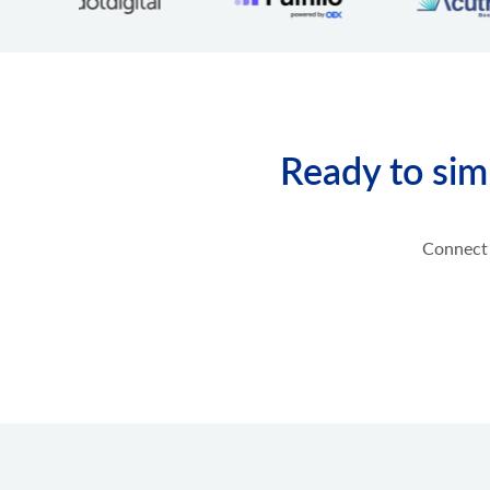
product.option.assign
Assign option from product.
product.option.add
Add product option from store.
product.option.delete
Product option delete.
Ready to sim
product.option.value.assign
Assign product option item from product.
product.option.value.add
Add product option item from option.
Connect 
product.option.value.update
Update product option item from option.
product.option.value.delete
Product option value delete.
product.price.add
Add some prices to the product.
product.price.update
Update some prices of the product.
product.price.delete