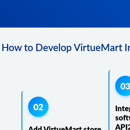
 How to Develop VirtueMart In
0
02
Inte
soft
API
Add VirtueMart store