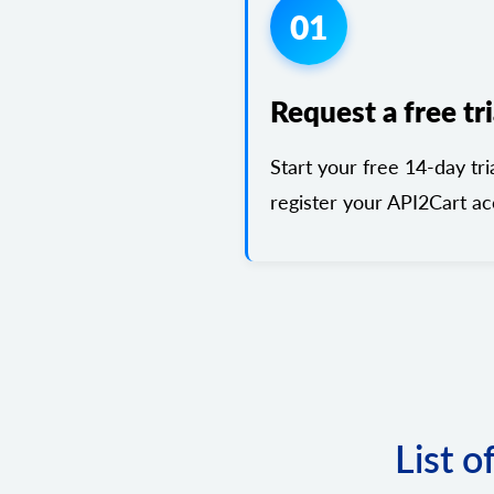
01
Request a free tri
Start your free 14-day tri
register your API2Cart ac
List o