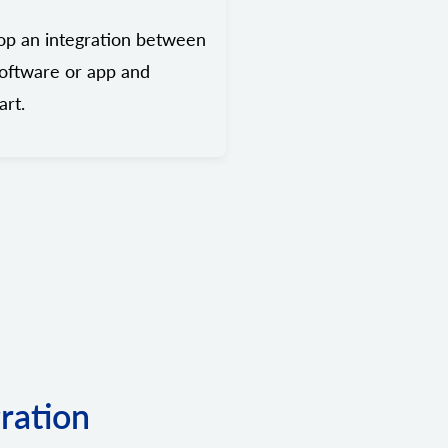
op an integration between
oftware or app and
rt.
gration