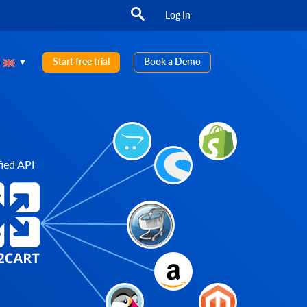
Log In
Start free trial
Book a Demo
ied API