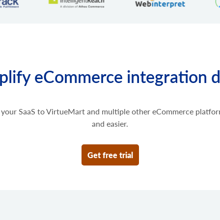
Get scripts installed to the 
Retrieve list of order transa
cart.script.add
Add new script to the store
cart.script.delete
Remove script from the sto
cart.shipping_zones.lis
plify eCommerce integration 
Get list of shipping zones
your SaaS to VirtueMart and multiple other eCommerce platfor
and easier.
Get free trial