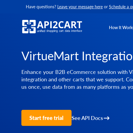
Have questions?
Leave your message here
or
Schedule a q
How It Work
VirtueMart Integrati
Enhance your B2B eCommerce solution with V
integration and other carts that we support. Co
us once, use data from as many platforms as y
Start free trial
See API Docs