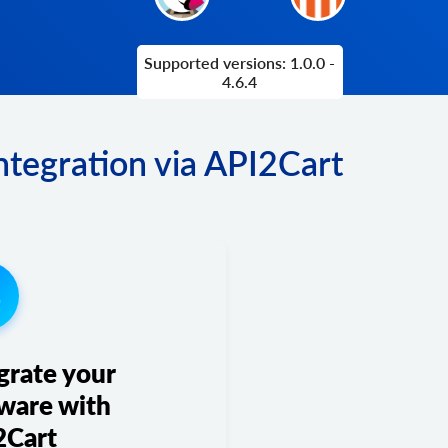
Supported versions: 1.0.0 -
4.6.4
tegration via API2Cart
3
grate your
ware with
2Cart