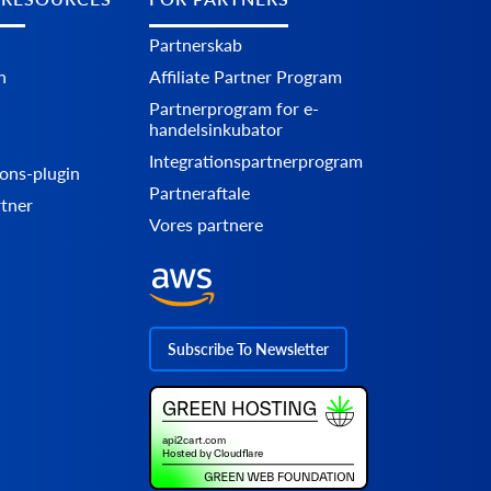
Partnerskab
n
Affiliate Partner Program
Partnerprogram for e-
handelsinkubator
Integrationspartnerprogram
ons-plugin
Partneraftale
rtner
Vores partnere
Subscribe To Newsletter