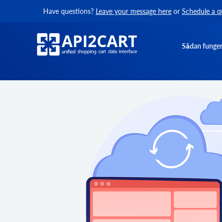
Have questions?
Leave your message here
or
Schedule a q
Sådan funger