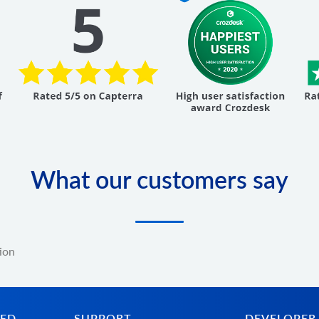
What our customers say
ion
TED
SUPPORT
DEVELOPER