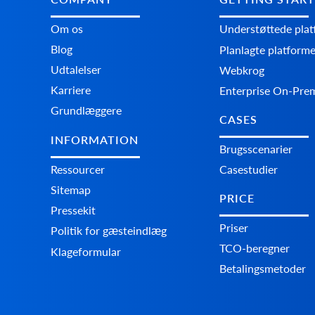
Om os
Understøttede pla
Blog
Planlagte platform
Udtalelser
Webkrog
Karriere
Enterprise On-Pre
Grundlæggere
CASES
INFORMATION
Brugsscenarier
Ressourcer
Casestudier
Sitemap
PRICE
Pressekit
Priser
Politik for gæsteindlæg
TCO-beregner
Klageformular
Betalingsmetoder