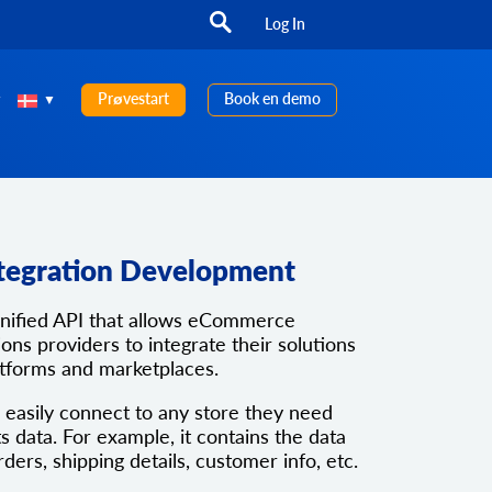
Log In
Prøvestart
Book en demo
tegration Development
unified API that allows eCommerce
ons providers to integrate their solutions
atforms and marketplaces.
 easily connect to any store they need
ts data. For example, it contains the data
rders, shipping details, customer info, etc.