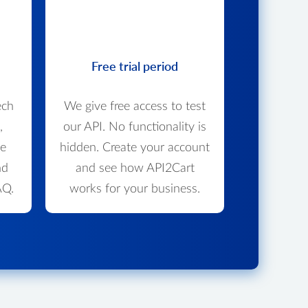
Free trial period
ech
We give free access to test
,
our API. No functionality is
we
hidden. Create your account
nd
and see how API2Cart
AQ.
works for your business.