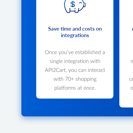
Save time and costs on
integrations
Once you’ve established a
single integration with
m
API2Cart, you can interact
with 70+ shopping
c
platforms at once.
o