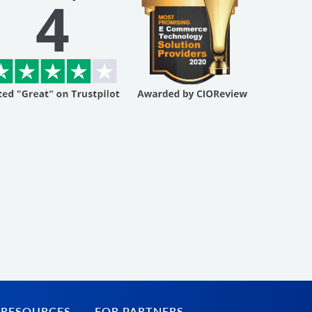
 RESOURCES
FOR PARTNERS