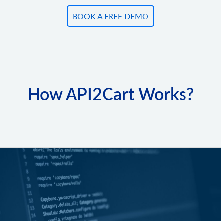
BOOK A FREE DEMO
How API2Cart Works?