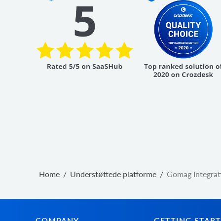
Home
/
Understøttede platforme
/
Gomag Integrat
COMPANY
GETTING STAR