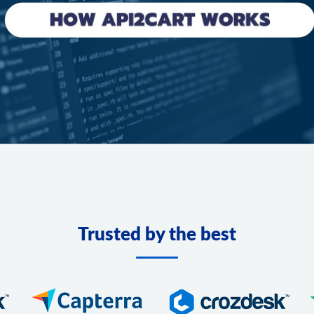
Trusted by the best