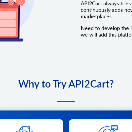
API2Cart always tries 
continuously adds new
marketplaces.
Need to develop the 
we will add this platfo
Why to Try API2Cart?