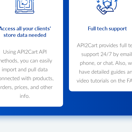
Access all your clients'
Full tech support
store data needed
API2Cart provides full t
Using API2Cart API
support 24/7 by email
ethods, you can easily
phone, or chat. Also, 
import and pull data
have detailed guides a
onnected with products,
video tutorials on the F
rders, prices, and other
info.