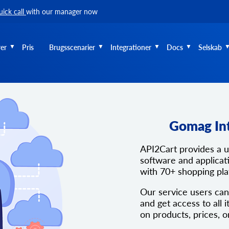
uick call
with our manager now
er
Pris
Brugsscenarier
Integrationer
Docs
Selskab
Gomag In
API2Cart provides a 
software and applicati
with 70+ shopping pl
Our service users can
and get access to all i
on products, prices, o