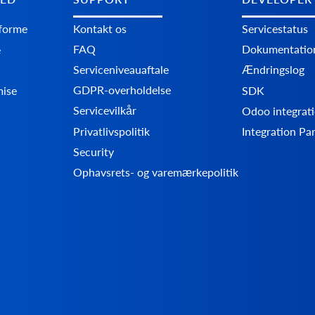
tforme
Kontakt os
Servicestatus
FAQ
Dokumentatio
e
Serviceniveauaftale
Ændringslog
GDPR-overholdelse
mise
SDK
Servicevilkår
Odoo integrati
Privatlivspolitik
Integration Pa
Security
Ophavsrets- og varemærkepolitik