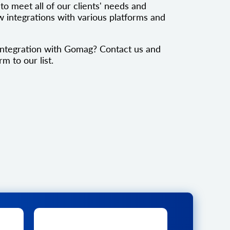
to meet all of our clients' needs and
 integrations with various platforms and
integration with Gomag? Contact us and
rm to our list.