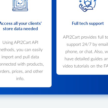
Access all your clients'
Full tech support
store data needed
API2Cart provides full t
Using API2Cart API
support 24/7 by email
ethods, you can easily
phone, or chat. Also, 
import and pull data
have detailed guides a
onnected with products,
video tutorials on the F
rders, prices, and other
info.