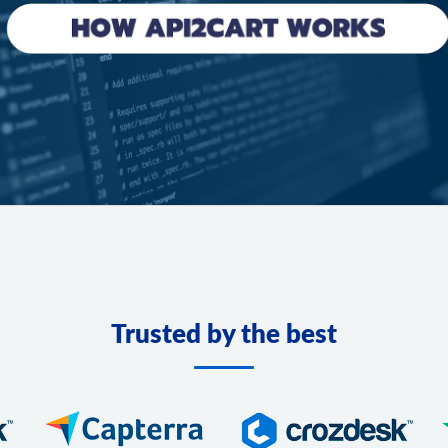
Trusted by the best