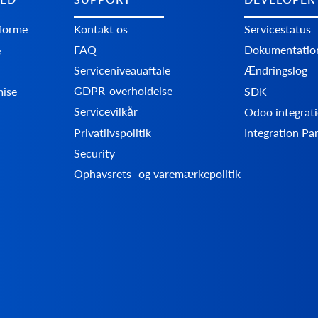
tforme
Kontakt os
Servicestatus
FAQ
Dokumentatio
e
Serviceniveauaftale
Ændringslog
GDPR-overholdelse
mise
SDK
Servicevilkår
Odoo integrati
Privatlivspolitik
Integration Pa
Security
Ophavsrets- og varemærkepolitik