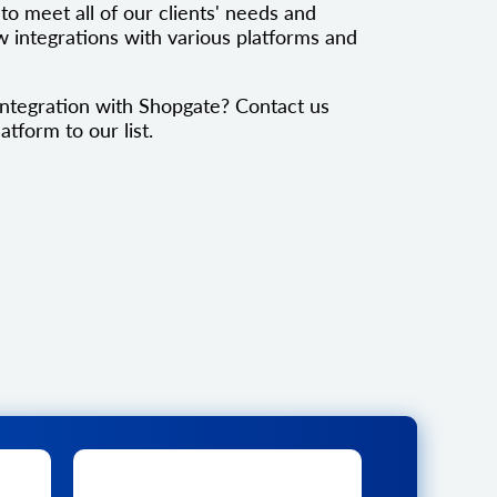
to meet all of our clients' needs and
 integrations with various platforms and
ntegration with Shopgate? Contact us
atform to our list.