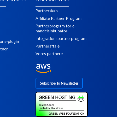
Partnerskab
n
Affiliate Partner Program
Partnerprogram for e-
handelsinkubator
Integrationspartnerprogram
ons-plugin
Partneraftale
rtner
Vores partnere
Subscribe To Newsletter