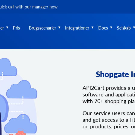
uick call
with our manager now
er
Pris
Brugsscenarier
Integrationer
Docs
Selskab
Shopgate I
API2Cart provides a 
software and applicati
with 70+ shopping pl
Our service users can
and get access to all i
on products, prices, o