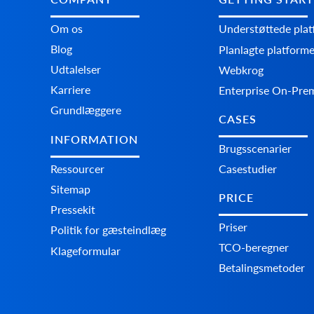
Om os
Understøttede pla
Blog
Planlagte platform
Udtalelser
Webkrog
Karriere
Enterprise On-Pre
Grundlæggere
CASES
INFORMATION
Brugsscenarier
Ressourcer
Casestudier
Sitemap
PRICE
Pressekit
Priser
Politik for gæsteindlæg
TCO-beregner
Klageformular
Betalingsmetoder