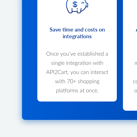
Save time and costs on
integrations
Once you’ve established a
single integration with
m
API2Cart, you can interact
with 70+ shopping
c
platforms at once.
o