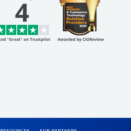
 RESOURCES
FOR PARTNERS