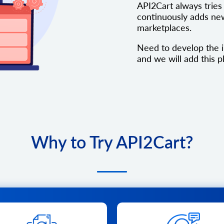
API2Cart always tries 
continuously adds new
marketplaces.
Need to develop the i
and we will add this pl
Why to Try API2Cart?