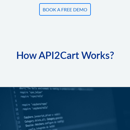
BOOK A FREE DEMO
How API2Cart Works?