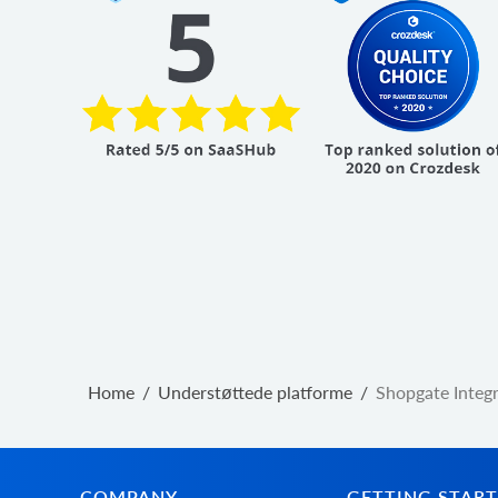
Home
/
Understøttede platforme
/
Shopgate Integ
COMPANY
GETTING STAR