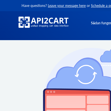
Have questions?
Leave your message here
or
Schedule a q
Sådan funger