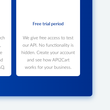
Free trial period
ech
We give free access to test
,
our API. No functionality is
we
hidden. Create your account
nd
and see how API2Cart
AQ.
works for your business.