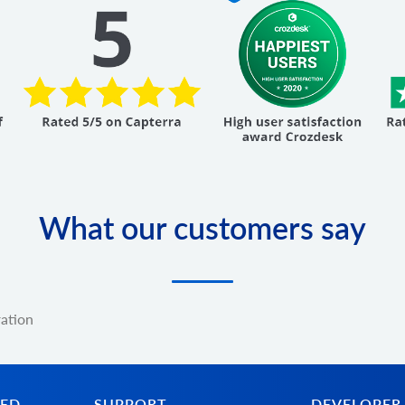
What our customers say
ration
TED
SUPPORT
DEVELOPER