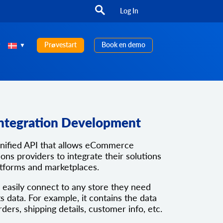
Log In
Prøvestart
Book en demo
ntegration Development
unified API that allows eCommerce
ons providers to integrate their solutions
atforms and marketplaces.
 easily connect to any store they need
ts data. For example, it contains the data
rders, shipping details, customer info, etc.