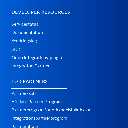
DEVELOPER RESOURCES
Servicestatus
Dokumentation
Ændringslog
SDK
Odoo integrations-plugin
Integration Partner
FOR PARTNERS
Partnerskab
Affiliate Partner Program
Partnerprogram for e-handelsinkubator
Integrationspartnerprogram
Partneraftale