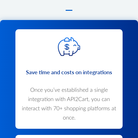
Save time and costs on integrations
Once you’ve established a single
integration with API2Cart, you can
interact with 70+ shopping platforms at
once.