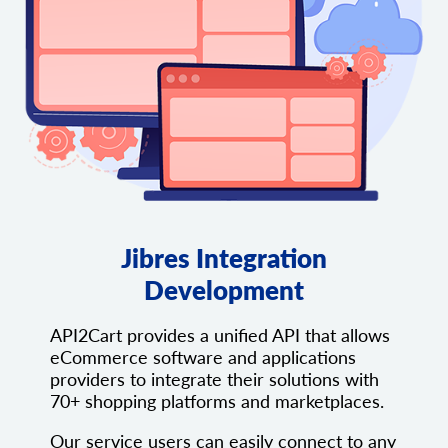
Jibres Integration
Development
API2Cart provides a unified API that allows
eCommerce software and applications
providers to integrate their solutions with
70+ shopping platforms and marketplaces.
Our service users can easily connect to any