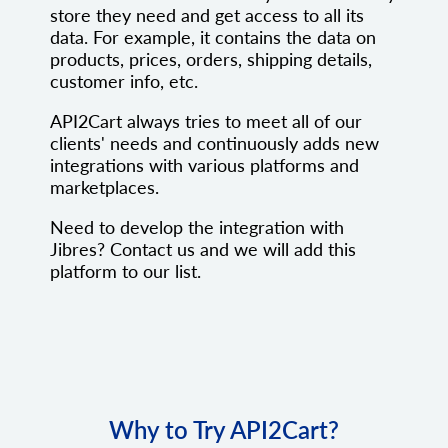
store they need and get access to all its
data. For example, it contains the data on
products, prices, orders, shipping details,
customer info, etc.
API2Cart always tries to meet all of our
clients' needs and continuously adds new
integrations with various platforms and
marketplaces.
Need to develop the integration with
Jibres? Contact us and we will add this
platform to our list.
Why to Try API2Cart?