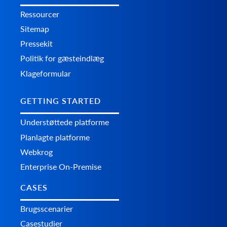
Ressourcer
Sitemap
Pressekit
Politik for gæsteindlæg
Klageformular
GETTING STARTED
Understøttede platforme
Planlagte platforme
Webkrog
Enterprise On-Premise
CASES
Brugsscenarier
Casestudier