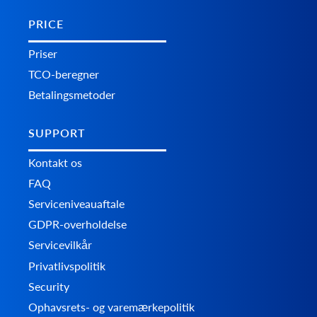
PRICE
Priser
TCO-beregner
Betalingsmetoder
SUPPORT
Kontakt os
FAQ
Serviceniveauaftale
GDPR-overholdelse
Servicevilkår
Privatlivspolitik
Security
Ophavsrets- og varemærkepolitik