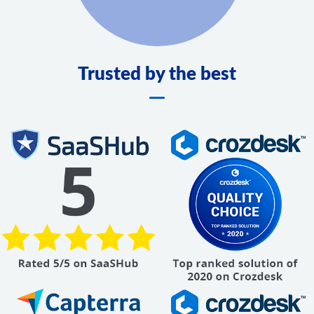
Trusted by the best