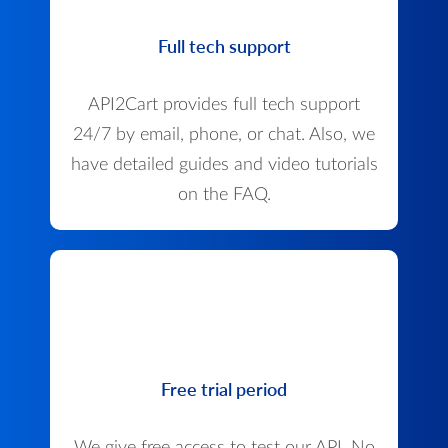
Full tech support
API2Cart provides full tech support
24/7 by email, phone, or chat. Also, we
have detailed guides and video tutorials
on the FAQ.
Free trial period