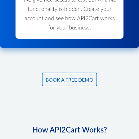
We give free access to test our API. No
functionality is hidden. Create your
account and see how API2Cart works
for your business.
BOOK A FREE DEMO
How API2Cart Works?