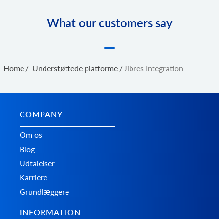
What our customers say
Home
/
Understøttede platforme
/
Jibres Integration
COMPANY
Om os
Blog
Udtalelser
Karriere
Grundlæggere
INFORMATION