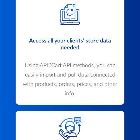
Access all your clients' store data
needed
Using API2Cart API methods, you can
easily import and pull data connected
with products, orders, prices, and other
info.