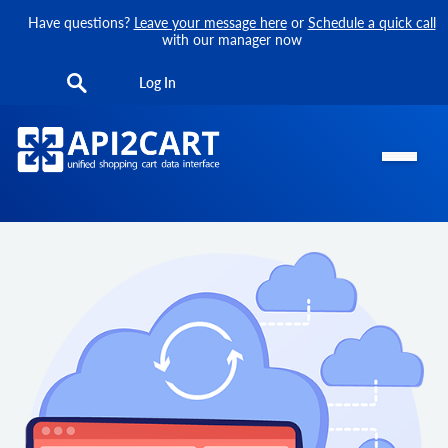
Have questions?
Leave your message here
or
Schedule a quick call
with our manager now
Log In