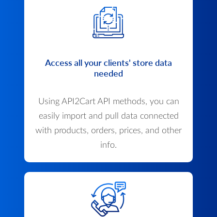
Access all your clients' store data
needed
Using API2Cart API methods, you can
easily import and pull data connected
with products, orders, prices, and other
info.