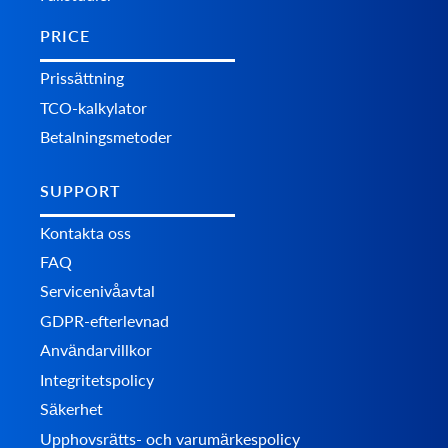
PRICE
Prissättning
TCO-kalkylator
Betalningsmetoder
SUPPORT
Kontakta oss
FAQ
Servicenivåavtal
GDPR-efterlevnad
Användarvillkor
Integritetspolicy
Säkerhet
Upphovsrätts- och varumärkespolicy