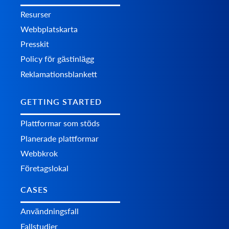
Resurser
Webbplatskarta
Presskit
Policy för gästinlägg
Reklamationsblankett
GETTING STARTED
Plattformar som stöds
Planerade plattformar
Webbkrok
Företagslokal
CASES
Användningsfall
Fallstudier