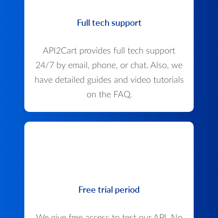
Full tech support
API2Cart provides full tech support
24/7 by email, phone, or chat. Also, we
have detailed guides and video tutorials
on the FAQ.
Free trial period