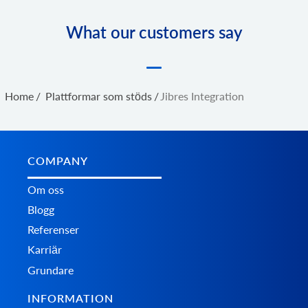
What our customers say
Home
/
Plattformar som stöds
/
Jibres Integration
COMPANY
Om oss
Blogg
Referenser
Karriär
Grundare
INFORMATION