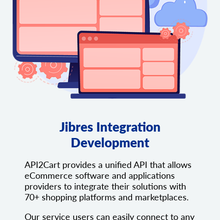
Jibres Integration
Development
API2Cart provides a unified API that allows
eCommerce software and applications
providers to integrate their solutions with
70+ shopping platforms and marketplaces.
Our service users can easily connect to any