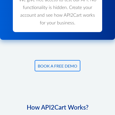
We give free access to test our API. No
functionality is hidden. Create your
account and see how API2Cart works
for your business.
BOOK A FREE DEMO
How API2Cart Works?