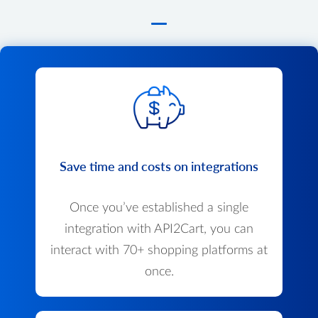
Save time and costs on integrations
Once you’ve established a single
integration with API2Cart, you can
interact with 70+ shopping platforms at
once.