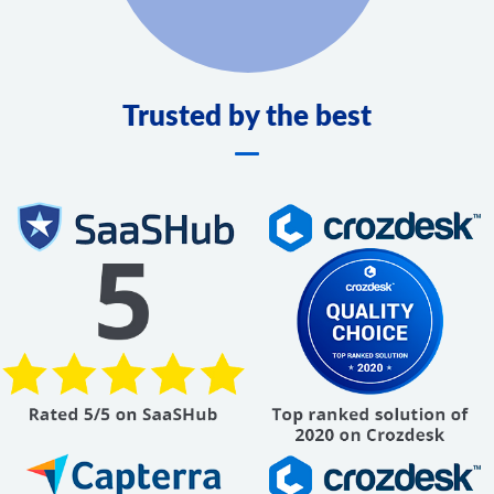
Trusted by the best