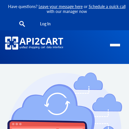
Have questions?
Leave your message here
or
Schedule a quick call
with our manager now
Log In