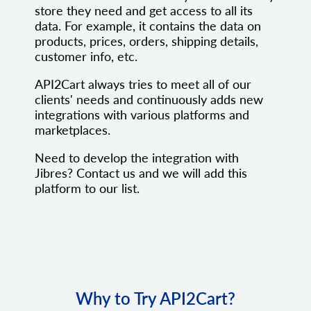
store they need and get access to all its
data. For example, it contains the data on
products, prices, orders, shipping details,
customer info, etc.
API2Cart always tries to meet all of our
clients' needs and continuously adds new
integrations with various platforms and
marketplaces.
Need to develop the integration with
Jibres? Contact us and we will add this
platform to our list.
Why to Try API2Cart?