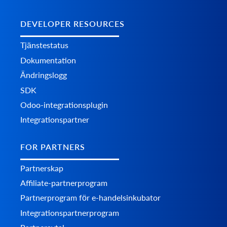
DEVELOPER RESOURCES
Tjänstestatus
Dokumentation
Ändringslogg
SDK
Odoo-integrationsplugin
Integrationspartner
FOR PARTNERS
Partnerskap
Affiliate-partnerprogram
Partnerprogram för e-handelsinkubator
Integrationspartnerprogram