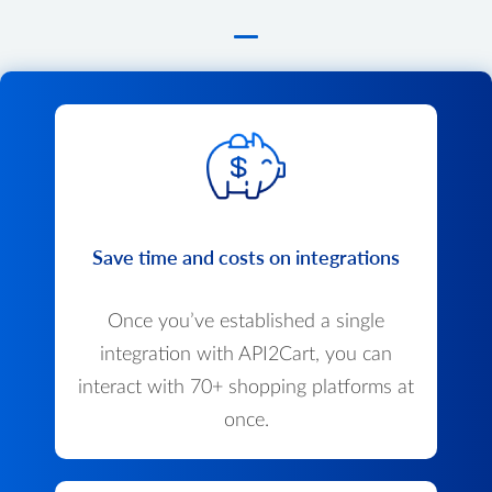
Save time and costs on integrations
Once you’ve established a single
integration with API2Cart, you can
interact with 70+ shopping platforms at
once.