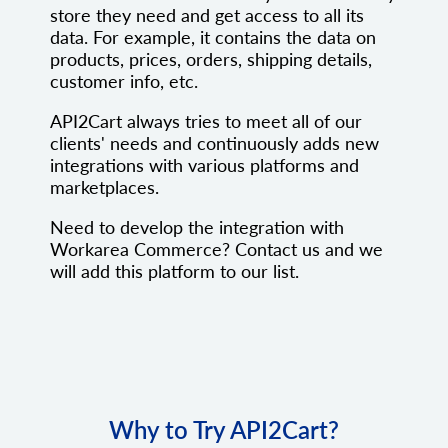
store they need and get access to all its
data. For example, it contains the data on
products, prices, orders, shipping details,
customer info, etc.
API2Cart always tries to meet all of our
clients' needs and continuously adds new
integrations with various platforms and
marketplaces.
Need to develop the integration with
Workarea Commerce? Contact us and we
will add this platform to our list.
Why to Try API2Cart?