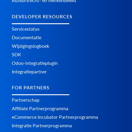
Auteursrecht- en merkenbeleid
DEVELOPER RESOURCES
Servicestatus
Documentatie
Wijzigingslogboek
SDK
Odoo-integratieplugin
Integratiepartner
FOR PARTNERS
Partnerschap
Affiliate Partnerprogramma
eCommerce Incubator Partnerprogramma
Integratie Partnerprogramma