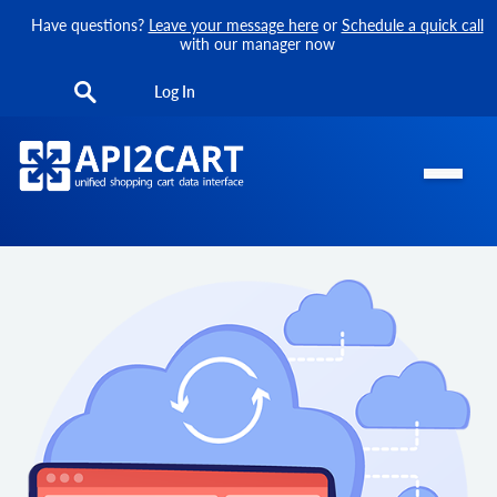
Have questions?
Leave your message here
or
Schedule a quick call
with our manager now
Log In