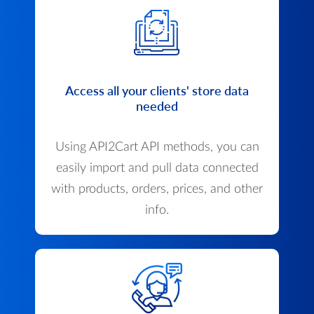
Access all your clients' store data
needed
Using API2Cart API methods, you can
easily import and pull data connected
with products, orders, prices, and other
info.