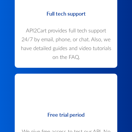
Full tech support
API2Cart provides full tech support
24/7 by email, phone, or chat. Also, we
have detailed guides and video tutorials
on the FAQ.
Free trial period