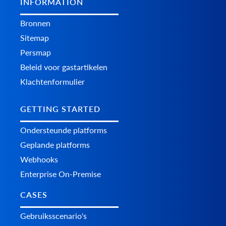
INFORMATION
Bronnen
Sitemap
Persmap
Beleid voor gastartikelen
Klachtenformulier
GETTING STARTED
Ondersteunde platforms
Geplande platforms
Webhooks
Enterprise On-Premise
CASES
Gebruiksscenario's