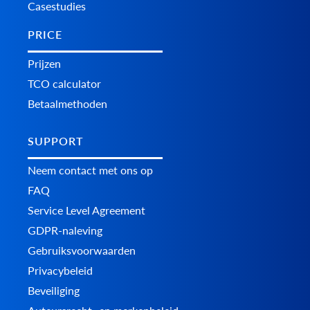
Casestudies
PRICE
Prijzen
TCO calculator
Betaalmethoden
SUPPORT
Neem contact met ons op
FAQ
Service Level Agreement
GDPR-naleving
Gebruiksvoorwaarden
Privacybeleid
Beveiliging