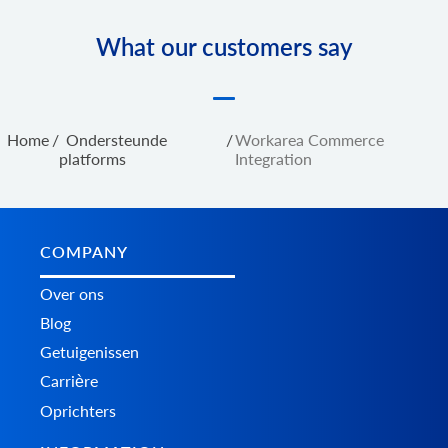
What our customers say
Home
/
Ondersteunde
/
Workarea Commerce
platforms
Integration
COMPANY
Over ons
Blog
Getuigenissen
Carrière
Oprichters