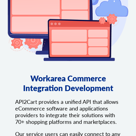
Workarea Commerce
Integration Development
API2Cart provides a unified API that allows
eCommerce software and applications
providers to integrate their solutions with
70+ shopping platforms and marketplaces.
Our service users can easily connect to any