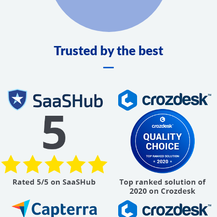
Trusted by the best