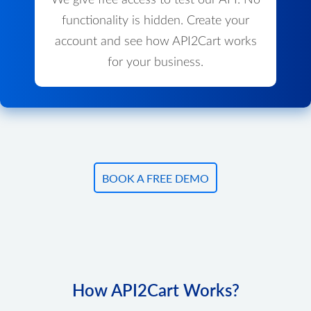
We give free access to test our API. No
functionality is hidden. Create your
account and see how API2Cart works
for your business.
BOOK A FREE DEMO
How API2Cart Works?