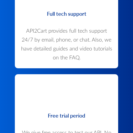
Full tech support
API2Cart provides full tech support
24/7 by email, phone, or chat. Also, we
have detailed guides and video tutorials
on the FAQ.
Free trial period