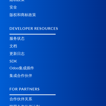
安全
版权和商标政策
DEVELOPER RESOURCES
服务状态
文档
更新日志
SDK
Odoo集成插件
集成合作伙伴
FOR PARTNERS
合作伙伴关系