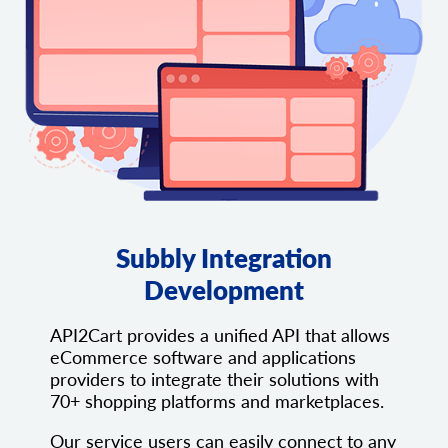
Subbly Integration
Development
API2Cart provides a unified API that allows
eCommerce software and applications
providers to integrate their solutions with
70+ shopping platforms and marketplaces.
Our service users can easily connect to any