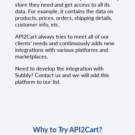
store they need and get access to all its
data. For example, it contains the data on
products, prices, orders, shipping details,
customer info, etc.
API2Cart always tries to meet all of our
clients' needs and continuously adds new
integrations with various platforms and
marketplaces.
Need to develop the integration with
Subbly? Contact us and we will add this
platform to our list.
Why to Try API2Cart?