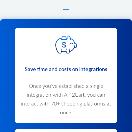
Save time and costs on integrations
Once you’ve established a single
integration with API2Cart, you can
interact with 70+ shopping platforms at
once.