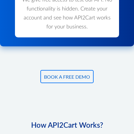
We give free access to test our API. No
functionality is hidden. Create your
account and see how API2Cart works
for your business.
BOOK A FREE DEMO
How API2Cart Works?