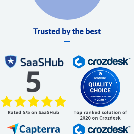
Trusted by the best