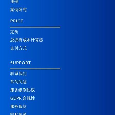
用例
案例研究
PRICE
定价
总拥有成本计算器
支付方式
SUPPORT
联系我们
常问问题
服务级别协议
GDPR 合规性
服务条款
隐私政策