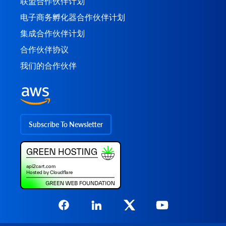
联盟合作伙伴计划
电子商务孵化器合作伙伴计划
集成合作伙伴计划
合作伙伴协议
我们的合作伙伴
Subscribe To Newsletter