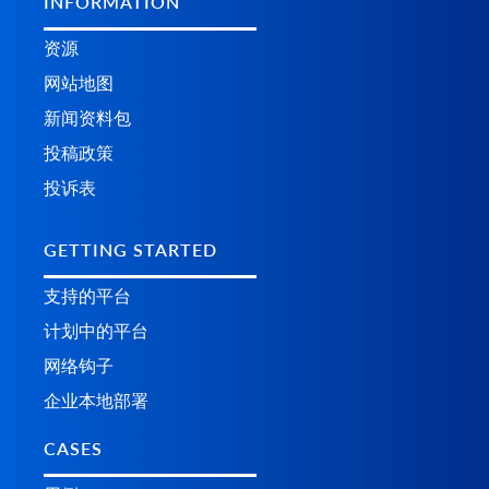
INFORMATION
资源
网站地图
新闻资料包
投稿政策
投诉表
GETTING STARTED
支持的平台
计划中的平台
网络钩子
企业本地部署
CASES