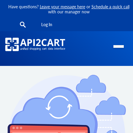
Have questions?
Leave your message here
or
Schedule a quick call
with our manager now
Log In