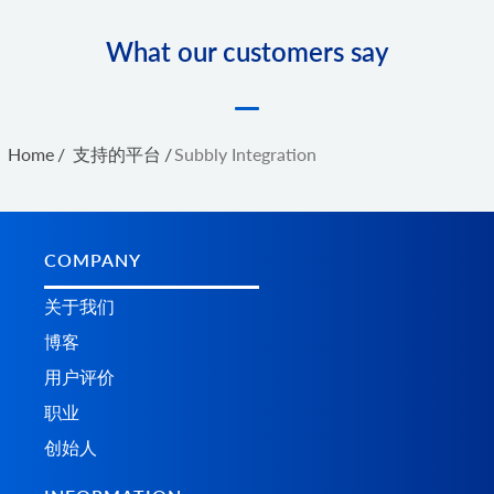
What our customers say
Home
/
支持的平台
/
Subbly Integration
COMPANY
关于我们
博客
用户评价
职业
创始人