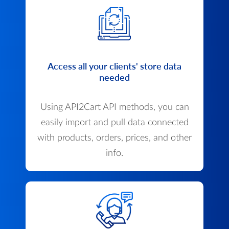
Access all your clients' store data
needed
Using API2Cart API methods, you can
easily import and pull data connected
with products, orders, prices, and other
info.