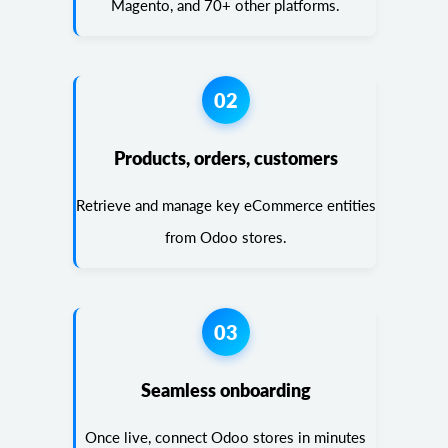
Magento, and 70+ other platforms.
02
Products, orders, customers
Retrieve and manage key eCommerce entities
from Odoo stores.
03
Seamless onboarding
Once live, connect Odoo stores in minutes