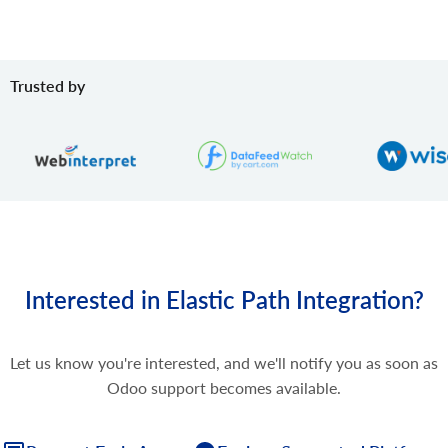
Trusted by
Interested in Elastic Path Integration?
Let us know you're interested, and we'll notify you as soon as
Odoo support becomes available.