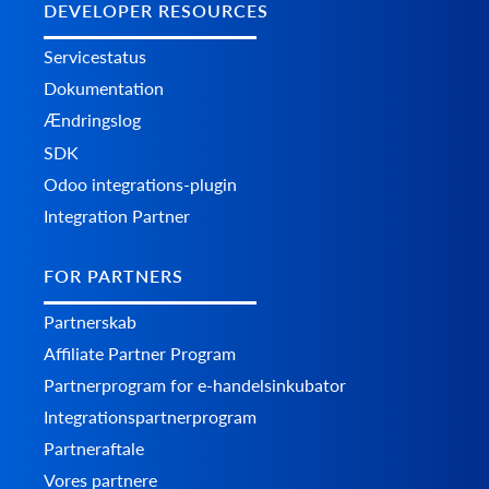
DEVELOPER RESOURCES
Servicestatus
Dokumentation
Ændringslog
SDK
Odoo integrations-plugin
Integration Partner
FOR PARTNERS
Partnerskab
Affiliate Partner Program
Partnerprogram for e-handelsinkubator
Integrationspartnerprogram
Partneraftale
Vores partnere