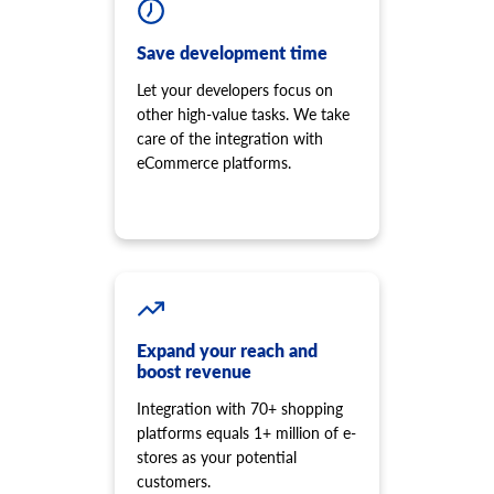
Save development time
Let your developers focus on
other high-value tasks. We take
care of the integration with
eCommerce platforms.
Expand your reach and
boost revenue
Integration with 70+ shopping
platforms equals 1+ million of e-
stores as your potential
customers.