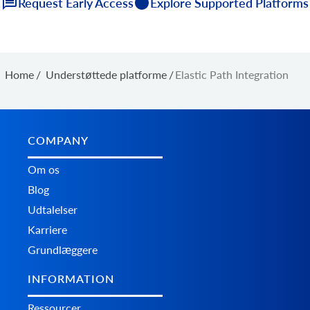
Request Early Access
Explore Supported Platforms
Home
/
Understøttede platforme
/
Elastic Path Integration
COMPANY
Om os
Blog
Udtalelser
Karriere
Grundlæggere
INFORMATION
Ressourcer