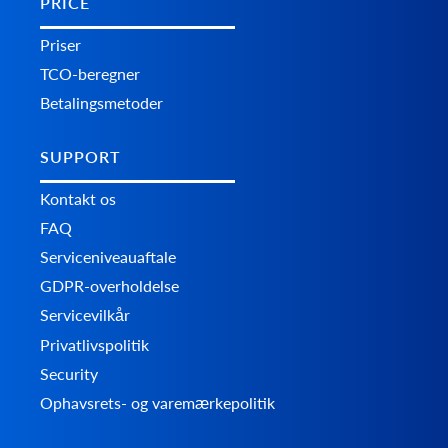
PRICE
Priser
TCO-beregner
Betalingsmetoder
SUPPORT
Kontakt os
FAQ
Serviceniveauaftale
GDPR-overholdelse
Servicevilkår
Privatlivspolitik
Security
Ophavsrets- og varemærkepolitik