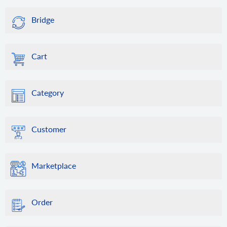
Bridge
Cart
Category
Customer
Marketplace
Order