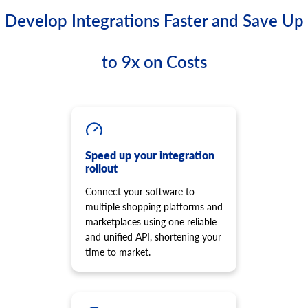
Develop Integrations Faster and Save Up
to 9x on Costs
Speed up your integration
rollout
Connect your software to
multiple shopping platforms and
marketplaces using one reliable
and unified API, shortening your
time to market.