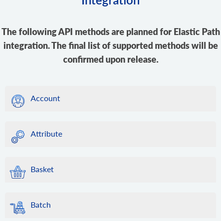
The following API methods are planned for Elastic Path
integration. The final list of supported methods will be
confirmed upon release.
Account
Attribute
Basket
Batch