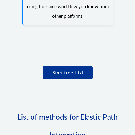
using the same workflow you know from
other platforms.
Start free trial
List of methods for Elastic Path
Integration