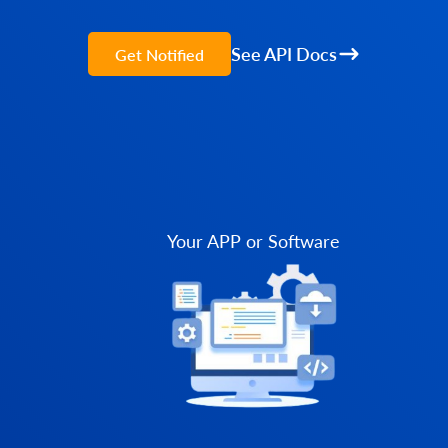
See API Docs
Get Notified
Your APP or Software