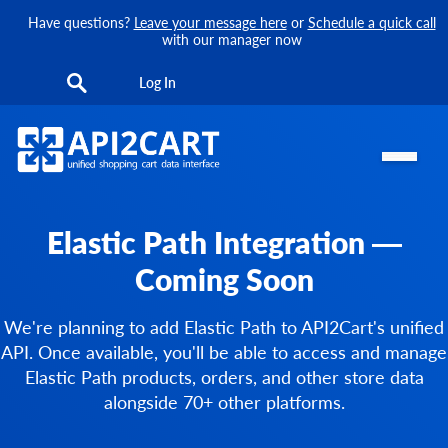
Have questions?
Leave your message here
or
Schedule a quick call
with our manager now
Log In
Elastic Path Integration —
Coming Soon
We're planning to add Elastic Path to API2Cart's unified
API. Once available, you'll be able to access and manage
Elastic Path products, orders, and other store data
alongside 70+ other platforms.