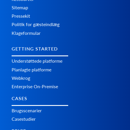
Sitemap
Pressekit
Politik for gæsteindlæg
Klageformular
GETTING STARTED
Understøttede platforme
Planlagte platforme
Webkrog
Enterprise On-Premise
CASES
Brugsscenarier
Casestudier