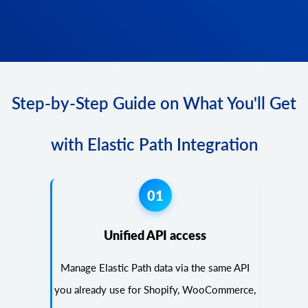
Step-by-Step Guide on What You'll Get
with Elastic Path Integration
01
Unified API access
Manage Elastic Path data via the same API
you already use for Shopify, WooCommerce,