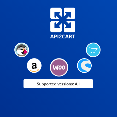
Supported versions: All