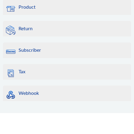
Product
Return
Subscriber
Tax
Webhook