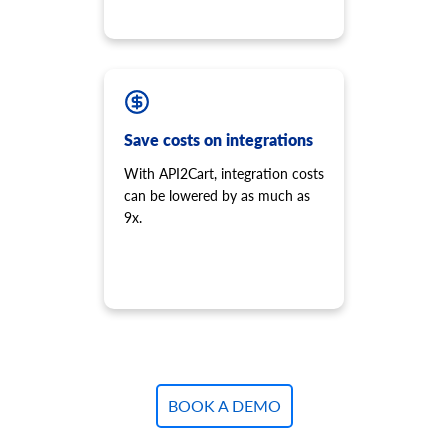
Save costs on integrations
With API2Cart, integration costs
can be lowered by as much as
9x.
BOOK A DEMO