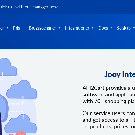
uick call
with our manager now
er
Pris
Brugsscenarier
Integrationer
Docs
Selskab
Jooy Int
API2Cart provides a 
software and applicati
with 70+ shopping pl
Our service users can
and get access to all i
on products, prices, o