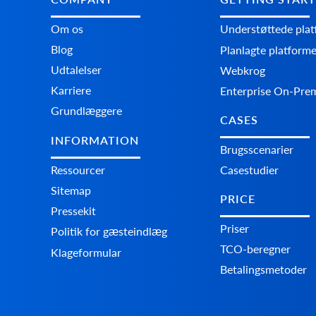
Om os
Understøttede pla
Blog
Planlagte platform
Udtalelser
Webkrog
Karriere
Enterprise On-Pre
Grundlæggere
CASES
INFORMATION
Brugsscenarier
Ressourcer
Casestudier
Sitemap
PRICE
Pressekit
Priser
Politik for gæsteindlæg
TCO-beregner
Klageformular
Betalingsmetoder