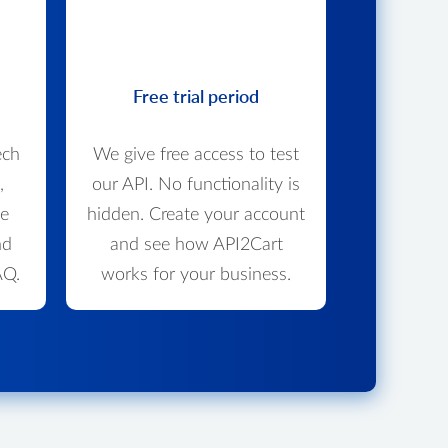
Free trial period
ech
We give free access to test
,
our API. No functionality is
we
hidden. Create your account
nd
and see how API2Cart
AQ.
works for your business.