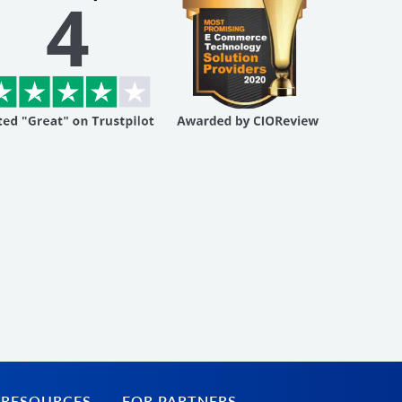
 RESOURCES
FOR PARTNERS