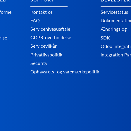
tforme
Kontakt os
Servicestatus
FAQ
Dokumentatio
e
Serviceniveauaftale
Ændringslog
GDPR-overholdelse
mise
SDK
Servicevilkår
Odoo integrati
Privatlivspolitik
Integration Pa
Security
Ophavsrets- og varemærkepolitik