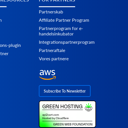
Partnerskab
n
Affiliate Partner Program
Partnerprogram for e-
handelsinkubator
Integrationspartnerprogram
ons-plugin
Partneraftale
rtner
Vores partnere
Subscribe To Newsletter