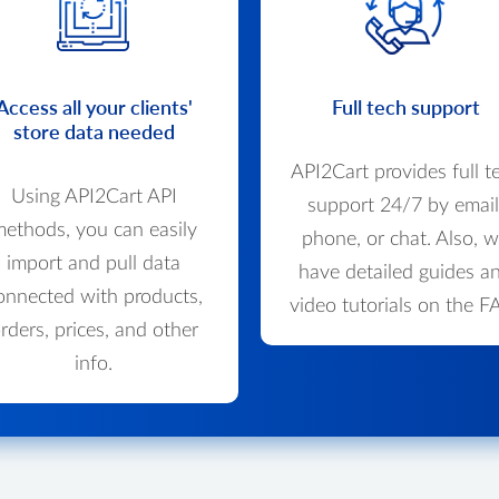
Access all your clients'
Full tech support
store data needed
API2Cart provides full t
Using API2Cart API
support 24/7 by email
ethods, you can easily
phone, or chat. Also, 
import and pull data
have detailed guides a
onnected with products,
video tutorials on the F
rders, prices, and other
info.