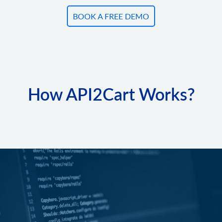
BOOK A FREE DEMO
How API2Cart Works?