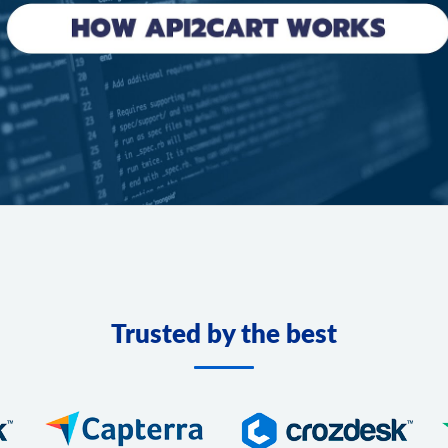
Trusted by the best