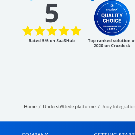
Home
/
Understøttede platforme
/
Jooy Integratio
COMPANY
GETTING STAR