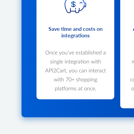
Save time and costs on
integrations
Once you’ve established a
single integration with
m
API2Cart, you can interact
with 70+ shopping
c
platforms at once.
o