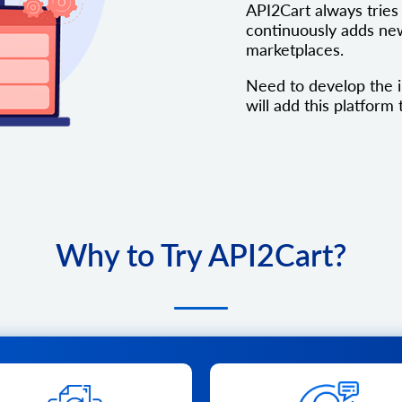
API2Cart always tries 
continuously adds new
marketplaces.
Need to develop the i
will add this platform t
Why to Try API2Cart?