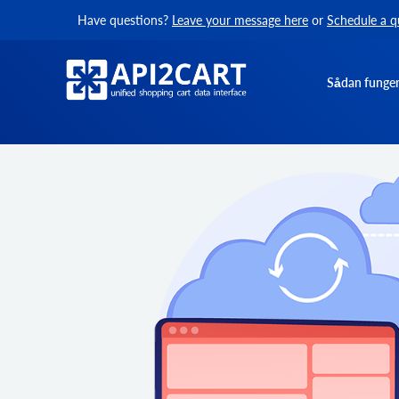
Have questions?
Leave your message here
or
Schedule a q
Sådan funger