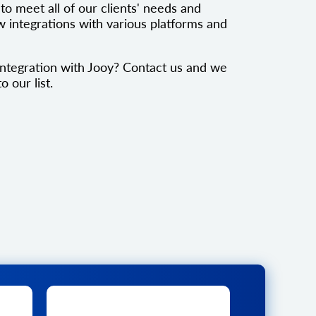
to meet all of our clients' needs and
 integrations with various platforms and
ntegration with Jooy? Contact us and we
o our list.