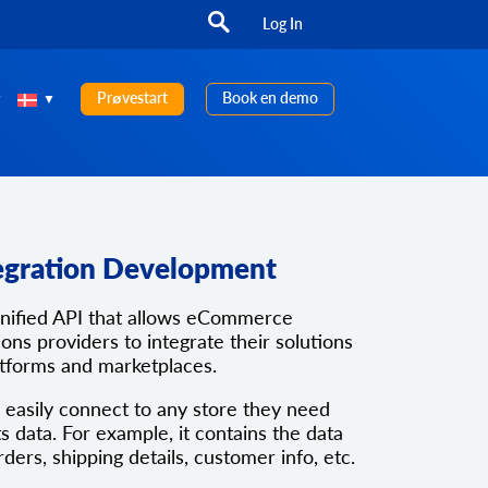
Log In
Prøvestart
Book en demo
egration Development
unified API that allows eCommerce
ons providers to integrate their solutions
atforms and marketplaces.
 easily connect to any store they need
ts data. For example, it contains the data
rders, shipping details, customer info, etc.