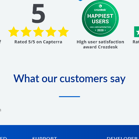
What our customers say
n
TED
SUPPORT
DEVELOPER