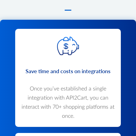
Save time and costs on integrations
Once you’ve established a single
integration with API2Cart, you can
interact with 70+ shopping platforms at
once.