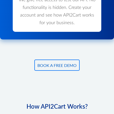
We give free access to test our API. No
functionality is hidden. Create your
account and see how API2Cart works
for your business.
BOOK A FREE DEMO
How API2Cart Works?