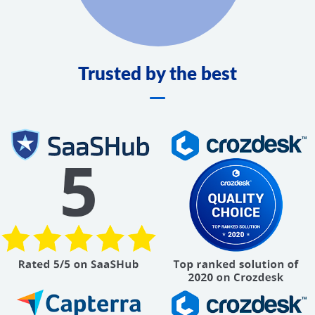
Trusted by the best