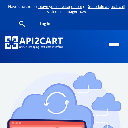
Have questions?
Leave your message here
or
Schedule a quick call
with our manager now
Log In