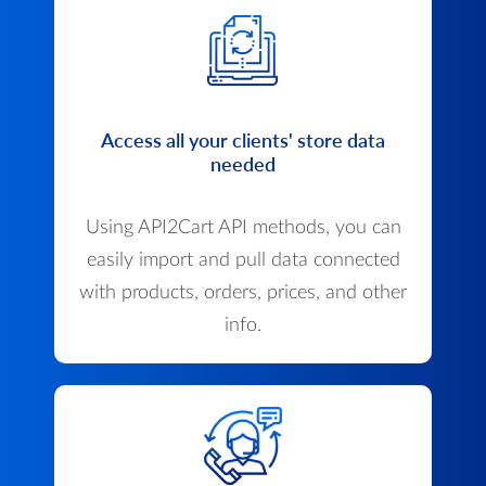
Access all your clients' store data
needed
Using API2Cart API methods, you can
easily import and pull data connected
with products, orders, prices, and other
info.