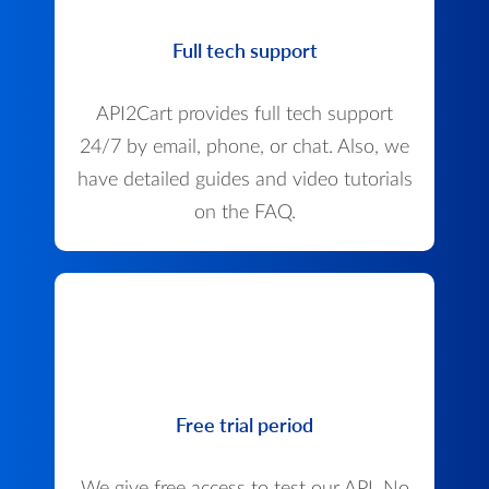
Full tech support
API2Cart provides full tech support
24/7 by email, phone, or chat. Also, we
have detailed guides and video tutorials
on the FAQ.
Free trial period