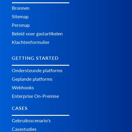
Bronnen
Sitemap
Persmap
Beleid voor gastartikelen
Klachtenformulier
GETTING STARTED
Ondersteunde platforms
Geplande platforms
Webhooks
Enterprise On-Premise
CASES
Gebruiksscenario's
Casestudies