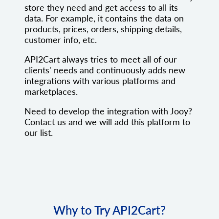
store they need and get access to all its
data. For example, it contains the data on
products, prices, orders, shipping details,
customer info, etc.
API2Cart always tries to meet all of our
clients' needs and continuously adds new
integrations with various platforms and
marketplaces.
Need to develop the integration with Jooy?
Contact us and we will add this platform to
our list.
Why to Try API2Cart?