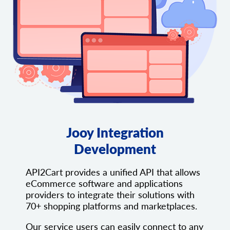
Jooy Integration
Development
API2Cart provides a unified API that allows
eCommerce software and applications
providers to integrate their solutions with
70+ shopping platforms and marketplaces.
Our service users can easily connect to any