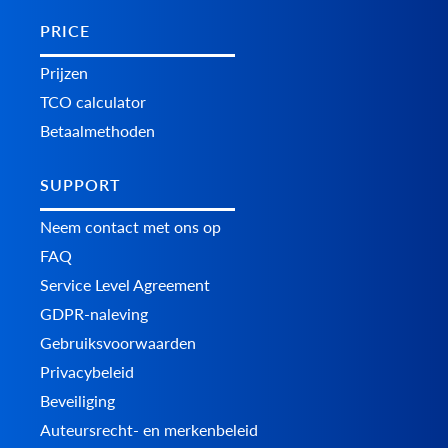
PRICE
Prijzen
TCO calculator
Betaalmethoden
SUPPORT
Neem contact met ons op
FAQ
Service Level Agreement
GDPR-naleving
Gebruiksvoorwaarden
Privacybeleid
Beveiliging
Auteursrecht- en merkenbeleid