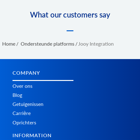
What our customers say
Home
/
Ondersteunde platforms
/
Jooy Integration
COMPANY
Over ons
Blog
Getuigenissen
Carrière
Oprichters
INFORMATION