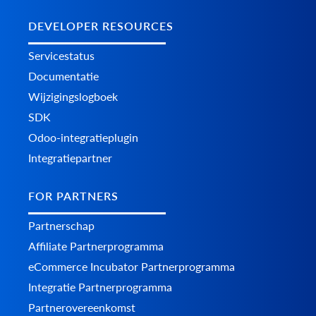
DEVELOPER RESOURCES
Servicestatus
Documentatie
Wijzigingslogboek
SDK
Odoo-integratieplugin
Integratiepartner
FOR PARTNERS
Partnerschap
Affiliate Partnerprogramma
eCommerce Incubator Partnerprogramma
Integratie Partnerprogramma
Partnerovereenkomst