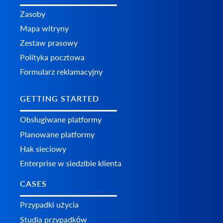
Zasoby
Mapa witryny
Zestaw prasowy
Polityka pocztowa
Formularz reklamacyjny
GETTING STARTED
Obsługiwane platformy
Planowane platformy
Hak sieciowy
Enterprise w siedzibie klienta
CASES
Przypadki użycia
Studia przypadków