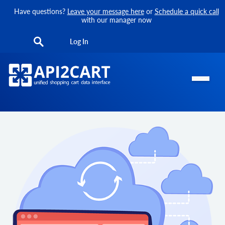
Have questions?
Leave your message here
or
Schedule a quick call
with our manager now
Log In