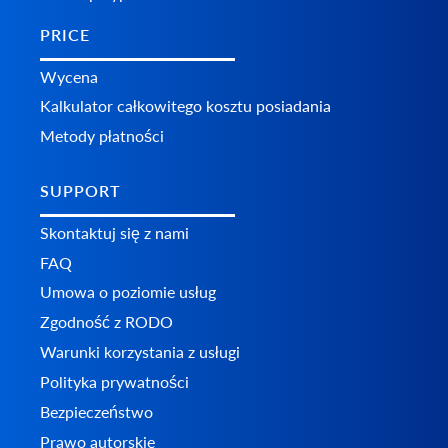
PRICE
Wycena
Kalkulator całkowitego kosztu posiadania
Metody płatności
SUPPORT
Skontaktuj się z nami
FAQ
Umowa o poziomie usług
Zgodność z RODO
Warunki korzystania z usługi
Polityka prywatności
Bezpieczeństwo
Prawo autorskie