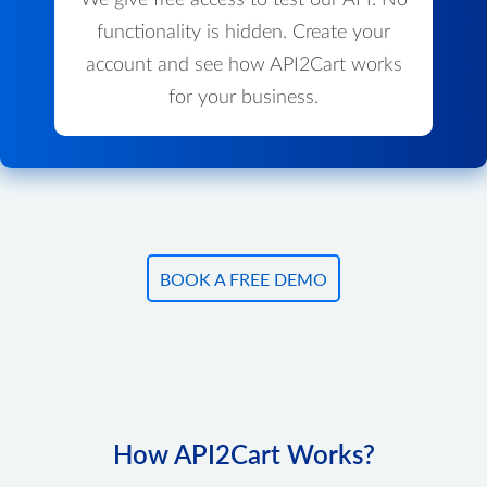
We give free access to test our API. No
functionality is hidden. Create your
account and see how API2Cart works
for your business.
BOOK A FREE DEMO
How API2Cart Works?