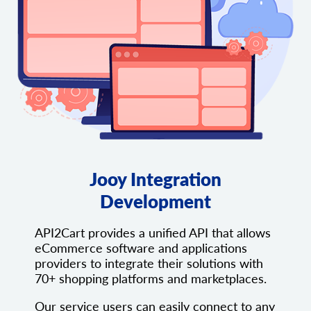
Jooy Integration
Development
API2Cart provides a unified API that allows
eCommerce software and applications
providers to integrate their solutions with
70+ shopping platforms and marketplaces.
Our service users can easily connect to any