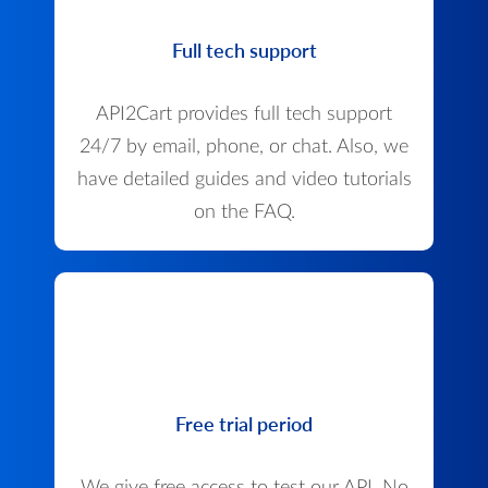
Full tech support
API2Cart provides full tech support
24/7 by email, phone, or chat. Also, we
have detailed guides and video tutorials
on the FAQ.
Free trial period