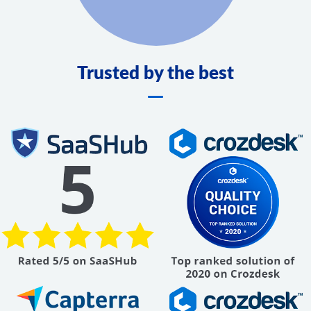
Trusted by the best