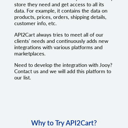
store they need and get access to all its
data. For example, it contains the data on
products, prices, orders, shipping details,
customer info, etc.
API2Cart always tries to meet all of our
clients' needs and continuously adds new
integrations with various platforms and
marketplaces.
Need to develop the integration with Jooy?
Contact us and we will add this platform to
our list.
Why to Try API2Cart?