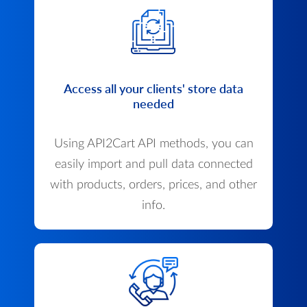
Access all your clients' store data
needed
Using API2Cart API methods, you can
easily import and pull data connected
with products, orders, prices, and other
info.