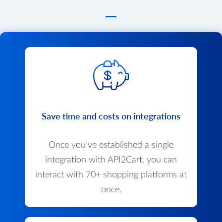
Save time and costs on integrations
Once you’ve established a single
integration with API2Cart, you can
interact with 70+ shopping platforms at
once.