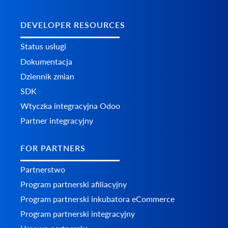
DEVELOPER RESOURCES
Status usługi
Dokumentacja
Dziennik zmian
SDK
Wtyczka integracyjna Odoo
Partner integracyjny
FOR PARTNERS
Partnerstwo
Program partnerski afiliacyjny
Program partnerski inkubatora eCommerce
Program partnerski integracyjny