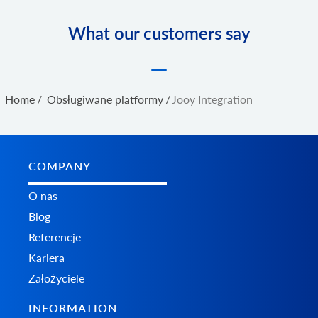
What our customers say
Home
/
Obsługiwane platformy
/
Jooy Integration
COMPANY
O nas
Blog
Referencje
Kariera
Założyciele
INFORMATION