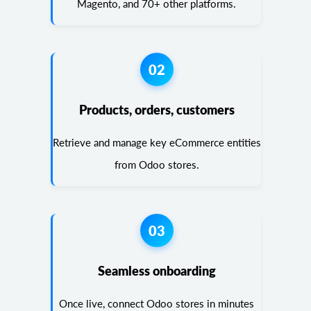
Magento, and 70+ other platforms.
02
Products, orders, customers
Retrieve and manage key eCommerce entities
from Odoo stores.
03
Seamless onboarding
Once live, connect Odoo stores in minutes