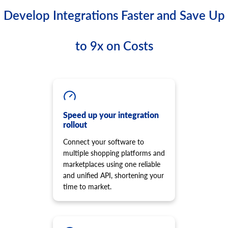
Develop Integrations Faster and Save Up
to 9x on Costs
Speed up your integration
rollout
Connect your software to
multiple shopping platforms and
marketplaces using one reliable
and unified API, shortening your
time to market.