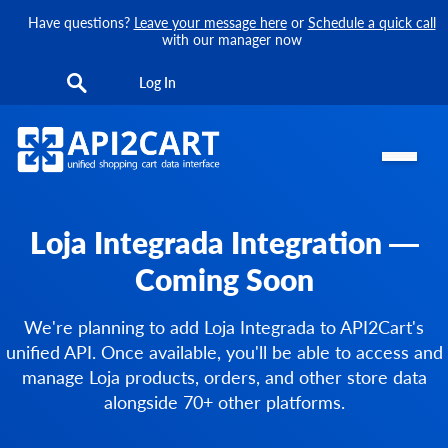
Have questions?
Leave your message here
or
Schedule a quick call
with our manager now
Log In
Loja Integrada Integration —
Coming Soon
We're planning to add Loja Integrada to API2Cart's
unified API. Once available, you'll be able to access and
manage Loja products, orders, and other store data
alongside 70+ other platforms.