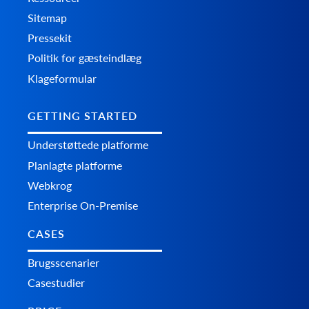
Sitemap
Pressekit
Politik for gæsteindlæg
Klageformular
GETTING STARTED
Understøttede platforme
Planlagte platforme
Webkrog
Enterprise On-Premise
CASES
Brugsscenarier
Casestudier