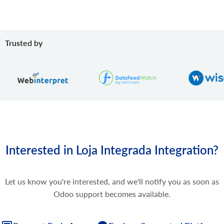
Trusted by
Interested in Loja Integrada Integration?
Let us know you're interested, and we'll notify you as soon as
Odoo support becomes available.