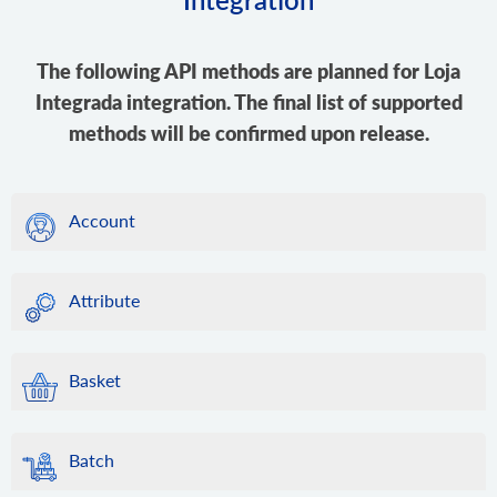
The following API methods are planned for Loja
Integrada integration. The final list of supported
methods will be confirmed upon release.
Account
Attribute
Basket
Batch