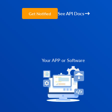
See API Docs
Get Notified
Your APP or Software