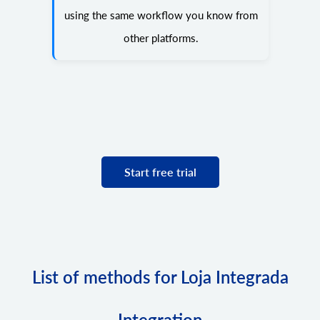
using the same workflow you know from
other platforms.
Start free trial
List of methods for Loja Integrada
Integration