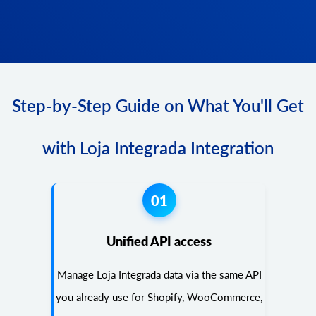
Step-by-Step Guide on What You'll Get
with Loja Integrada Integration
01
Unified API access
Manage Loja Integrada data via the same API
you already use for Shopify, WooCommerce,