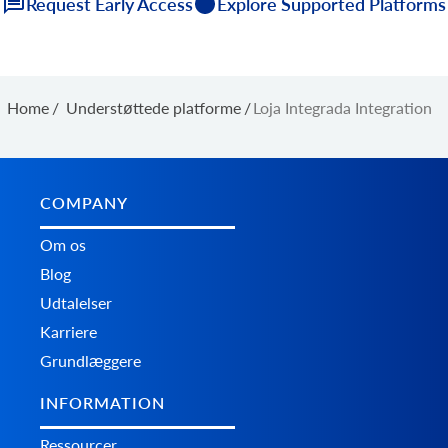
Request Early Access
Explore Supported Platforms
Home
/
Understøttede platforme
/
Loja Integrada Integration
COMPANY
Om os
Blog
Udtalelser
Karriere
Grundlæggere
INFORMATION
Ressourcer