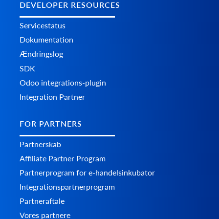
DEVELOPER RESOURCES
Servicestatus
Dokumentation
Ændringslog
SDK
Odoo integrations-plugin
Integration Partner
FOR PARTNERS
Partnerskab
Affiliate Partner Program
Partnerprogram for e-handelsinkubator
Integrationspartnerprogram
Partneraftale
Vores partnere