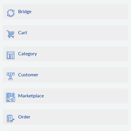
Bridge
Cart
Category
Customer
Marketplace
Order