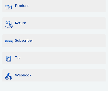
Product
Return
Subscriber
Tax
Webhook