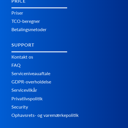
PRICE
Priser
TCO-beregner
Betalingsmetoder
SUPPORT
Kontakt os
FAQ
Serviceniveauaftale
GDPR-overholdelse
Servicevilkår
Privatlivspolitik
Security
Ophavsrets- og varemærkepolitik