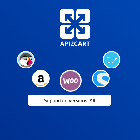
Supported versions: All