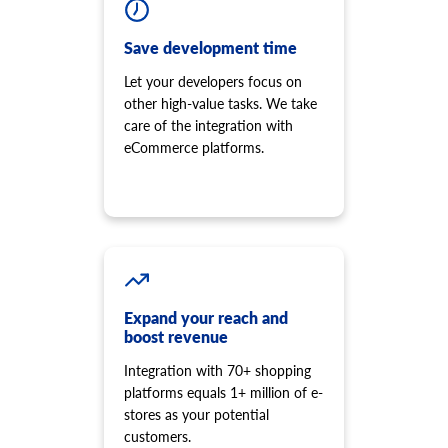
Save development time
Let your developers focus on
other high-value tasks. We take
care of the integration with
eCommerce platforms.
Expand your reach and
boost revenue
Integration with 70+ shopping
platforms equals 1+ million of e-
stores as your potential
customers.