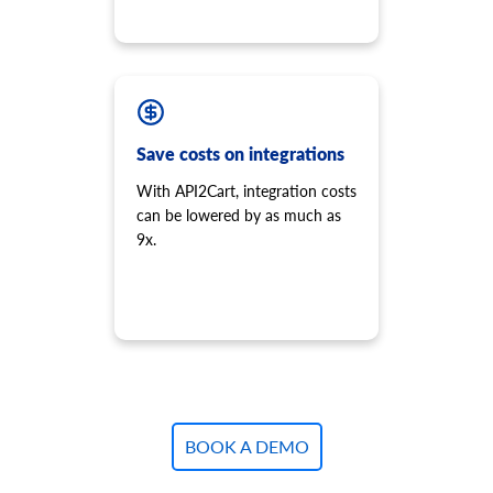
Save costs on integrations
With API2Cart, integration costs
can be lowered by as much as
9x.
BOOK A DEMO