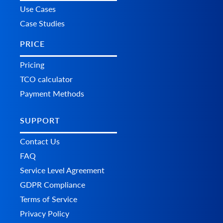
Use Cases
Case Studies
PRICE
Pricing
TCO calculator
Payment Methods
SUPPORT
Contact Us
FAQ
Service Level Agreement
GDPR Compliance
Terms of Service
Privacy Policy