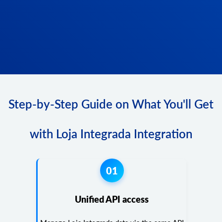
Step-by-Step Guide on What You'll Get
with Loja Integrada Integration
01
Unified API access