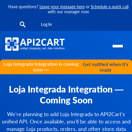
Have questions?
Leave your message here
or
Schedule a quick call
with our manager now
Log In
Loja Integrada Integration is coming
Get notified when it's
soon —
ready
Loja Integrada Integration —
Coming Soon
We're planning to add Loja Integrada to API2Cart's
unified API. Once available, you'll be able to access and
manage Loja products, orders, and other store data