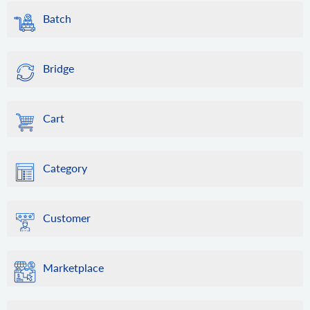
Batch
Bridge
Cart
Category
Customer
Marketplace