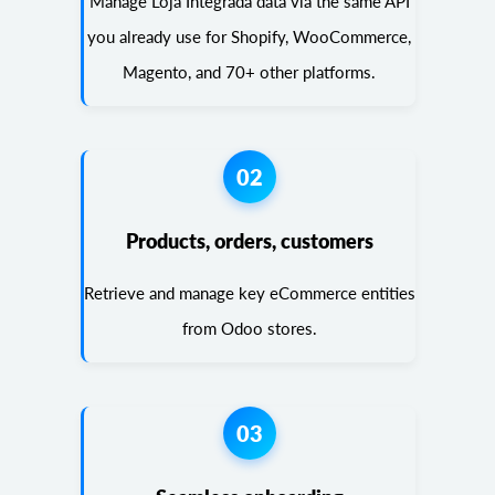
Manage Loja Integrada data via the same API
you already use for Shopify, WooCommerce,
Magento, and 70+ other platforms.
02
Products, orders, customers
Retrieve and manage key eCommerce entities
from Odoo stores.
03