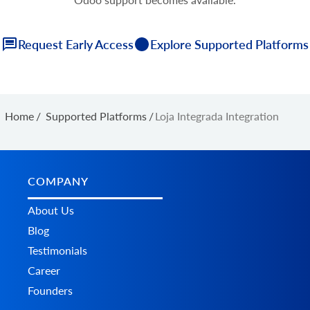
Request Early Access
Explore Supported Platforms
Home
/
Supported Platforms
/
Loja Integrada Integration
COMPANY
About Us
Blog
Testimonials
Career
Founders