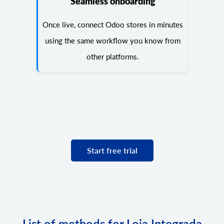
Seamless onboarding
Once live, connect Odoo stores in minutes
using the same workflow you know from
other platforms.
Start free trial
List of methods for Loja Integrada