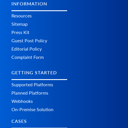
INFORMATION
Resources
Sitemap
Press Kit
Guest Post Policy
Editorial Policy
Complaint Form
GETTING STARTED
Supported Platforms
Planned Platforms
Webhooks
On-Premise Solution
CASES