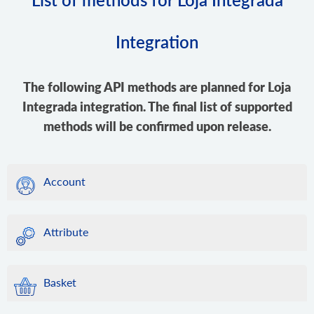
Integration
The following API methods are planned for Loja
Integrada integration. The final list of supported
methods will be confirmed upon release.
Account
Attribute
Basket