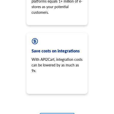
platforms equals 1+ million of e-
stores as your potential
customers.
Save costs on integrations
With API2Cart, integration costs
can be lowered by as much as
9x.