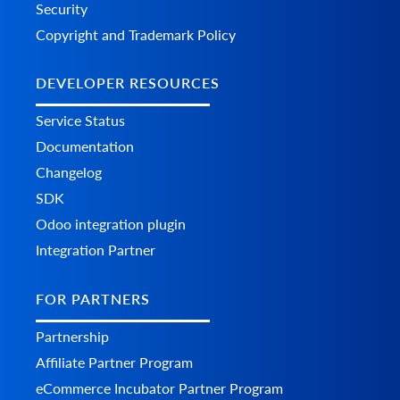
Security
Copyright and Trademark Policy
DEVELOPER RESOURCES
Service Status
Documentation
Changelog
SDK
Odoo integration plugin
Integration Partner
FOR PARTNERS
Partnership
Affiliate Partner Program
eCommerce Incubator Partner Program