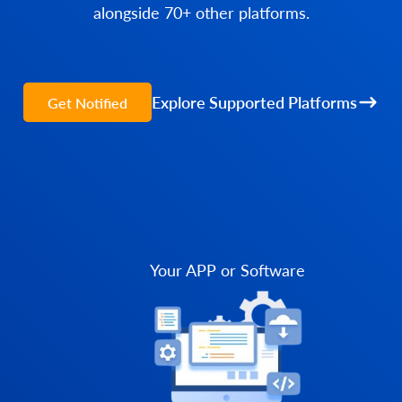
alongside 70+ other platforms.
Explore Supported Platforms
Get Notified
Your APP or Software