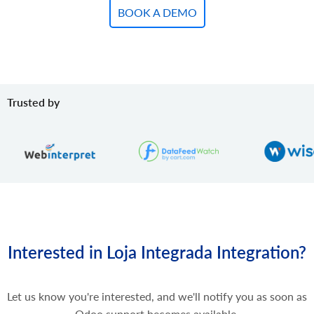
BOOK A DEMO
Trusted by
Interested in Loja Integrada Integration?
Let us know you're interested, and we'll notify you as soon as
Odoo support becomes available.