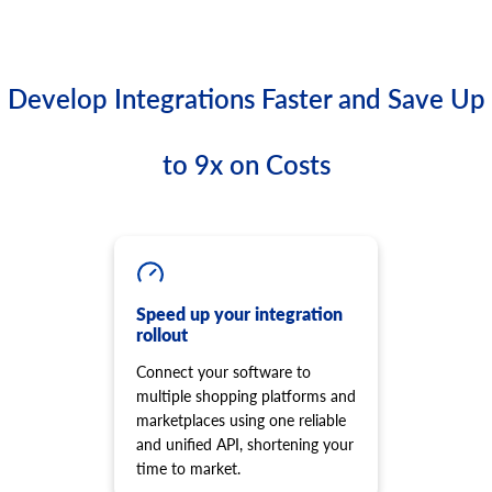
Develop Integrations Faster and Save Up
to 9x on Costs
Speed up your integration
rollout
Connect your software to
multiple shopping platforms and
marketplaces using one reliable
and unified API, shortening your
time to market.