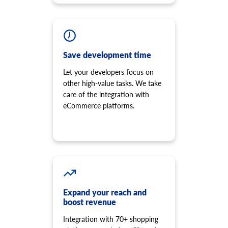
Save development time
Let your developers focus on
other high-value tasks. We take
care of the integration with
eCommerce platforms.
Expand your reach and
boost revenue
Integration with 70+ shopping