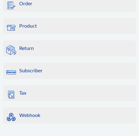
Order
Product
Return
Subscriber
Tax
Webhook