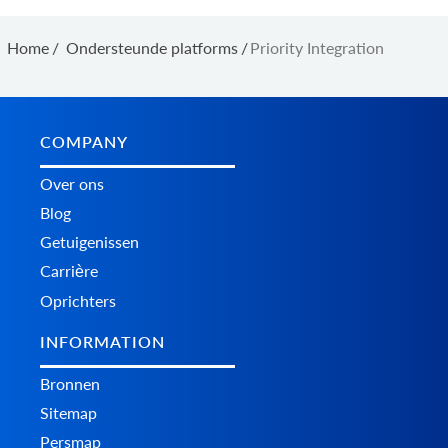
Home
/
Ondersteunde platforms
/
Priority Integration
COMPANY
Over ons
Blog
Getuigenissen
Carrière
Oprichters
INFORMATION
Bronnen
Sitemap
Persmap