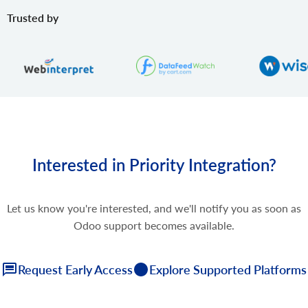
Trusted by
Interested in Priority Integration?
Let us know you're interested, and we'll notify you as soon as
Odoo support becomes available.
Request Early Access
Explore Supported Platforms