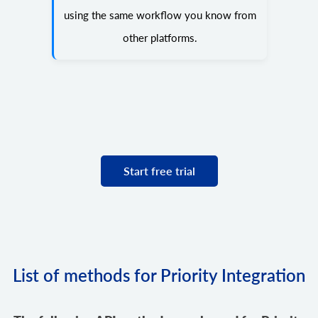
using the same workflow you know from
other platforms.
Start free trial
List of methods for Priority Integration