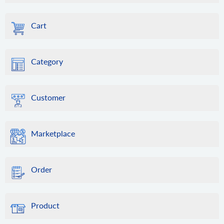
Cart
Category
Customer
Marketplace
Order
Product