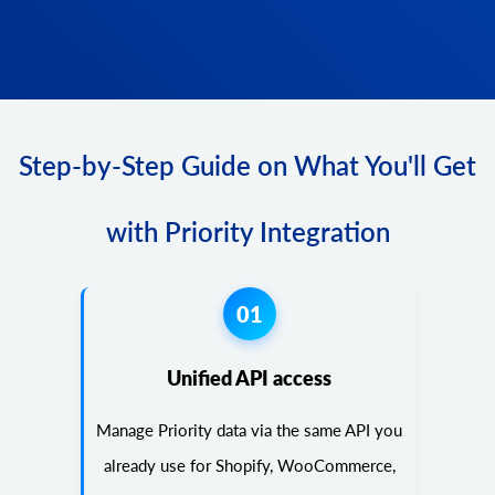
Step-by-Step Guide on What You'll Get
with Priority Integration
01
Unified API access
Manage Priority data via the same API you
already use for Shopify, WooCommerce,