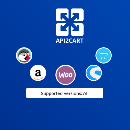
Supported versions: All