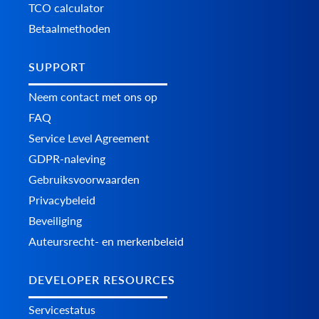
TCO calculator
Betaalmethoden
SUPPORT
Neem contact met ons op
FAQ
Service Level Agreement
GDPR-naleving
Gebruiksvoorwaarden
Privacybeleid
Beveiliging
Auteursrecht- en merkenbeleid
DEVELOPER RESOURCES
Servicestatus