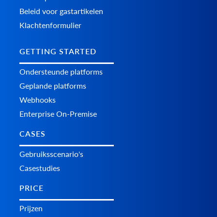
Beleid voor gastartikelen
Klachtenformulier
GETTING STARTED
Ondersteunde platforms
Geplande platforms
Webhooks
Enterprise On-Premise
CASES
Gebruiksscenario's
Casestudies
PRICE
Prijzen