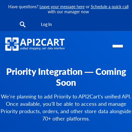
Have questions?
Leave your message here
or
Schedule a quick call
with our manager now
Log In
Priority Integration — Coming
Soon
We're planning to add Priority to API2Cart's unified API.
Once available, you'll be able to access and manage
Priority products, orders, and other store data alongside
70+ other platforms.