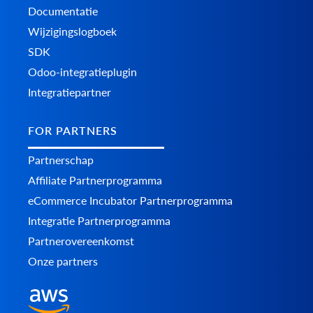
Documentatie
Wijzigingslogboek
SDK
Odoo-integratieplugin
Integratiepartner
FOR PARTNERS
Partnerschap
Affiliate Partnerprogramma
eCommerce Incubator Partnerprogramma
Integratie Partnerprogramma
Partnerovereenkomst
Onze partners