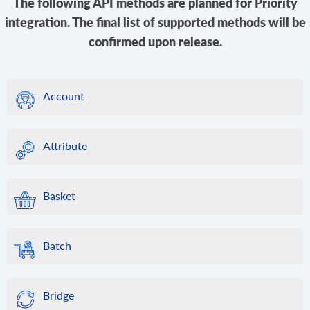
The following API methods are planned for Priority
integration. The final list of supported methods will be
confirmed upon release.
Account
Attribute
Basket
Batch
Bridge