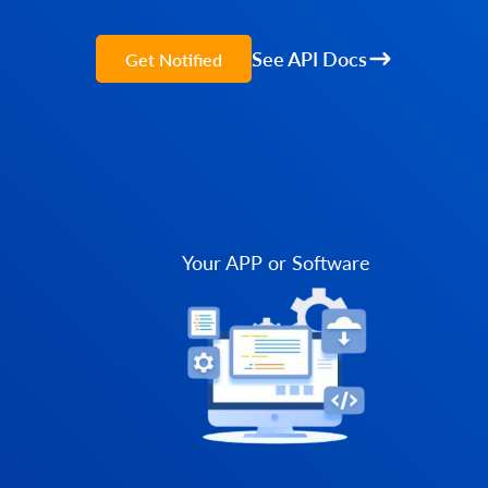
See API Docs
Get Notified
Your APP or Software