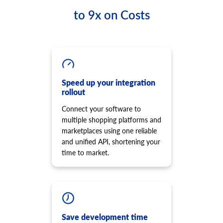
to 9x on Costs
Speed up your integration
rollout
Connect your software to
multiple shopping platforms and
marketplaces using one reliable
and unified API, shortening your
time to market.
Save development time