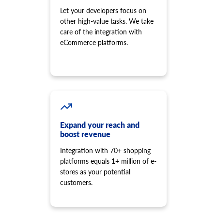
Let your developers focus on
other high-value tasks. We take
care of the integration with
eCommerce platforms.
Expand your reach and
boost revenue
Integration with 70+ shopping
platforms equals 1+ million of e-
stores as your potential
customers.