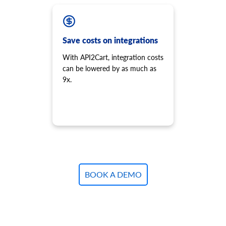
Save costs on integrations
With API2Cart, integration costs
can be lowered by as much as
9x.
BOOK A DEMO