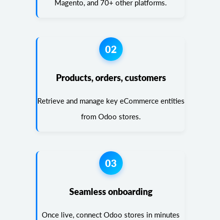
Magento, and 70+ other platforms.
02
Products, orders, customers
Retrieve and manage key eCommerce entities
from Odoo stores.
03
Seamless onboarding
Once live, connect Odoo stores in minutes