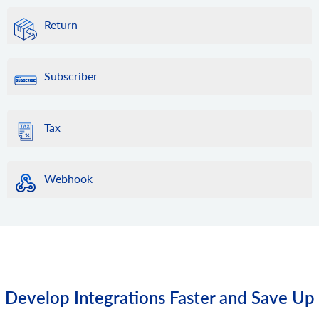
Return
Subscriber
Tax
Webhook
Develop Integrations Faster and Save Up