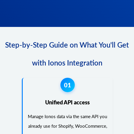
Step-by-Step Guide on What You'll Get
with Ionos Integration
01
Unified API access
Manage Ionos data via the same API you
already use for Shopify, WooCommerce,