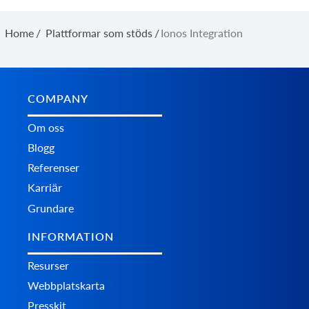
Home
/
Plattformar som stöds
/
Ionos Integration
COMPANY
Om oss
Blogg
Referenser
Karriär
Grundare
INFORMATION
Resurser
Webbplatskarta
Presskit