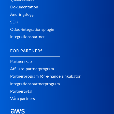
Dokumentation
Ändringslogg
SDK
Odoo-integrationsplugin
Integrationspartner
FOR PARTNERS
Partnerskap
Affiliate-partnerprogram
Partnerprogram för e-handelsinkubator
Integrationspartnerprogram
Partneravtal
Våra partners