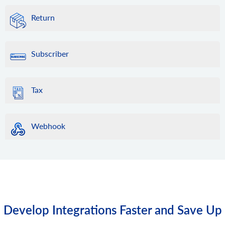
Return
Subscriber
Tax
Webhook
Develop Integrations Faster and Save Up