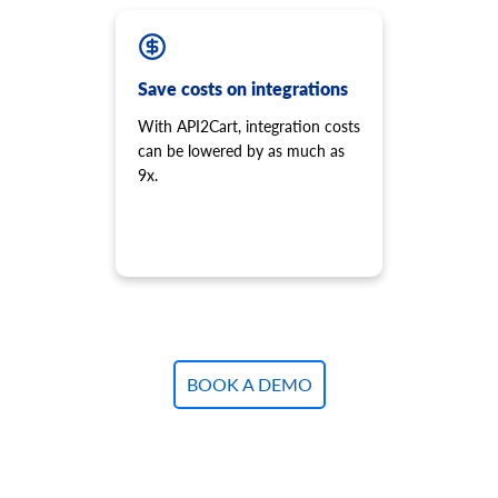
Save costs on integrations
With API2Cart, integration costs
can be lowered by as much as
9x.
BOOK A DEMO