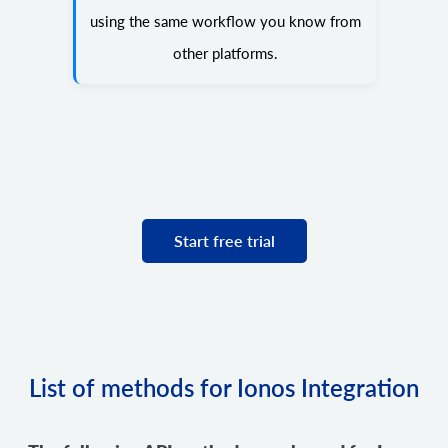
using the same workflow you know from
other platforms.
Start free trial
List of methods for Ionos Integration