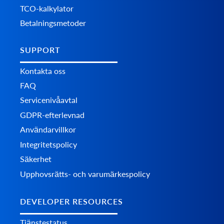
TCO-kalkylator
Betalningsmetoder
SUPPORT
Kontakta oss
FAQ
Servicenivåavtal
GDPR-efterlevnad
Användarvillkor
Integritetspolicy
Säkerhet
Upphovsrätts- och varumärkespolicy
DEVELOPER RESOURCES
Tjänstestatus