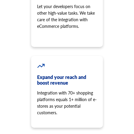
Let your developers focus on
other high-value tasks. We take
care of the integration with
eCommerce platforms.
Expand your reach and
boost revenue
Integration with 70+ shopping
platforms equals 1+ million of e-
stores as your potential
customers.