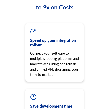
to 9x on Costs
Speed up your integration
rollout
Connect your software to
multiple shopping platforms and
marketplaces using one reliable
and unified API, shortening your
time to market.
Save development time