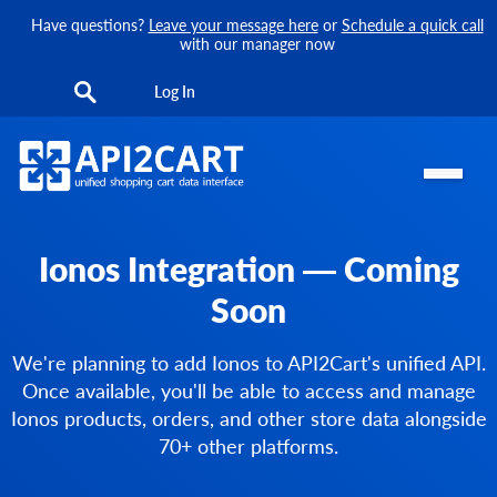
Have questions?
Leave your message here
or
Schedule a quick call
with our manager now
Log In
Ionos Integration — Coming
Soon
We're planning to add Ionos to API2Cart's unified API.
Once available, you'll be able to access and manage
Ionos products, orders, and other store data alongside
70+ other platforms.