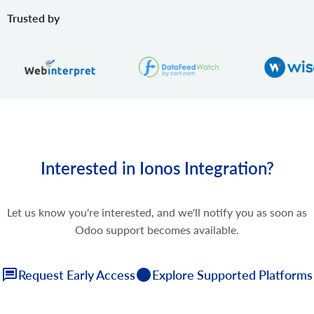
Trusted by
Interested in Ionos Integration?
Let us know you're interested, and we'll notify you as soon as
Odoo support becomes available.
Request Early Access
Explore Supported Platforms