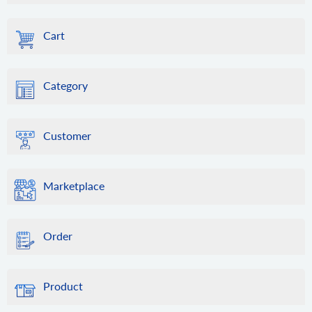
Cart
Category
Customer
Marketplace
Order
Product