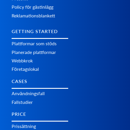
Policy för gästinlägg
Reklamationsblankett
GETTING STARTED
Plattformar som stöds
Planerade plattformar
Webbkrok
Företagslokal
CASES
Användningsfall
Fallstudier
PRICE
Prissättning