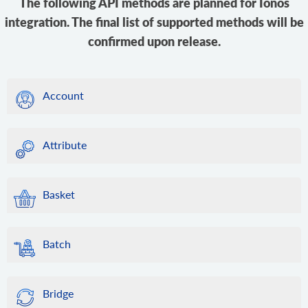
The following API methods are planned for Ionos
integration. The final list of supported methods will be
confirmed upon release.
Account
Attribute
Basket
Batch
Bridge