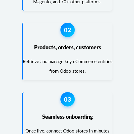
Magento, and 70+ other platforms.
02
Products, orders, customers
Retrieve and manage key eCommerce entities
from Odoo stores.
03
Seamless onboarding
Once live, connect Odoo stores in minutes