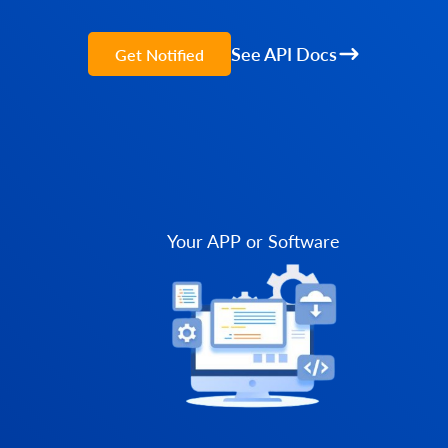
See API Docs
Get Notified
Your APP or Software