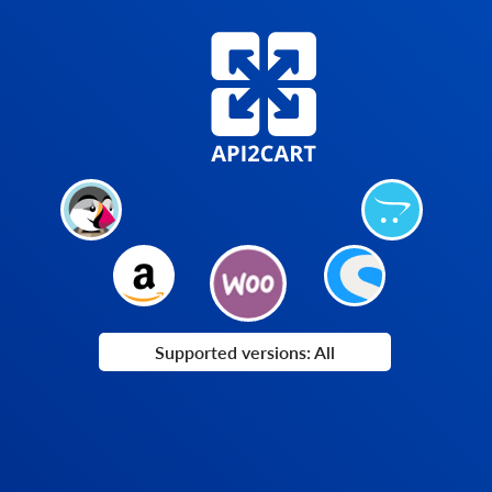
Supported versions: All