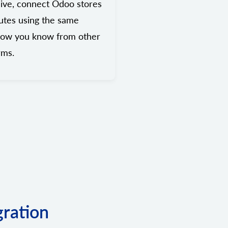
ive, connect Odoo stores
utes using the same
low you know from other
rms.
gration