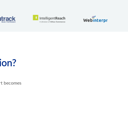
ion?
ort becomes