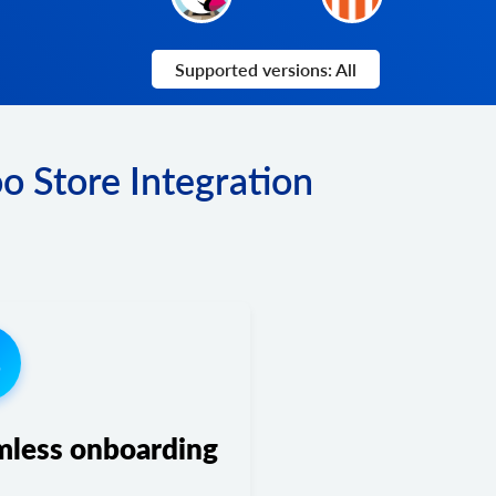
Supported versions: All
o Store Integration
3
mless onboarding