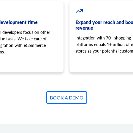
development time
Expand your reach and boo
revenue
r developers focus on other
Integration with 70+ shopping
lue tasks. We take care of
platforms equals 1+ million of e
tegration with eCommerce
stores as your potential custom
ms.
BOOK A DEMO