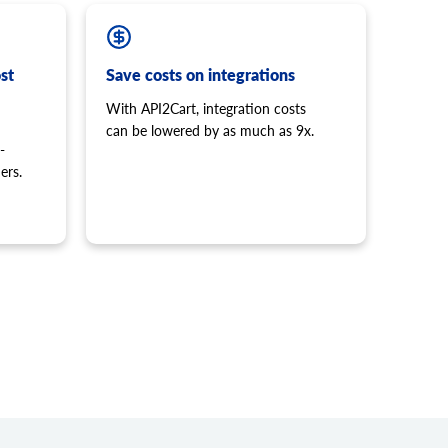
st
Save costs on integrations
With API2Cart, integration costs
can be lowered by as much as 9x.
-
ers.