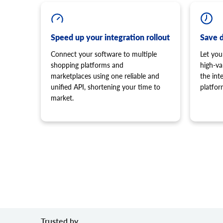
Speed up your integration rollout
Save 
Connect your software to multiple
Let you
shopping platforms and
high-va
marketplaces using one reliable and
the in
unified API, shortening your time to
platfor
market.
Trusted by