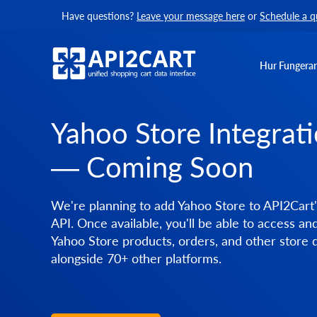
Have questions?
Leave your message here
or
Schedule a q
Hur Fungerar
Yahoo Store Integrat
— Coming Soon
We're planning to add Yahoo Store to API2Cart'
API. Once available, you'll be able to access a
Yahoo Store products, orders, and other store 
alongside 70+ other platforms.