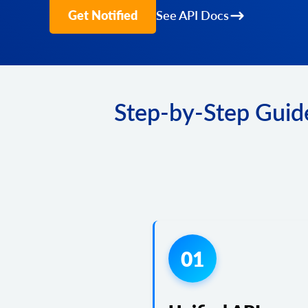
Get Notified
See API Docs
Step-by-Step Guide
01