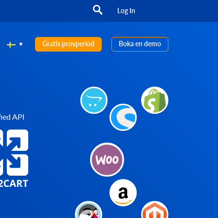
Log In
Gratis provperiod
Boka en demo
ied API