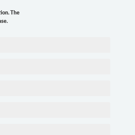
ion. The
ase.