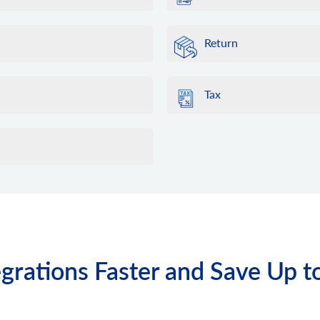
Return
Tax
grations Faster and Save Up t