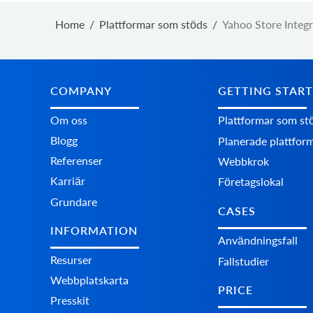
Home
/
Plattformar som stöds
/
Yahoo Store Integr
COMPANY
GETTING STAR
Om oss
Plattformar som st
Blogg
Planerade plattfor
Referenser
Webbkrok
Karriär
Företagslokal
Grundare
CASES
INFORMATION
Användningsfall
Resurser
Fallstudier
Webbplatskarta
PRICE
Presskit