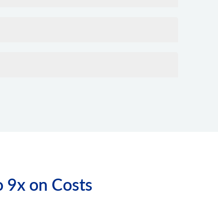
o 9x on Costs