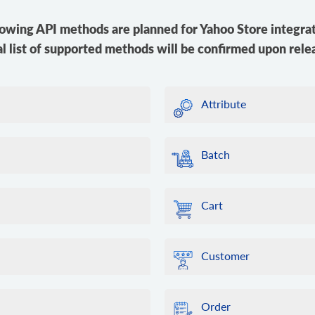
lowing API methods are planned for Yahoo Store integrat
al list of supported methods will be confirmed upon rele
Attribute
Batch
Cart
Customer
Order