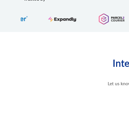
Int
Let us kno