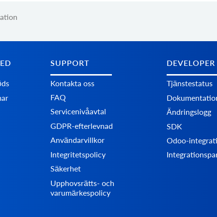
ation
TED
SUPPORT
DEVELOPER
öds
Kontakta oss
Tjänstestatus
FAQ
mar
Dokumentatio
Servicenivåavtal
Ändringslogg
GDPR-efterlevnad
SDK
Användarvillkor
Odoo-integrat
Integritetspolicy
Integrationspa
Säkerhet
Upphovsrätts- och
varumärkespolicy