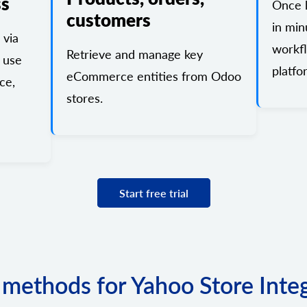
ss
Once l
customers
in min
 via
workf
Retrieve and manage key
 use
platfo
eCommerce entities from Odoo
ce,
stores.
Start free trial
f methods for Yahoo Store Inte