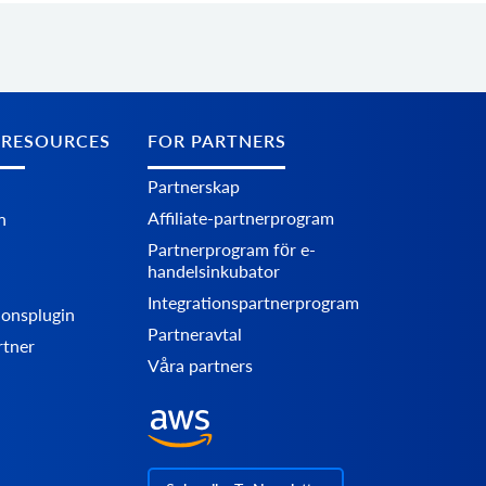
 RESOURCES
FOR PARTNERS
Partnerskap
Affiliate-partnerprogram
n
Partnerprogram för e-
handelsinkubator
Integrationspartnerprogram
ionsplugin
Partneravtal
rtner
Våra partners