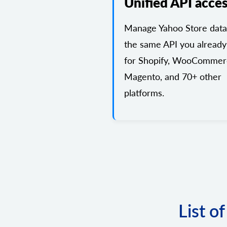
Unified API acce
Manage Yahoo Store data
the same API you already
for Shopify, WooCommer
Magento, and 70+ other
platforms.
List o