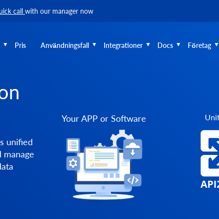
uick call
with our manager now
Pris
Användningsfall
Integrationer
Docs
Företag
ion
Unif
Your APP or Software
s unified
nd manage
data