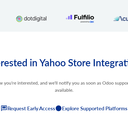
erested in Yahoo Store Integrat
w you're interested, and we'll notify you as soon as Odoo supp
available.
Request Early Access
Explore Supported Platforms