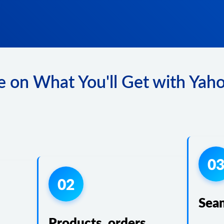
 on What You'll Get with Yaho
0
02
Sea
Products, orders,