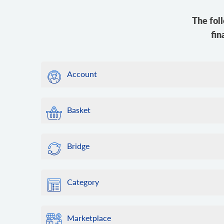
The fol
fin
Account
Basket
Bridge
Category
Marketplace