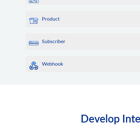
Product
Subscriber
Webhook
Develop Inte