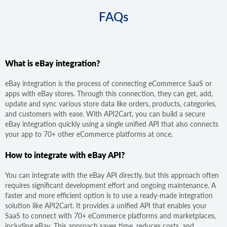
FAQs
What is eBay integration?
eBay integration is the process of connecting eCommerce SaaS or
apps with eBay stores. Through this connection, they can get, add,
update and sync various store data like orders, products, categories,
and customers with ease. With API2Cart, you can build a secure
eBay integration quickly using a single unified API that also connects
your app to 70+ other eCommerce platforms at once.
How to integrate with eBay API?
You can integrate with the eBay API directly, but this approach often
requires significant development effort and ongoing maintenance. A
faster and more efficient option is to use a ready-made integration
solution like API2Cart. It provides a unified API that enables your
SaaS to connect with 70+ eCommerce platforms and marketplaces,
including eBay. This approach saves time, reduces costs, and