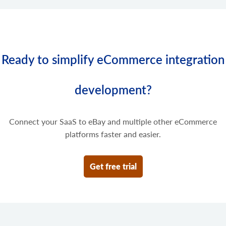
Ready to simplify eCommerce integration
development?
Connect your SaaS to eBay and multiple other eCommerce
platforms faster and easier.
Get free trial