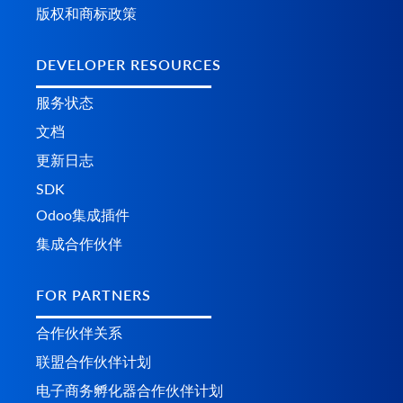
版权和商标政策
DEVELOPER RESOURCES
服务状态
文档
更新日志
SDK
Odoo集成插件
集成合作伙伴
FOR PARTNERS
合作伙伴关系
联盟合作伙伴计划
电子商务孵化器合作伙伴计划