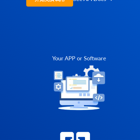
Your APP or Software