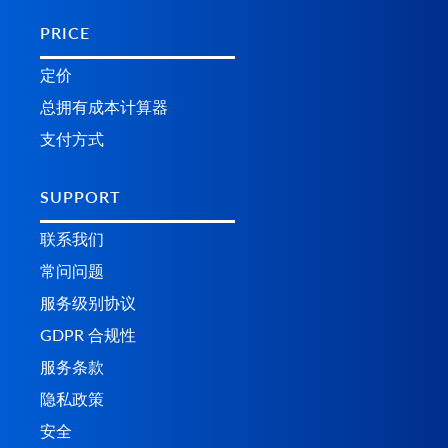
PRICE
定价
总拥有成本计算器
支付方式
SUPPORT
联系我们
常问问题
服务级别协议
GDPR 合规性
服务条款
隐私政策
安全