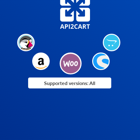
Supported versions: All