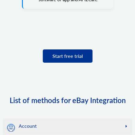
Start free trial
List of methods for eBay Integration
Account