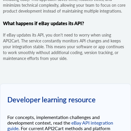
minimizes technical complexity, allowing your team to focus on core
product development instead of maintaining multiple integrations.
What happens if eBay updates its API?
If eBay updates its API, you don't need to worry when using
API2Cart. The service constantly monitors API changes and keeps
your integration stable. This means your software or app continues
to work smoothly without additional coding, version tracking, or
maintenance efforts from your side.
Developer learning resource
For concepts, implementation challenges and
development context, read the
eBay API integration
guide
. For current API2Cart methods and platform