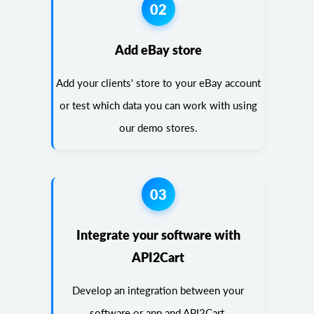
02
Add eBay store
Add your clients' store to your eBay account
or test which data you can work with using
our demo stores.
03
Integrate your software with
API2Cart
Develop an integration between your
software or app and API2Cart.