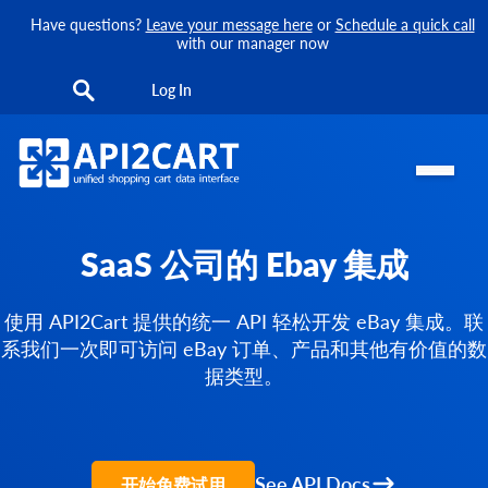
Have questions?
Leave your message here
or
Schedule a quick call
with our manager now
Log In
SaaS 公司的 Ebay 集成
使用 API2Cart 提供的统一 API 轻松开发 eBay 集成。联
系我们一次即可访问 eBay 订单、产品和其他有价值的数
据类型。
See API Docs
开始免费试用