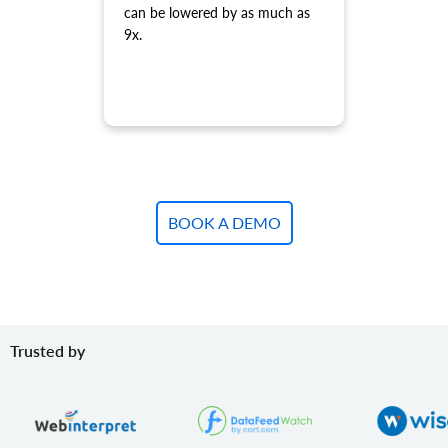
can be lowered by as much as
Update variant.
9x.
product.variant.update.batch
Update products variants on the store.
product.variant.delete
Delete variant.
product.variant.delete.batch
Remove product variants from the store.
product.variant.image.add
Add image to product
BOOK A DEMO
product.variant.image.delete
Delete image to product
product.variant.price.add
Add some prices to the product variant.
product.variant.price.update
Trusted by
Update some prices of the product variant.
product.variant.price.delete
Delete some prices of the product variant.