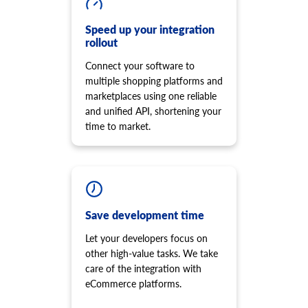
product.option.add
Remove script from the storefront
Add product option from store.
cart.shipping_zones.list
Speed up your integration
product.option.delete
rollout
Get list of shipping zones
Product option delete.
Connect your software to
product.option.value.assign
multiple shopping platforms and
Assign product option item from product.
marketplaces using one reliable
product.option.value.add
and unified API, shortening your
Add product option item from option.
time to market.
product.option.value.update
Update product option item from option.
product.option.value.delete
Product option value delete.
product.price.add
Add some prices to the product.
Save development time
product.price.update
Let your developers focus on
Update some prices of the product.
other high-value tasks. We take
product.price.delete
care of the integration with
Delete some prices of the product
eCommerce platforms.
product.review.list