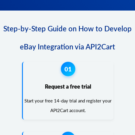
Step-by-Step Guide on How to Develop
eBay Integration via API2Cart
01
Request a free trial
Start your free 14-day trial and register your
API2Cart account.