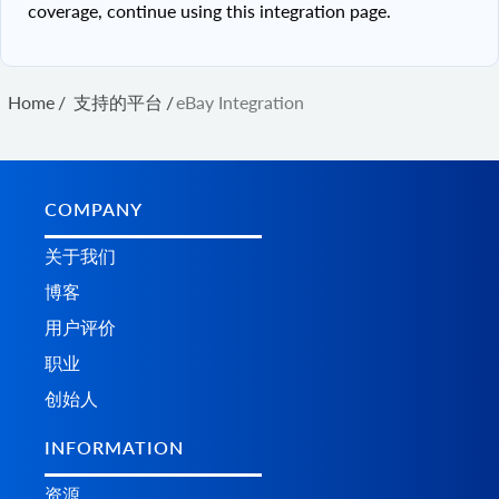
coverage, continue using this integration page.
Home
/
支持的平台
/
eBay Integration
COMPANY
关于我们
博客
用户评价
职业
创始人
INFORMATION
资源