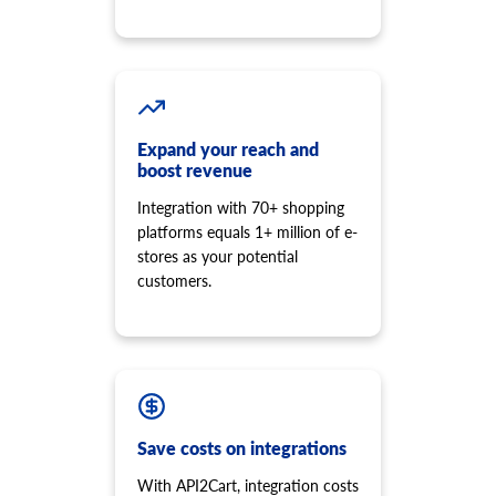
Get reviews of a specific product.
product.store.assign
Assign product to store
product.tax.add
Add tax class and tax rate to store and assign to product.
product.variant.info
Expand your reach and
Get variant info. This method is deprecated, and its
boost revenue
development is stopped. Please use 'product.child_item.info'
Integration with 70+ shopping
instead.
platforms equals 1+ million of e-
product.variant.count
stores as your potential
Get count variants.
customers.
product.variant.list
Get a list of variants. This method is deprecated, and its
development is stopped. Please use 'product.child_item.list'
instead.
product.variant.add
Add variant to product.
product.variant.add.batch
Save costs on integrations
Add new product variants to the store.
With API2Cart, integration costs
product.variant.update