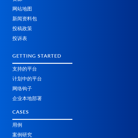
网站地图
新闻资料包
投稿政策
投诉表
GETTING STARTED
支持的平台
计划中的平台
网络钩子
企业本地部署
CASES
用例
案例研究