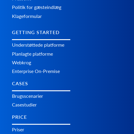
Politik for gæsteindlæg
Klageformular
GETTING STARTED
Understøttede platforme
Planlagte platforme
Webkrog
Enterprise On-Premise
CASES
Brugsscenarier
Casestudier
PRICE
Priser