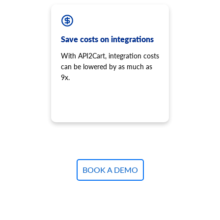
Save costs on integrations
With API2Cart, integration costs
can be lowered by as much as
9x.
BOOK A DEMO