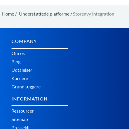
Home
/
Understøttede platforme
/
Storenvy Integration
COMPANY
Om os
Blog
Udtalelser
Karriere
Grundlæggere
INFORMATION
Ressourcer
Sitemap
Pressekit