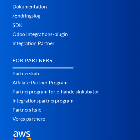
Dokumentation
Ændringslog
SDK
Odoo integrations-plugin
Integration Partner
FOR PARTNERS
Partnerskab
Affiliate Partner Program
Partnerprogram for e-handelsinkubator
Integrationspartnerprogram
Partneraftale
Vores partnere