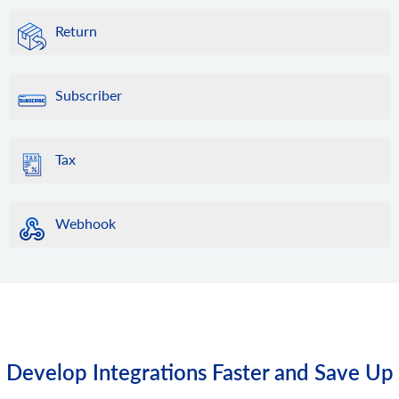
Return
Subscriber
Tax
Webhook
Develop Integrations Faster and Save Up