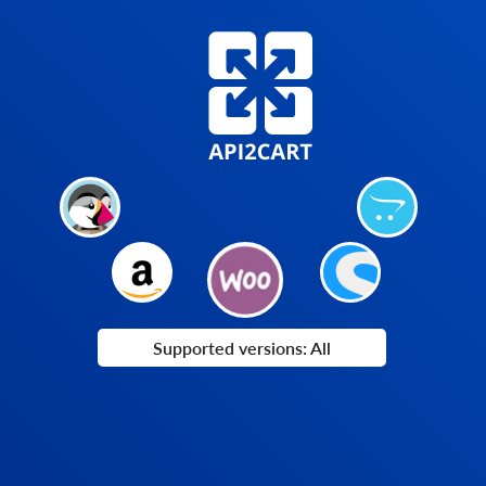
Supported versions: All