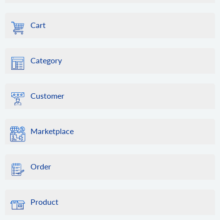
Cart
Category
Customer
Marketplace
Order
Product