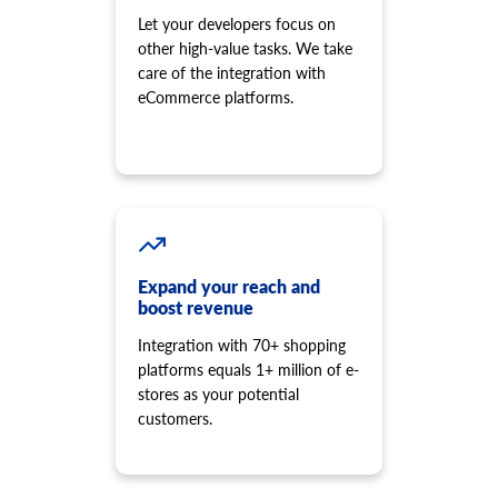
Let your developers focus on
other high-value tasks. We take
care of the integration with
eCommerce platforms.
Expand your reach and
boost revenue
Integration with 70+ shopping
platforms equals 1+ million of e-
stores as your potential
customers.