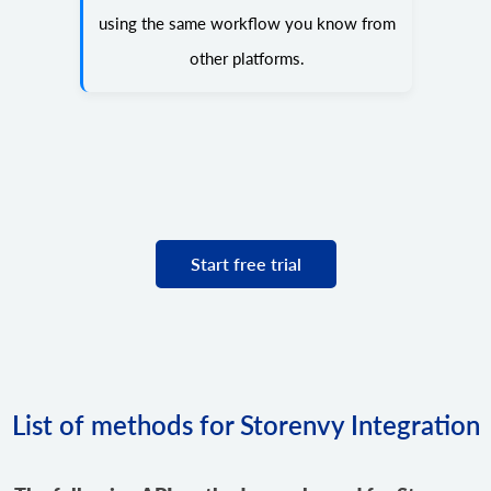
using the same workflow you know from
other platforms.
Start free trial
List of methods for Storenvy Integration