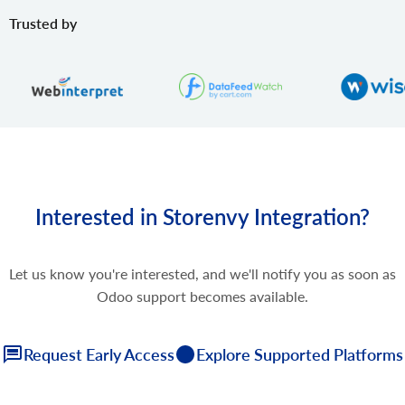
Trusted by
Interested in Storenvy Integration?
Let us know you're interested, and we'll notify you as soon as
Odoo support becomes available.
Request Early Access
Explore Supported Platforms