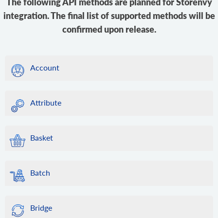
The following API methods are planned for Storenvy
integration. The final list of supported methods will be
confirmed upon release.
Account
Attribute
Basket
Batch
Bridge