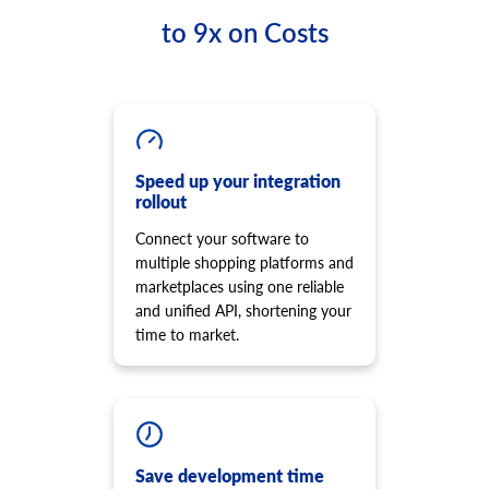
to 9x on Costs
Speed up your integration
rollout
Connect your software to
multiple shopping platforms and
marketplaces using one reliable
and unified API, shortening your
time to market.
Save development time