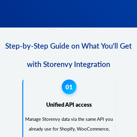
Step-by-Step Guide on What You'll Get
with Storenvy Integration
01
Unified API access
Manage Storenvy data via the same API you
already use for Shopify, WooCommerce,