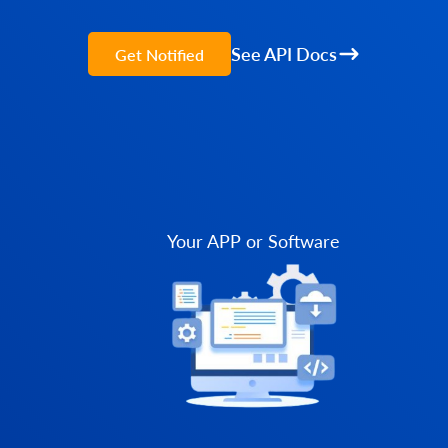
See API Docs
Get Notified
Your APP or Software