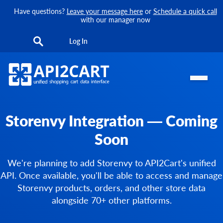
Have questions?
Leave your message here
or
Schedule a quick call
with our manager now
Log In
Storenvy Integration — Coming
Soon
We're planning to add Storenvy to API2Cart's unified
API. Once available, you'll be able to access and manage
Storenvy products, orders, and other store data
alongside 70+ other platforms.