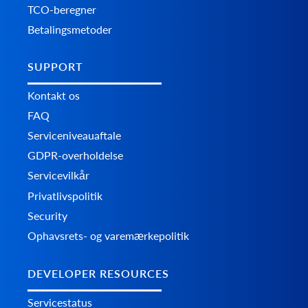
TCO-beregner
Betalingsmetoder
SUPPORT
Kontakt os
FAQ
Serviceniveauaftale
GDPR-overholdelse
Servicevilkår
Privatlivspolitik
Security
Ophavsrets- og varemærkepolitik
DEVELOPER RESOURCES
Servicestatus