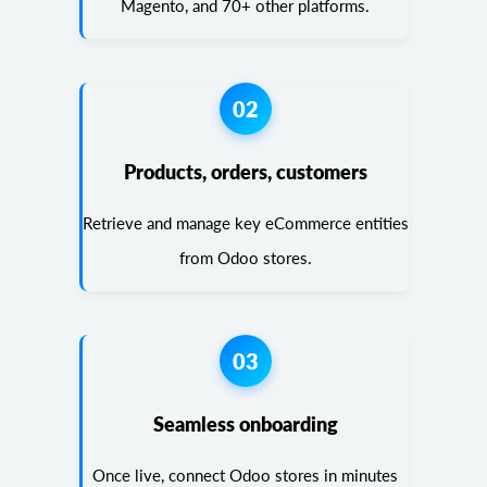
Magento, and 70+ other platforms.
02
Products, orders, customers
Retrieve and manage key eCommerce entities
from Odoo stores.
03
Seamless onboarding
Once live, connect Odoo stores in minutes