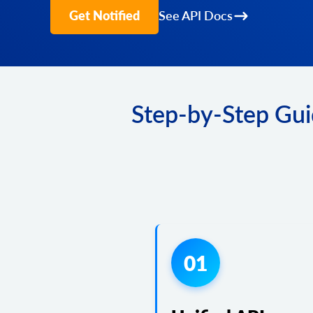
Get Notified
See API Docs
Step-by-Step Gui
01