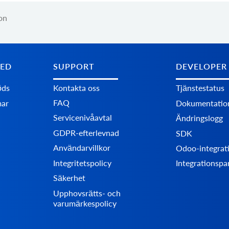
on
TED
SUPPORT
DEVELOPER
öds
Kontakta oss
Tjänstestatus
FAQ
mar
Dokumentatio
Servicenivåavtal
Ändringslogg
GDPR-efterlevnad
SDK
Användarvillkor
Odoo-integrat
Integritetspolicy
Integrationspa
Säkerhet
Upphovsrätts- och
varumärkespolicy