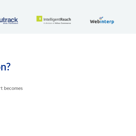
on?
ort becomes