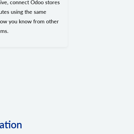
ive, connect Odoo stores
utes using the same
low you know from other
rms.
ation