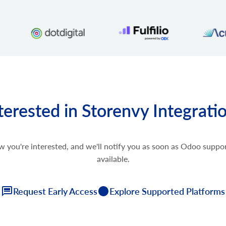
terested in Storenvy Integrati
w you're interested, and we'll notify you as soon as Odoo supp
available.
Request Early Access
Explore Supported Platforms