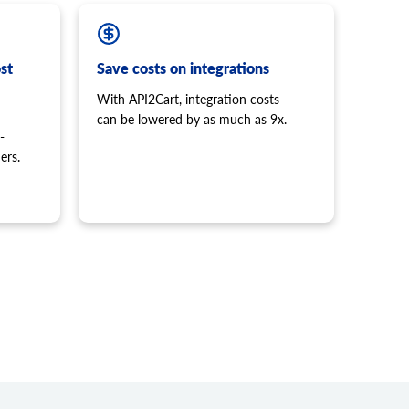
st
Save costs on integrations
With API2Cart, integration costs
can be lowered by as much as 9x.
-
ers.