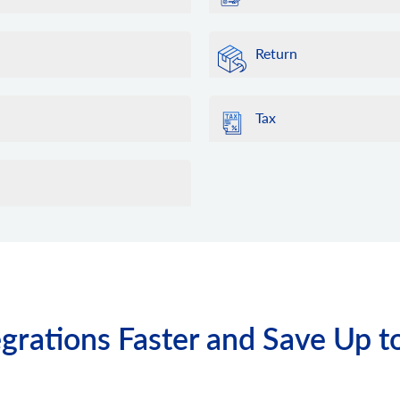
Return
Tax
grations Faster and Save Up t