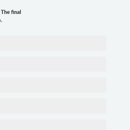
The final
.