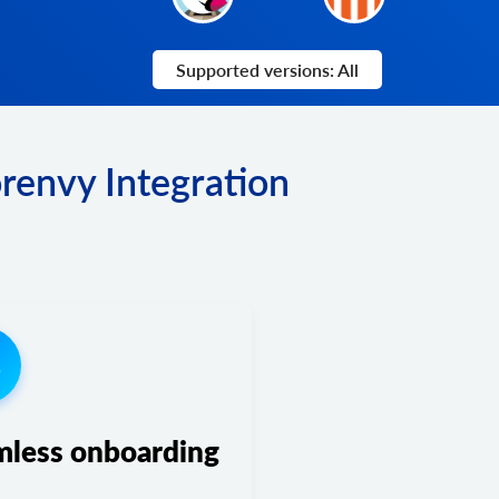
Supported versions: All
renvy Integration
3
mless onboarding