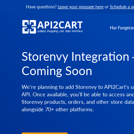
Have questions?
Leave your message here
or
Schedule a q
Hur Fungerar
Storenvy Integration
Coming Soon
We're planning to add Storenvy to API2Cart's u
API. Once available, you'll be able to access a
Storenvy products, orders, and other store dat
alongside 70+ other platforms.