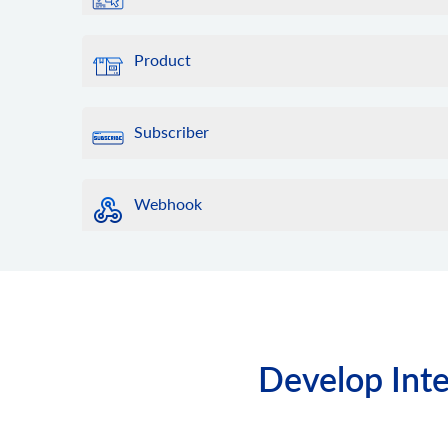
Product
Subscriber
Webhook
Develop Inte