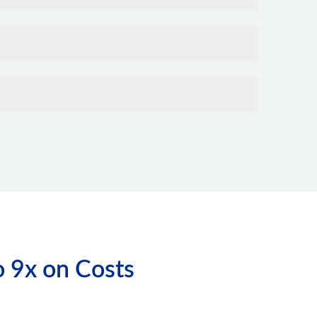
o 9x on Costs