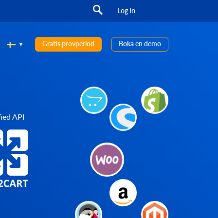
Log In
Gratis provperiod
Boka en demo
ied API