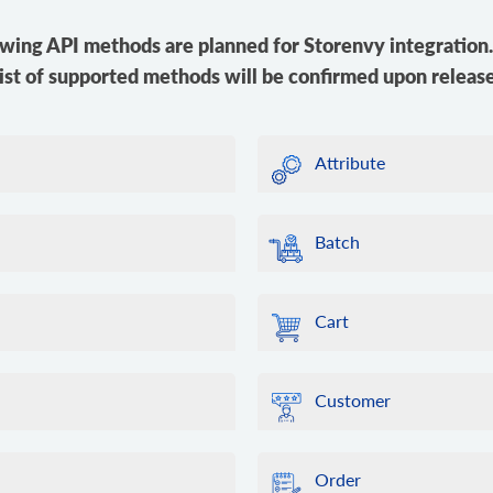
owing API methods are planned for Storenvy integration. 
list of supported methods will be confirmed upon release
Attribute
Batch
Cart
Customer
Order