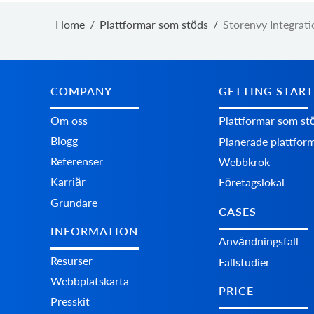
Home
/
Plattformar som stöds
/
Storenvy Integrati
COMPANY
GETTING STAR
Om oss
Plattformar som st
Blogg
Planerade plattfor
Referenser
Webbkrok
Karriär
Företagslokal
Grundare
CASES
INFORMATION
Användningsfall
Resurser
Fallstudier
Webbplatskarta
PRICE
Presskit