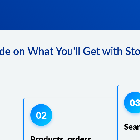
de on What You'll Get with Sto
0
02
Sea
Products, orders,