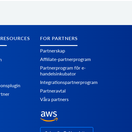
 RESOURCES
FOR PARTNERS
Partnerskap
Affiliate-partnerprogram
n
Partnerprogram för e-
handelsinkubator
Integrationspartnerprogram
ionsplugin
Partneravtal
rtner
Våra partners