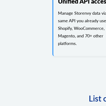
Unified API acce
Manage Storenvy data vi
same API you already use
Shopify, WooCommerce,
Magento, and 70+ other
platforms.
List