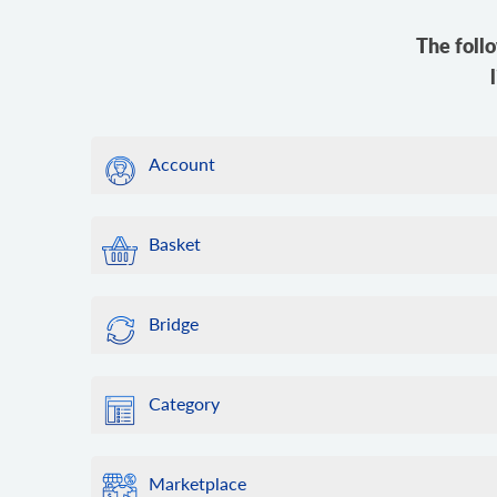
The foll
Account
Basket
Bridge
Category
Marketplace