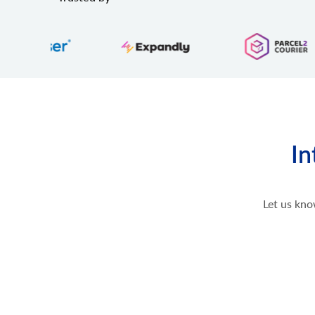
In
Let us kno