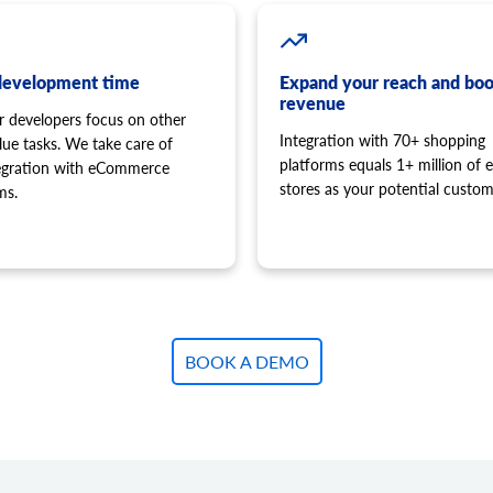
development time
Expand your reach and boo
revenue
r developers focus on other
Integration with 70+ shopping
lue tasks. We take care of
platforms equals 1+ million of e
tegration with eCommerce
stores as your potential custom
ms.
BOOK A DEMO