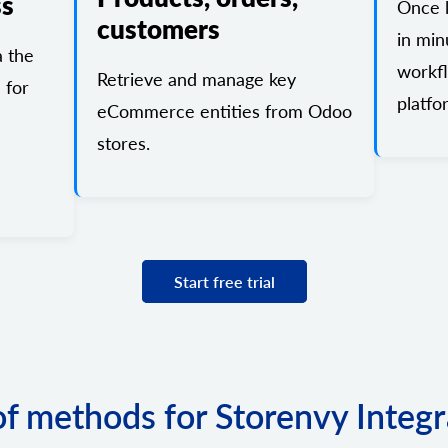
ss
Once l
customers
in min
a the
workf
Retrieve and manage key
 for
platfo
eCommerce entities from Odoo
stores.
Start free trial
 of methods for Storenvy Integr