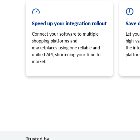
Speed up your integration rollout
Save 
Connect your software to multiple
Let you
shopping platforms and
high-va
marketplaces using one reliable and
the in
unified API, shortening your time to
platfor
market.
Trusted by