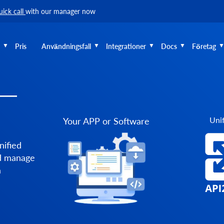
uick call
with our manager now
Pris
Användningsfall
Integrationer
Docs
Företag
 —
Unif
Your APP or Software
nified
nd manage
a