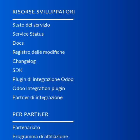
RISORSE SVILUPPATORI
Stato del servizio
Service Status
Docs
Registro delle modifiche
Changelog
SDK
Plugin di integrazione Odoo
Odoo integration plugin
Partner di integrazione
PER PARTNER
Partenariato
Programma di affiliazione