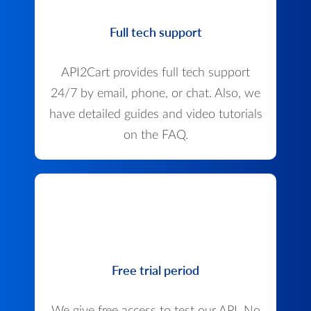
Full tech support
API2Cart provides full tech support
24/7 by email, phone, or chat. Also, we
have detailed guides and video tutorials
on the FAQ.
Free trial period