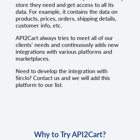
store they need and get access to all its
data. For example, it contains the data on
products, prices, orders, shipping details,
customer info, etc.
API2Cart always tries to meet all of our
clients' needs and continuously adds new
integrations with various platforms and
marketplaces.
Need to develop the integration with
Sirclo? Contact us and we will add this
platform to our list.
Why to Try API2Cart?