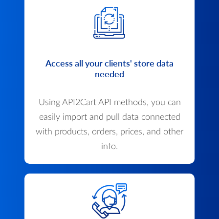
Access all your clients' store data
needed
Using API2Cart API methods, you can
easily import and pull data connected
with products, orders, prices, and other
info.