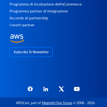
Programma di incubazione dell'eCommerce
Programma partner di integrazione
Accordo di partnership
I nostri partner
Subscribe To Newsletter
API2Cart
, part of
MagneticOne Group
© 2008 - 2026