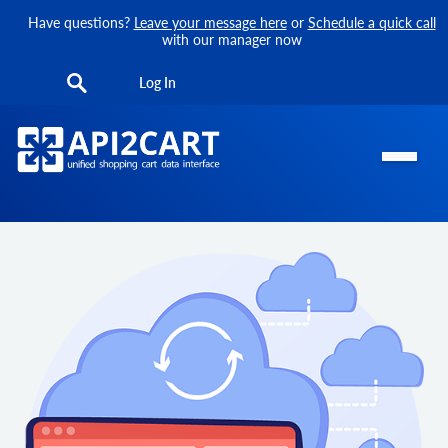
Have questions?
Leave your message here
or
Schedule a quick call
with our manager now
Log In