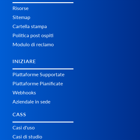
Risorse
Sitemap
Cartella stampa
Politica post ospiti
Modulo di reclamo
INIZIARE
Piattaforme Supportate
Piattaforme Pianificate
Webhooks
Aziendale in sede
CASS
Casi d'uso
Casi di studio