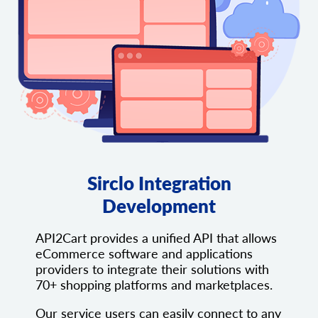
Sirclo Integration
Development
API2Cart provides a unified API that allows
eCommerce software and applications
providers to integrate their solutions with
70+ shopping platforms and marketplaces.
Our service users can easily connect to any