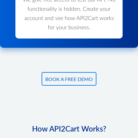
We give free access to test our API. No
functionality is hidden. Create your
account and see how API2Cart works
for your business.
BOOK A FREE DEMO
How API2Cart Works?