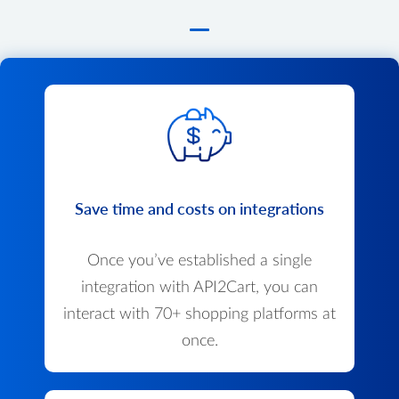
Save time and costs on integrations
Once you’ve established a single
integration with API2Cart, you can
interact with 70+ shopping platforms at
once.