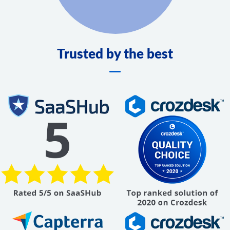
Trusted by the best