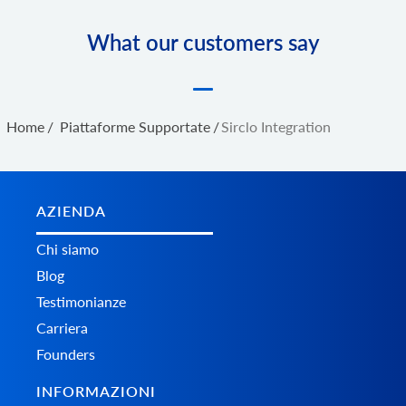
What our customers say
Home
/
Piattaforme Supportate
/
Sirclo Integration
AZIENDA
Chi siamo
Blog
Testimonianze
Carriera
Founders
INFORMAZIONI