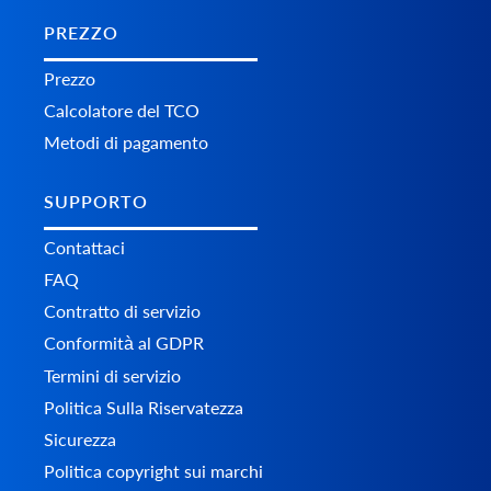
PREZZO
Prezzo
Calcolatore del TCO
Metodi di pagamento
SUPPORTO
Contattaci
FAQ
Contratto di servizio
Conformità al GDPR
Termini di servizio
Politica Sulla Riservatezza
Sicurezza
Politica copyright sui marchi