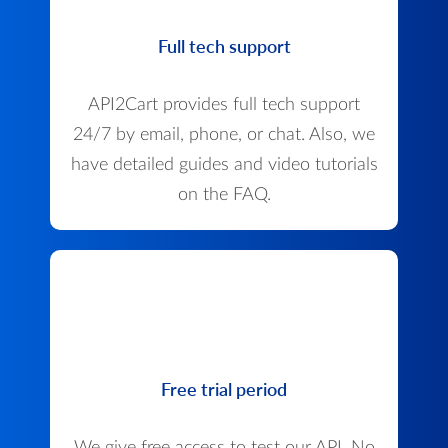
Full tech support
API2Cart provides full tech support
24/7 by email, phone, or chat. Also, we
have detailed guides and video tutorials
on the FAQ.
Free trial period