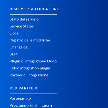
RISORSE SVILUPPATORI
Stato del servizio
Service Status
Docs
Registro delle modifiche
Changelog
SDK
Plugin di integrazione Odoo
Odoo integration plugin
Partner di integrazione
PER PARTNER
Partenariato
Programma di affiliazione