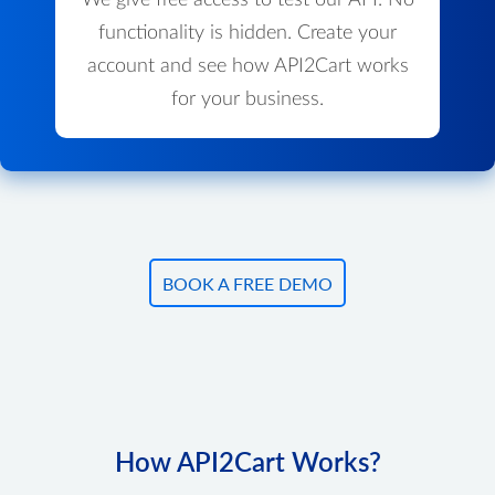
We give free access to test our API. No
functionality is hidden. Create your
account and see how API2Cart works
for your business.
BOOK A FREE DEMO
How API2Cart Works?