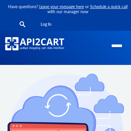
Have questions?
Leave your message here
or
Schedule a quick call
with our manager now
Log In