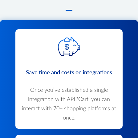
Save time and costs on integrations
Once you’ve established a single
integration with API2Cart, you can
interact with 70+ shopping platforms at
once.