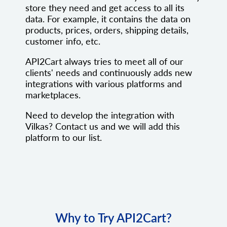
store they need and get access to all its
data. For example, it contains the data on
products, prices, orders, shipping details,
customer info, etc.
API2Cart always tries to meet all of our
clients' needs and continuously adds new
integrations with various platforms and
marketplaces.
Need to develop the integration with
Vilkas? Contact us and we will add this
platform to our list.
Why to Try API2Cart?