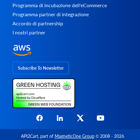
Programma di incubazione dell'eCommerce
Programma partner di integrazione
Accordo di partnership
I nostri partner
Subscribe To Newsletter
API2Cart
, part of
MagneticOne Group
© 2008 - 2026