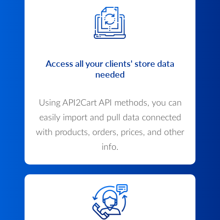
Access all your clients' store data
needed
Using API2Cart API methods, you can
easily import and pull data connected
with products, orders, prices, and other
info.