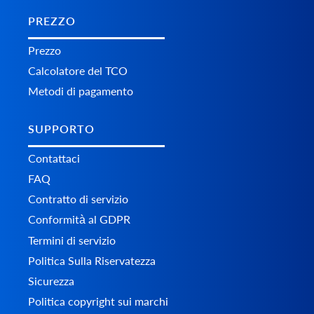
PREZZO
Prezzo
Calcolatore del TCO
Metodi di pagamento
SUPPORTO
Contattaci
FAQ
Contratto di servizio
Conformità al GDPR
Termini di servizio
Politica Sulla Riservatezza
Sicurezza
Politica copyright sui marchi