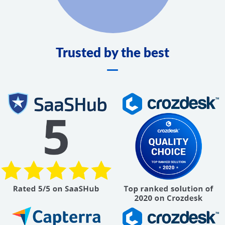
Trusted by the best