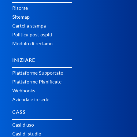
Risorse
Sitemap
Cartella stampa
Politica post ospiti
Modulo di reclamo
INIZIARE
Piattaforme Supportate
Piattaforme Pianificate
Webhooks
Aziendale in sede
CASS
Casi d'uso
Casi di studio