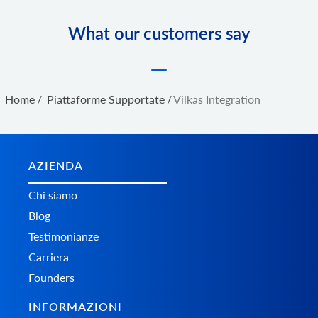
What our customers say
Home
/
Piattaforme Supportate
/
Vilkas Integration
AZIENDA
Chi siamo
Blog
Testimonianze
Carriera
Founders
INFORMAZIONI