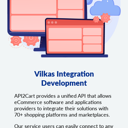
Vilkas Integration
Development
API2Cart provides a unified API that allows
eCommerce software and applications
providers to integrate their solutions with
70+ shopping platforms and marketplaces.
Our service users can easily connect to any