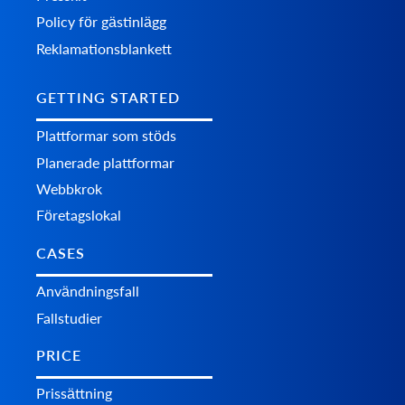
Policy för gästinlägg
Reklamationsblankett
GETTING STARTED
Plattformar som stöds
Planerade plattformar
Webbkrok
Företagslokal
CASES
Användningsfall
Fallstudier
PRICE
Prissättning