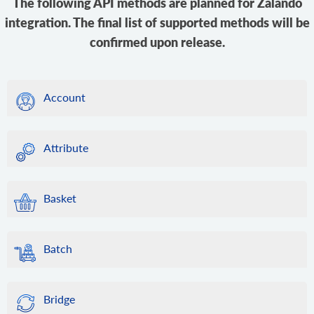
The following API methods are planned for Zalando
integration. The final list of supported methods will be
confirmed upon release.
Account
Attribute
Basket
Batch
Bridge