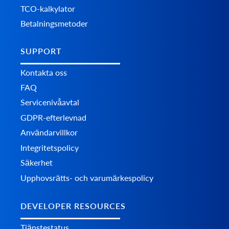
TCO-kalkylator
Betalningsmetoder
SUPPORT
Kontakta oss
FAQ
Servicenivåavtal
GDPR-efterlevnad
Användarvillkor
Integritetspolicy
Säkerhet
Upphovsrätts- och varumärkespolicy
DEVELOPER RESOURCES
Tjänstestatus