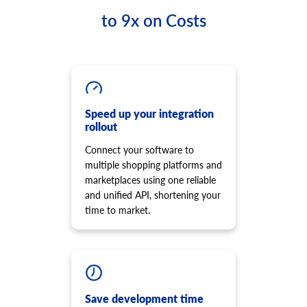
to 9x on Costs
Speed up your integration
rollout
Connect your software to
multiple shopping platforms and
marketplaces using one reliable
and unified API, shortening your
time to market.
Save development time