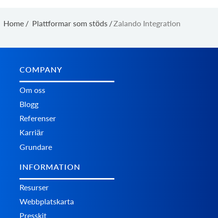
Home
/
Plattformar som stöds
/
Zalando Integration
COMPANY
Om oss
Blogg
Referenser
Karriär
Grundare
INFORMATION
Resurser
Webbplatskarta
Presskit