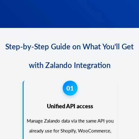
Step-by-Step Guide on What You'll Get
with Zalando Integration
01
Unified API access
Manage Zalando data via the same API you
already use for Shopify, WooCommerce,