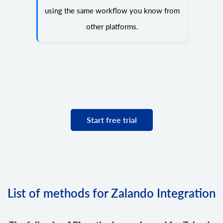
using the same workflow you know from
other platforms.
Start free trial
List of methods for Zalando Integration