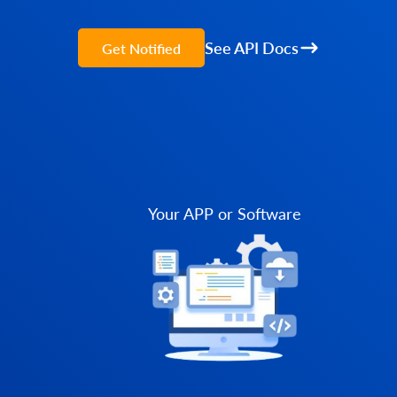
See API Docs
Get Notified
Your APP or Software