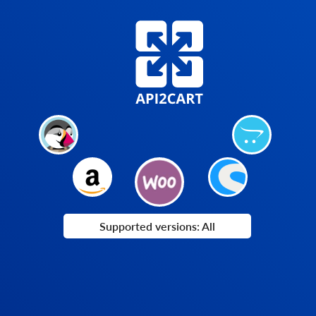
Supported versions: All