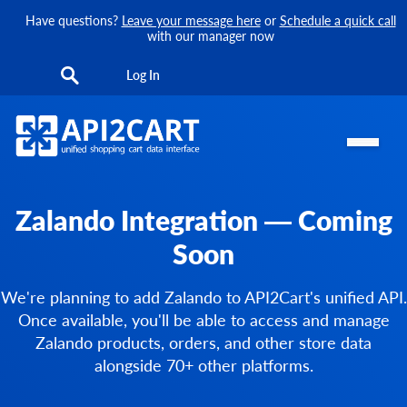
Have questions?
Leave your message here
or
Schedule a quick call
with our manager now
Log In
Zalando Integration — Coming
Soon
We're planning to add Zalando to API2Cart's unified API.
Once available, you'll be able to access and manage
Zalando products, orders, and other store data
alongside 70+ other platforms.