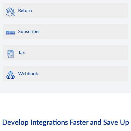
Return
Subscriber
Tax
Webhook
Develop Integrations Faster and Save Up