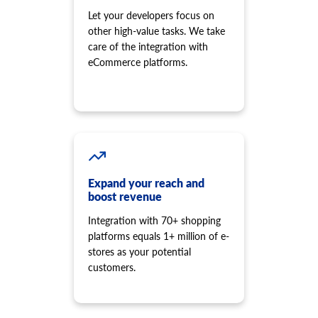
Let your developers focus on
other high-value tasks. We take
care of the integration with
eCommerce platforms.
Expand your reach and
boost revenue
Integration with 70+ shopping
platforms equals 1+ million of e-
stores as your potential
customers.