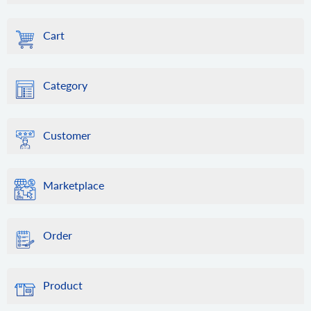
Cart
Category
Customer
Marketplace
Order
Product