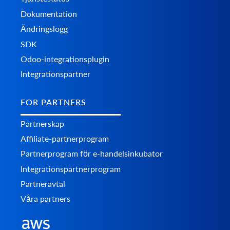
Dokumentation
Ändringslogg
SDK
Odoo-integrationsplugin
Integrationspartner
FOR PARTNERS
Partnerskap
Affiliate-partnerprogram
Partnerprogram för e-handelsinkubator
Integrationspartnerprogram
Partneravtal
Våra partners