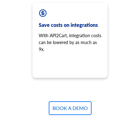
Save costs on integrations
With API2Cart, integration costs
can be lowered by as much as
9x.
BOOK A DEMO