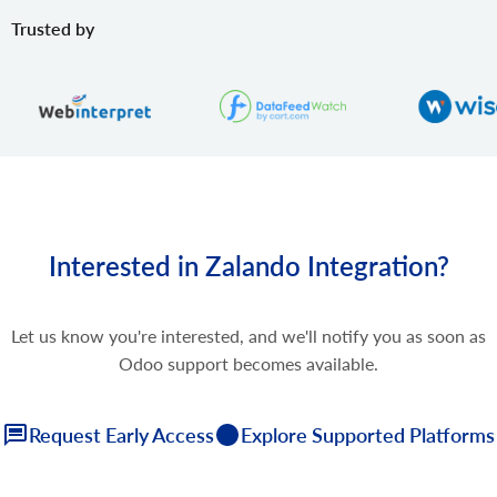
Trusted by
Interested in Zalando Integration?
Let us know you're interested, and we'll notify you as soon as
Odoo support becomes available.
Request Early Access
Explore Supported Platforms