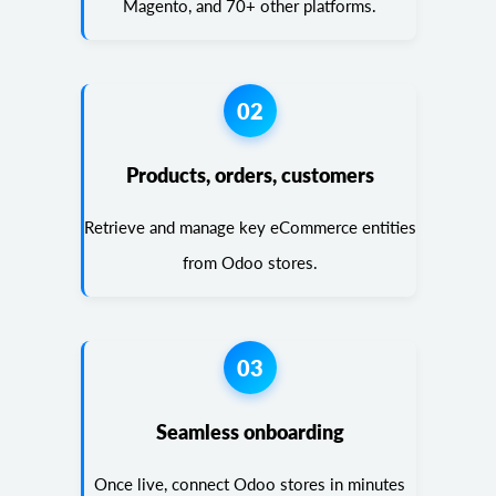
Magento, and 70+ other platforms.
02
Products, orders, customers
Retrieve and manage key eCommerce entities
from Odoo stores.
03
Seamless onboarding
Once live, connect Odoo stores in minutes