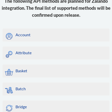
The following API methods are planned for Zalando
integration. The final list of supported methods will be
confirmed upon release.
Account
Attribute
Basket
Batch
Bridge