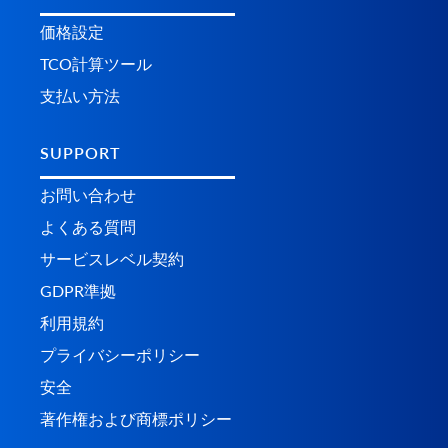
価格設定
TCO計算ツール
支払い方法
SUPPORT
お問い合わせ
よくある質問
サービスレベル契約
GDPR準拠
利用規約
プライバシーポリシー
安全
著作権および商標ポリシー