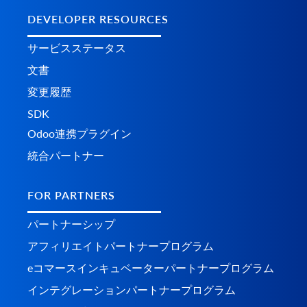
DEVELOPER RESOURCES
サービスステータス
文書
変更履歴
SDK
Odoo連携プラグイン
統合パートナー
FOR PARTNERS
パートナーシップ
アフィリエイトパートナープログラム
eコマースインキュベーターパートナープログラム
インテグレーションパートナープログラム