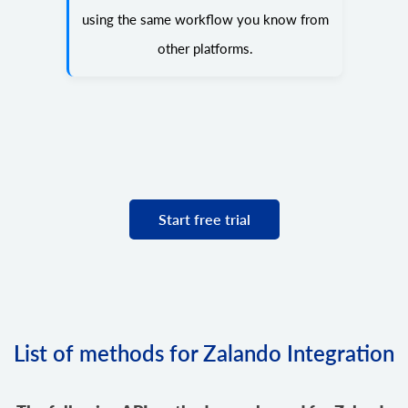
using the same workflow you know from
other platforms.
Start free trial
List of methods for Zalando Integration