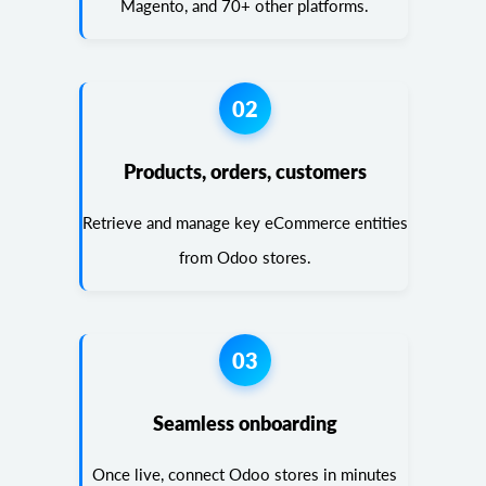
Magento, and 70+ other platforms.
02
Products, orders, customers
Retrieve and manage key eCommerce entities
from Odoo stores.
03
Seamless onboarding
Once live, connect Odoo stores in minutes