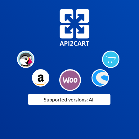
Supported versions: All