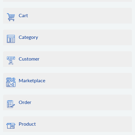
Cart
Category
Customer
Marketplace
Order
Product