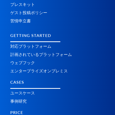
プレスキット
ゲスト投稿ポリシー
苦情申立書
GETTING STARTED
対応プラットフォーム
計画されているプラ​​ットフォーム
ウェブフック
エンタープライズオンプレミス
CASES
ユースケース
事例研究
PRICE