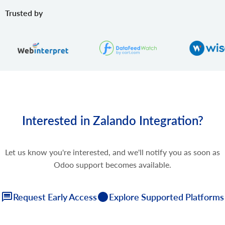
Trusted by
Interested in Zalando Integration?
Let us know you're interested, and we'll notify you as soon as
Odoo support becomes available.
Request Early Access
Explore Supported Platforms