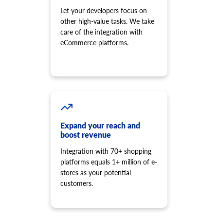
Let your developers focus on
other high-value tasks. We take
care of the integration with
eCommerce platforms.
Expand your reach and
boost revenue
Integration with 70+ shopping
platforms equals 1+ million of e-
stores as your potential
customers.