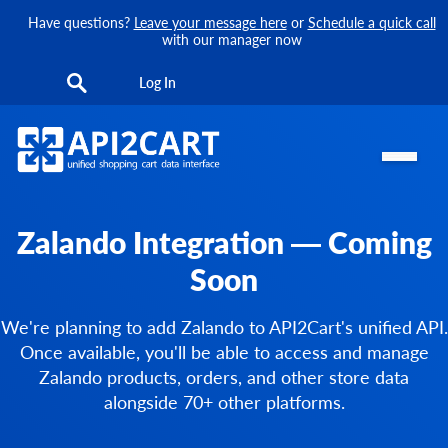
Have questions?
Leave your message here
or
Schedule a quick call
with our manager now
Log In
Zalando Integration — Coming
Soon
We're planning to add Zalando to API2Cart's unified API.
Once available, you'll be able to access and manage
Zalando products, orders, and other store data
alongside 70+ other platforms.