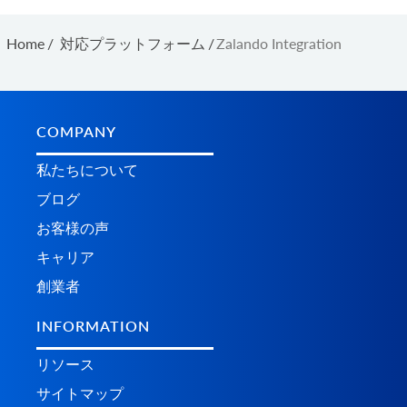
Home
/
対応プラットフォーム
/
Zalando Integration
COMPANY
私たちについて
ブログ
お客様の声
キャリア
創業者
INFORMATION
リソース
サイトマップ