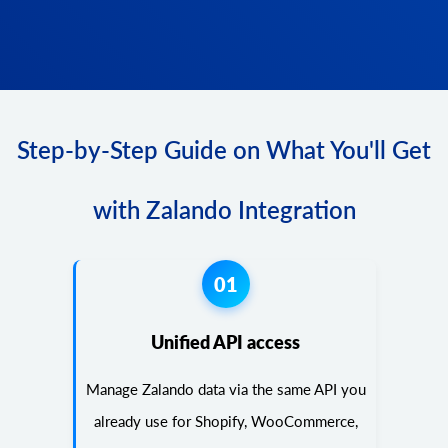
Step-by-Step Guide on What You'll Get
with Zalando Integration
01
Unified API access
Manage Zalando data via the same API you
already use for Shopify, WooCommerce,