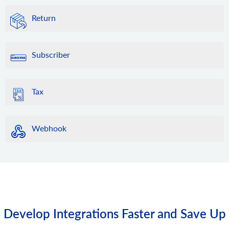
Return
Subscriber
Tax
Webhook
Develop Integrations Faster and Save Up