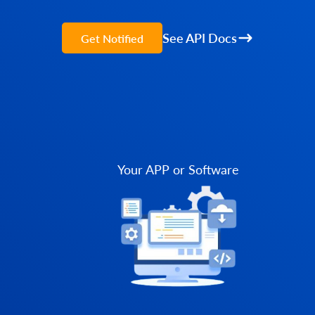
See API Docs
Get Notified
Your APP or Software