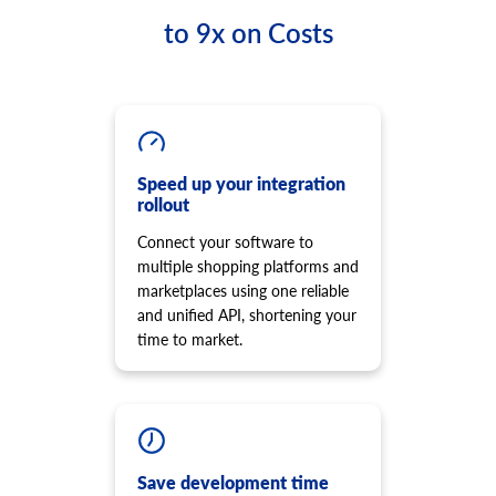
to 9x on Costs
Speed up your integration
rollout
Connect your software to
multiple shopping platforms and
marketplaces using one reliable
and unified API, shortening your
time to market.
Save development time