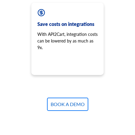
Save costs on integrations
With API2Cart, integration costs
can be lowered by as much as
9x.
BOOK A DEMO