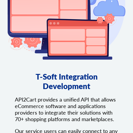
T-Soft Integration
Development
API2Cart provides a unified API that allows
eCommerce software and applications
providers to integrate their solutions with
70+ shopping platforms and marketplaces.
Our service users can easily connect to any