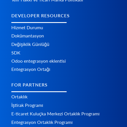
DEVELOPER RESOURCES
Hizmet Durumu
Dokümantasyon
Değişiklik Günlüğü
SDK
Odoo entegrasyon eklentisi
Entegrasyon Ortağı
FOR PARTNERS
Ortaklık
İştirak Programı
E-ticaret Kuluçka Merkezi Ortaklık Programı
Entegrasyon Ortaklık Programı