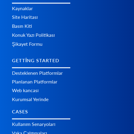
Kaynaklar
Site Haritası
Basın Kiti
Konuk Yazı Politikası
Şikayet Formu
GETTING STARTED
Desteklenen Platformlar
Planlanan Platformlar
Web kancası
Kurumsal Yerinde
CASES
Kullanım Senaryoları
Vaka Çalışmaları