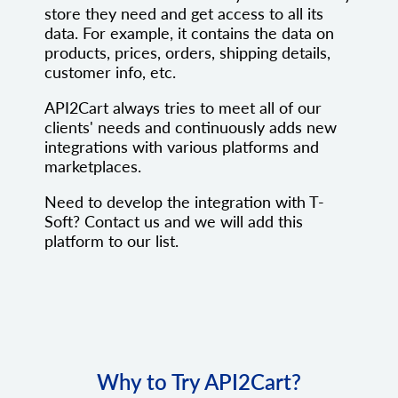
store they need and get access to all its
data. For example, it contains the data on
products, prices, orders, shipping details,
customer info, etc.
API2Cart always tries to meet all of our
clients' needs and continuously adds new
integrations with various platforms and
marketplaces.
Need to develop the integration with T-
Soft? Contact us and we will add this
platform to our list.
Why to Try API2Cart?