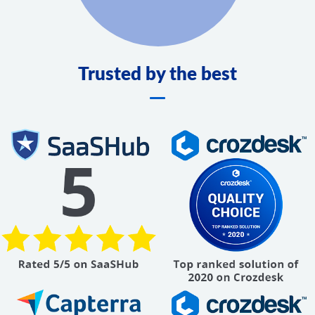
Trusted by the best