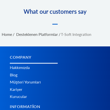
What our customers say
Home
/
Desteklenen Platformlar
/
T-Soft Integration
COMPANY
Hakkımızda
Blog
Müşteri Yorumları
Kariyer
Kurucular
INFORMATION