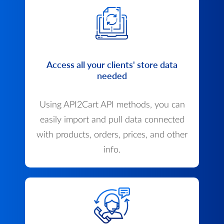
Access all your clients' store data
needed
Using API2Cart API methods, you can
easily import and pull data connected
with products, orders, prices, and other
info.