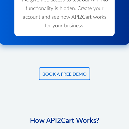
We give free access to test our API. No
functionality is hidden. Create your
account and see how API2Cart works
for your business.
BOOK A FREE DEMO
How API2Cart Works?