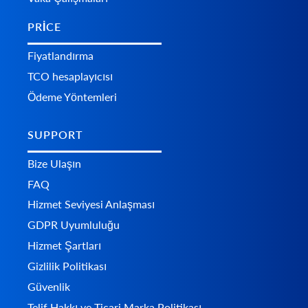
PRICE
Fiyatlandırma
TCO hesaplayıcısı
Ödeme Yöntemleri
SUPPORT
Bize Ulaşın
FAQ
Hizmet Seviyesi Anlaşması
GDPR Uyumluluğu
Hizmet Şartları
Gizlilik Politikası
Güvenlik
Telif Hakkı ve Ticari Marka Politikası