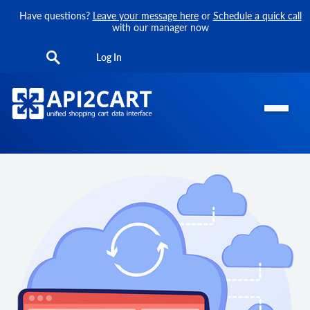
Have questions?
Leave your message here
or
Schedule a quick call
with our manager now
Log In