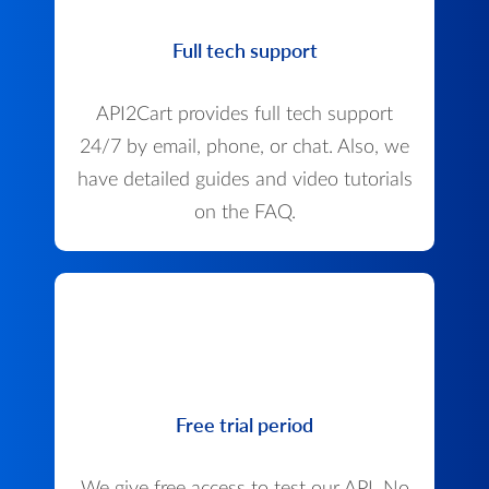
Full tech support
API2Cart provides full tech support
24/7 by email, phone, or chat. Also, we
have detailed guides and video tutorials
on the FAQ.
Free trial period