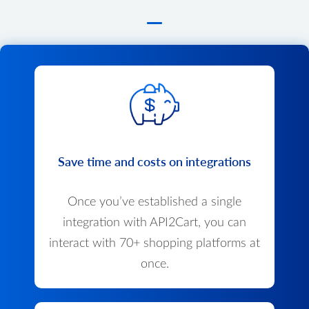
Save time and costs on integrations
Once you’ve established a single
integration with API2Cart, you can
interact with 70+ shopping platforms at
once.