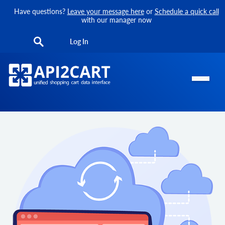
Have questions?
Leave your message here
or
Schedule a quick call
with our manager now
Log In