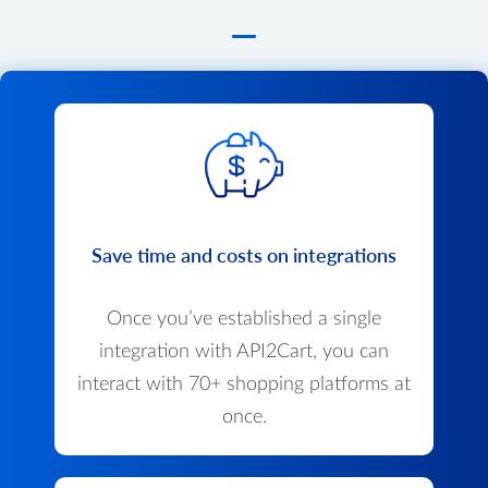
Save time and costs on integrations
Once you’ve established a single
integration with API2Cart, you can
interact with 70+ shopping platforms at
once.