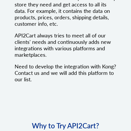
store they need and get access to all its
data. For example, it contains the data on
products, prices, orders, shipping details,
customer info, etc.
API2Cart always tries to meet all of our
clients' needs and continuously adds new
integrations with various platforms and
marketplaces.
Need to develop the integration with Kong?
Contact us and we will add this platform to
our list.
Why to Try API2Cart?