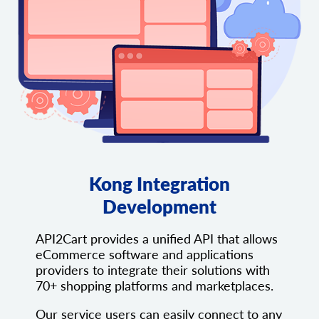
Kong Integration
Development
API2Cart provides a unified API that allows
eCommerce software and applications
providers to integrate their solutions with
70+ shopping platforms and marketplaces.
Our service users can easily connect to any