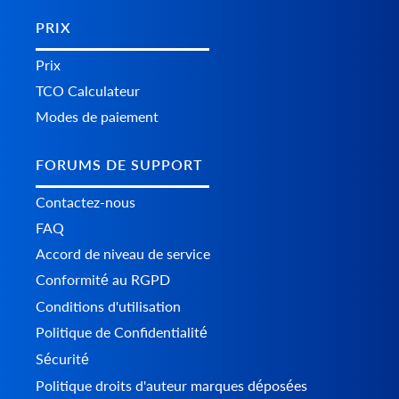
PRIX
Prix
TCO Calculateur
Modes de paiement
FORUMS DE SUPPORT
Contactez-nous
FAQ
Accord de niveau de service
Conformité au RGPD
Conditions d'utilisation
Politique de Confidentialité
Sécurité
Politique droits d'auteur marques déposées