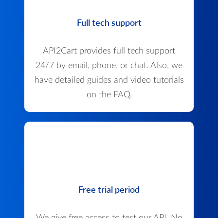
Full tech support
API2Cart provides full tech support
24/7 by email, phone, or chat. Also, we
have detailed guides and video tutorials
on the FAQ.
Free trial period