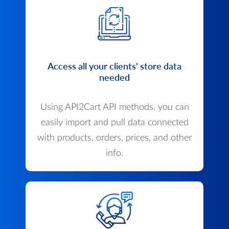
Access all your clients' store data
needed
Using API2Cart API methods, you can
easily import and pull data connected
with products, orders, prices, and other
info.