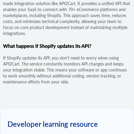
made integration solution like API2Cart. It provides a unified API that
enables your SaaS to connect with 70+ eCommerce platforms and
marketplaces, including Shopify. This approach saves time, reduces
costs, and minimizes technical complexity, allowing your team to
focus on core product development instead of maintaining multiple
integrations.
What happens if Shopify updates its API?
If Shopify updates its API, you don't need to worry when using
API2Cart. The service constantly monitors API changes and keeps
your integration stable. This means your software or app continues
to work smoothly without additional coding, version tracking, or
maintenance efforts from your side.
Developer learning resource