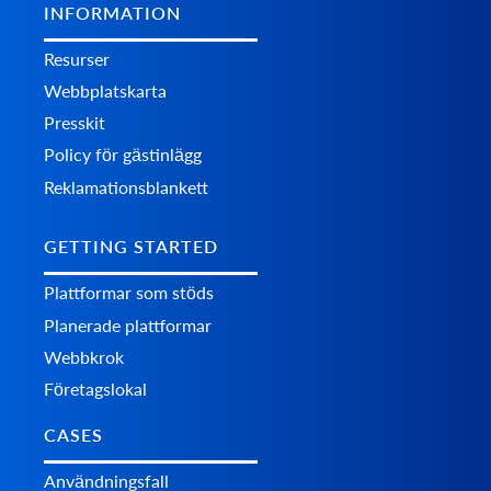
INFORMATION
Resurser
Webbplatskarta
Presskit
Policy för gästinlägg
Reklamationsblankett
GETTING STARTED
Plattformar som stöds
Planerade plattformar
Webbkrok
Företagslokal
CASES
Användningsfall