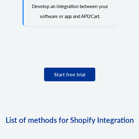
Develop an integration between your
software or app and API2Cart.
Start free trial
List of methods for Shopify Integration