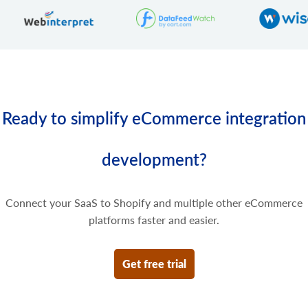
Delete some prices of the product variant.
Ready to simplify eCommerce integration
development?
Connect your SaaS to Shopify and multiple other eCommerce
platforms faster and easier.
Get free trial