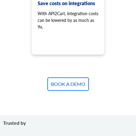
product.variant.add.batch
Save costs on integrations
Add new product variants to the store.
With API2Cart, integration costs
product.variant.update
can be lowered by as much as
Update variant.
9x.
product.variant.update.batch
Update products variants on the store.
product.variant.delete
Delete variant.
product.variant.delete.batch
Remove product variants from the store.
product.variant.image.add
Add image to product
BOOK A DEMO
product.variant.image.delete
Delete image to product
product.variant.price.add
Add some prices to the product variant.
product.variant.price.update
Trusted by
Update some prices of the product variant.
product.variant.price.delete