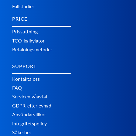
Fallstudier
PRICE
Prissättning
TCO-kalkylator
Betalningsmetoder
SUPPORT
Kontakta oss
FAQ
Servicenivåavtal
GDPR-efterlevnad
Användarvillkor
Integritetspolicy
Säkerhet