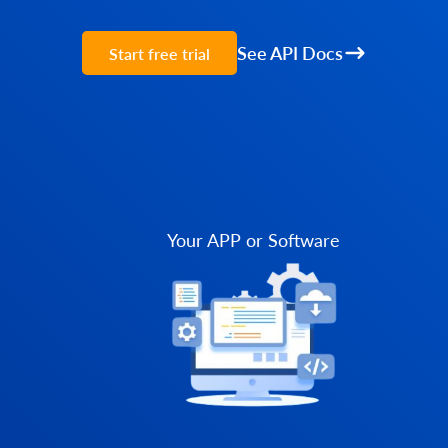
See API Docs
Start free trial
Your APP or Software