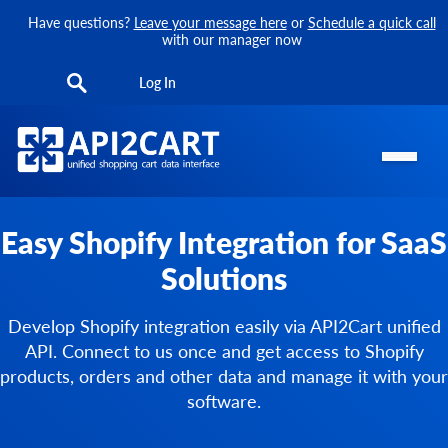
Have questions?
Leave your message here
or
Schedule a quick call
with our manager now
Log In
Easy Shopify Integration for SaaS
Solutions
Develop Shopify integration easily via API2Cart unified
API. Connect to us once and get access to Shopify
products, orders and other data and manage it with your
software.