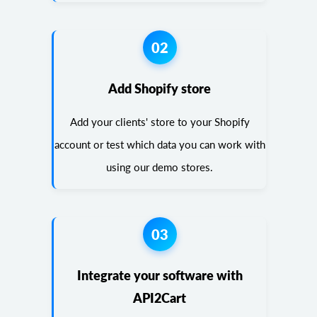
02
Add Shopify store
Add your clients' store to your Shopify
account or test which data you can work with
using our demo stores.
03
Integrate your software with
API2Cart