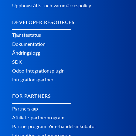
Upphovsrätts- och varumärkespolicy
DEVELOPER RESOURCES
Tjänstestatus
Dokumentation
Ändringslogg
SDK
Odoo-integrationsplugin
Integrationspartner
FOR PARTNERS
Partnerskap
Affiliate-partnerprogram
Partnerprogram för e-handelsinkubator
Integrationspartnerprogram