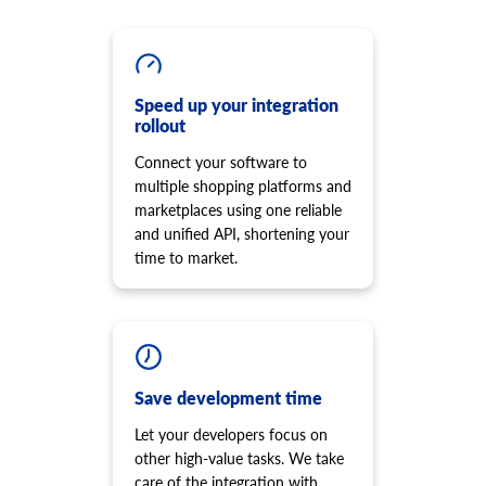
cart.script.add
product.option.assign
Add new script to the storefront
Assign option from product.
cart.script.delete
product.option.add
Remove script from the storefront
Add product option from store.
cart.shipping_zones.list
Speed up your integration
product.option.delete
rollout
Get list of shipping zones
Product option delete.
Connect your software to
product.option.value.assign
multiple shopping platforms and
Assign product option item from product.
marketplaces using one reliable
product.option.value.add
and unified API, shortening your
Add product option item from option.
time to market.
product.option.value.update
Update product option item from option.
product.option.value.delete
Product option value delete.
product.price.add
Add some prices to the product.
Save development time
product.price.update
Let your developers focus on
Update some prices of the product.
other high-value tasks. We take
product.price.delete
care of the integration with