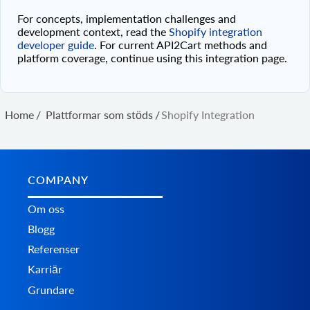
For concepts, implementation challenges and
development context, read the
Shopify integration
developer guide
. For current API2Cart methods and
platform coverage, continue using this integration page.
Home
/
Plattformar som stöds
/
Shopify Integration
COMPANY
Om oss
Blogg
Referenser
Karriär
Grundare