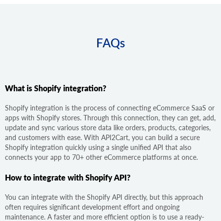
FAQs
What is Shopify integration?
Shopify integration is the process of connecting eCommerce SaaS or
apps with Shopify stores. Through this connection, they can get, add,
update and sync various store data like orders, products, categories,
and customers with ease. With API2Cart, you can build a secure
Shopify integration quickly using a single unified API that also
connects your app to 70+ other eCommerce platforms at once.
How to integrate with Shopify API?
You can integrate with the Shopify API directly, but this approach
often requires significant development effort and ongoing
maintenance. A faster and more efficient option is to use a ready-