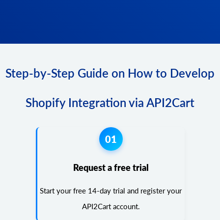
Step-by-Step Guide on How to Develop
Shopify Integration via API2Cart
01
Request a free trial
Start your free 14-day trial and register your
API2Cart account.