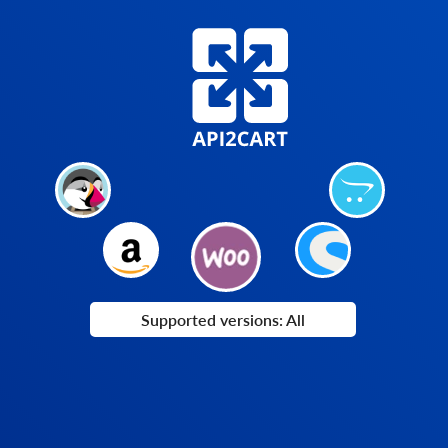
Supported versions: All