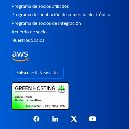
Programa de socios afiliados
Programa de incubación de comercio electrónico
Programa de socios de integración
Acuerdo de socio
Nuestros Socios
Subscribe To Newsletter