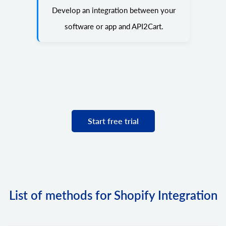
Develop an integration between your
software or app and API2Cart.
Start free trial
List of methods for Shopify Integration