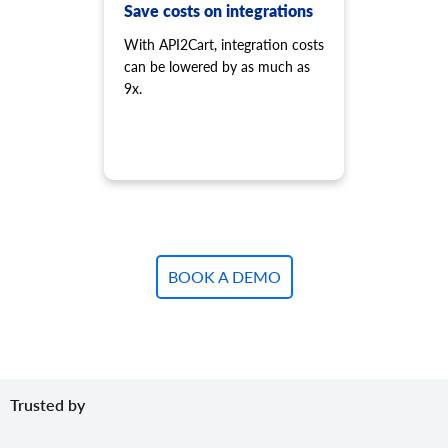
product.variant.add.batch
Save costs on integrations
Add new product variants to the store.
With API2Cart, integration costs
product.variant.update
can be lowered by as much as
Update variant.
9x.
product.variant.update.batch
Update products variants on the store.
product.variant.delete
Delete variant.
product.variant.delete.batch
Remove product variants from the store.
product.variant.image.add
Add image to product
BOOK A DEMO
product.variant.image.delete
Delete image to product
product.variant.price.add
Add some prices to the product variant.
product.variant.price.update
Trusted by
Update some prices of the product variant.
product.variant.price.delete