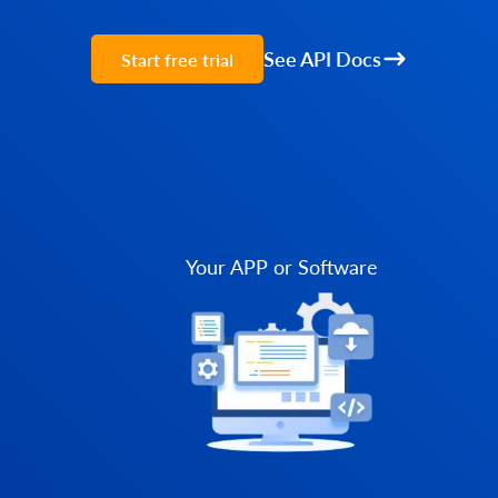
See API Docs
Start free trial
Your APP or Software