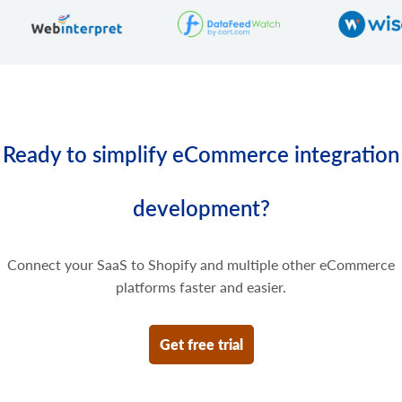
Delete some prices of the product variant.
Ready to simplify eCommerce integration
development?
Connect your SaaS to Shopify and multiple other eCommerce
platforms faster and easier.
Get free trial