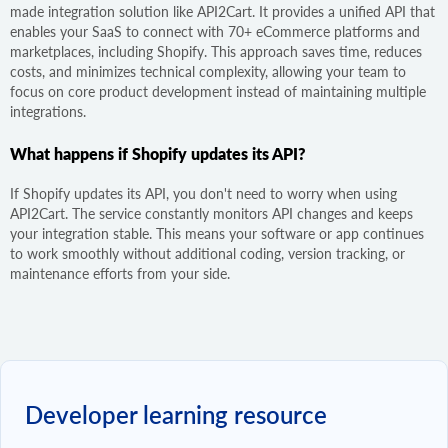
made integration solution like API2Cart. It provides a unified API that
enables your SaaS to connect with 70+ eCommerce platforms and
marketplaces, including Shopify. This approach saves time, reduces
costs, and minimizes technical complexity, allowing your team to
focus on core product development instead of maintaining multiple
integrations.
What happens if Shopify updates its API?
If Shopify updates its API, you don't need to worry when using
API2Cart. The service constantly monitors API changes and keeps
your integration stable. This means your software or app continues
to work smoothly without additional coding, version tracking, or
maintenance efforts from your side.
Developer learning resource