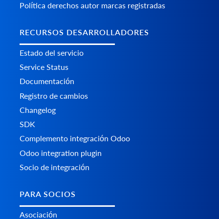
Política derechos autor marcas registradas
RECURSOS DESARROLLADORES
Estado del servicio
Service Status
Documentación
Registro de cambios
Changelog
SDK
Complemento integración Odoo
Odoo integration plugin
Socio de integración
PARA SOCIOS
Asociación