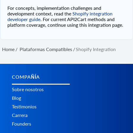
For concepts, implementation challenges and
development context, read the
Shopify integration
developer guide
. For current API2Cart methods and
platform coverage, continue using this integration page.
Home
/
Plataformas Сompatibles
/
Shopify Integration
COMPAÑÍA
Sobre nosotros
Blog
Testimonios
Carrera
Founders