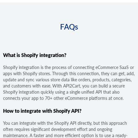
FAQs
What is Shopify integration?
Shopify integration is the process of connecting eCommerce SaaS or
apps with Shopify stores. Through this connection, they can get, add,
update and sync various store data like orders, products, categories,
and customers with ease. With API2Cart, you can build a secure
Shopify integration quickly using a single unified API that also
connects your app to 70+ other eCommerce platforms at once.
How to integrate with Shopify API?
You can integrate with the Shopify API directly, but this approach
often requires significant development effort and ongoing
maintenance. A faster and more efficient option is to use a ready-