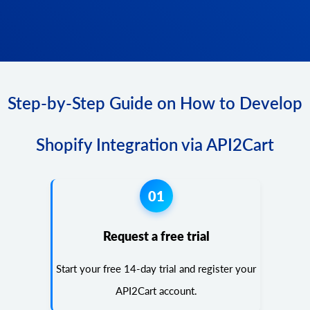
Step-by-Step Guide on How to Develop
Shopify Integration via API2Cart
01
Request a free trial
Start your free 14-day trial and register your
API2Cart account.