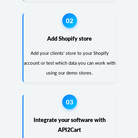
02
Add Shopify store
Add your clients' store to your Shopify
account or test which data you can work with
using our demo stores.
03
Integrate your software with
API2Cart