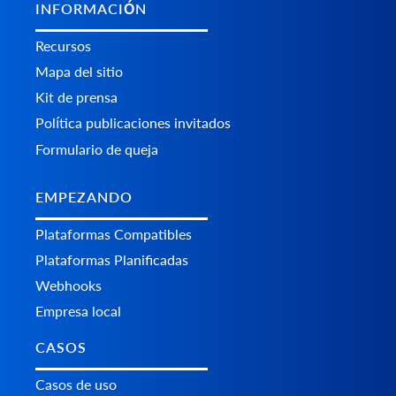
INFORMACIÓN
Recursos
Mapa del sitio
Kit de prensa
Política publicaciones invitados
Formulario de queja
EMPEZANDO
Plataformas Сompatibles
Plataformas Planificadas
Webhooks
Empresa local
CASOS
Casos de uso