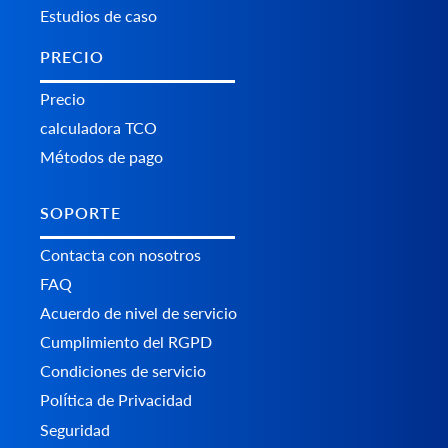
Estudios de caso
PRECIO
Precio
calculadora TCO
Métodos de pago
SOPORTE
Contacta con nosotros
FAQ
Acuerdo de nivel de servicio
Cumplimiento del RGPD
Condiciones de servicio
Política de Privacidad
Seguridad