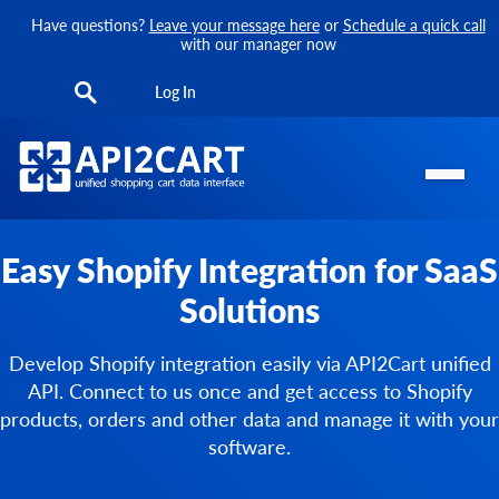
Have questions?
Leave your message here
or
Schedule a quick call
with our manager now
Log In
Easy Shopify Integration for SaaS
Solutions
Develop Shopify integration easily via API2Cart unified
API. Connect to us once and get access to Shopify
products, orders and other data and manage it with your
software.