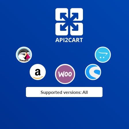
Supported versions: All