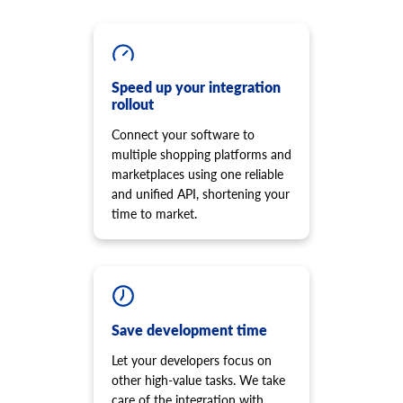
cart.script.add
product.option.assign
Add new script to the storefront
Assign option from product.
cart.script.delete
product.option.add
Remove script from the storefront
Add product option from store.
cart.shipping_zones.list
Speed up your integration
product.option.delete
rollout
Get list of shipping zones
Product option delete.
Connect your software to
product.option.value.assign
multiple shopping platforms and
Assign product option item from product.
marketplaces using one reliable
product.option.value.add
and unified API, shortening your
Add product option item from option.
time to market.
product.option.value.update
Update product option item from option.
product.option.value.delete
Product option value delete.
product.price.add
Add some prices to the product.
Save development time
product.price.update
Let your developers focus on
Update some prices of the product.
other high-value tasks. We take
product.price.delete
care of the integration with