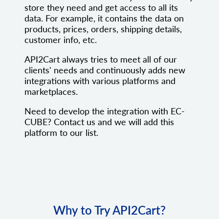
store they need and get access to all its
data. For example, it contains the data on
products, prices, orders, shipping details,
customer info, etc.
API2Cart always tries to meet all of our
clients' needs and continuously adds new
integrations with various platforms and
marketplaces.
Need to develop the integration with EC-
CUBE? Contact us and we will add this
platform to our list.
Why to Try API2Cart?