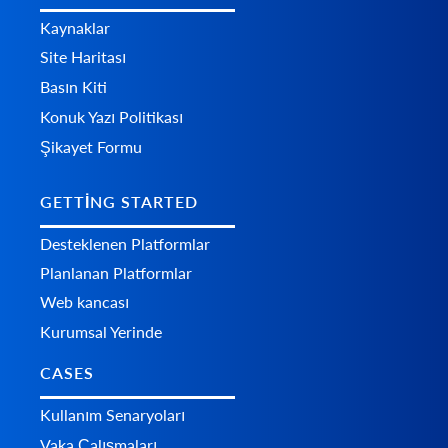
Kaynaklar
Site Haritası
Basın Kiti
Konuk Yazı Politikası
Şikayet Formu
GETTING STARTED
Desteklenen Platformlar
Planlanan Platformlar
Web kancası
Kurumsal Yerinde
CASES
Kullanım Senaryoları
Vaka Çalışmaları