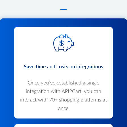
Save time and costs on integrations
Once you’ve established a single
integration with API2Cart, you can
interact with 70+ shopping platforms at
once.