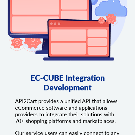
EC-CUBE Integration
Development
API2Cart provides a unified API that allows
eCommerce software and applications
providers to integrate their solutions with
70+ shopping platforms and marketplaces.
Our service users can easily connect to any