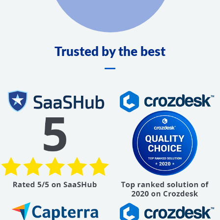
Trusted by the best