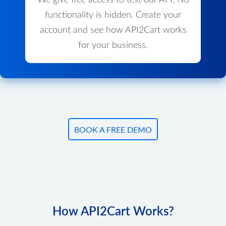
We give free access to test our API. No
functionality is hidden. Create your
account and see how API2Cart works
for your business.
BOOK A FREE DEMO
How API2Cart Works?