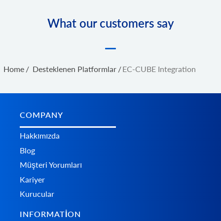
What our customers say
Home
/
Desteklenen Platformlar
/
EC-CUBE Integration
COMPANY
Hakkımızda
Blog
Müşteri Yorumları
Kariyer
Kurucular
INFORMATION