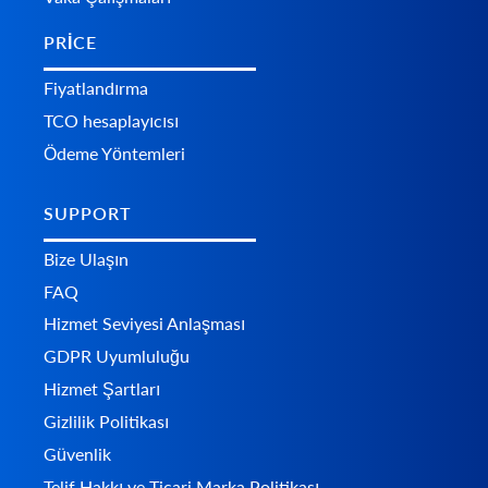
PRICE
Fiyatlandırma
TCO hesaplayıcısı
Ödeme Yöntemleri
SUPPORT
Bize Ulaşın
FAQ
Hizmet Seviyesi Anlaşması
GDPR Uyumluluğu
Hizmet Şartları
Gizlilik Politikası
Güvenlik
Telif Hakkı ve Ticari Marka Politikası