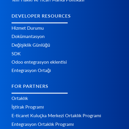
DEVELOPER RESOURCES
Hizmet Durumu
Dokümantasyon
Değişiklik Günlüğü
SDK
Odoo entegrasyon eklentisi
Entegrasyon Ortağı
FOR PARTNERS
Ortaklık
İştirak Programı
E-ticaret Kuluçka Merkezi Ortaklık Programı
Entegrasyon Ortaklık Programı