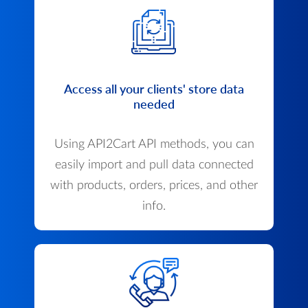
Access all your clients' store data
needed
Using API2Cart API methods, you can
easily import and pull data connected
with products, orders, prices, and other
info.