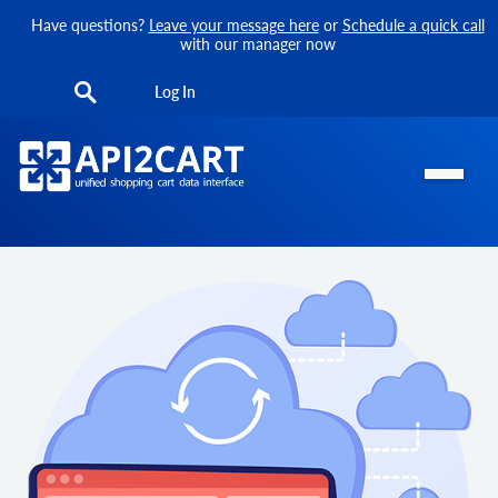
Have questions?
Leave your message here
or
Schedule a quick call
with our manager now
Log In