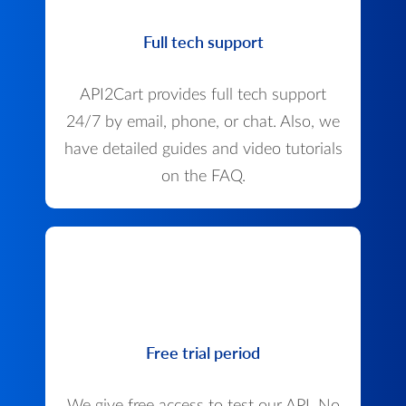
Full tech support
API2Cart provides full tech support
24/7 by email, phone, or chat. Also, we
have detailed guides and video tutorials
on the FAQ.
Free trial period