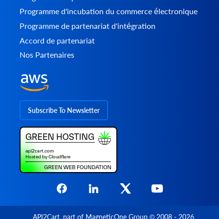
Programme d'incubation du commerce électronique
Programme de partenariat d'intégration
Accord de partenariat
Nos Partenaires
Subscribe To Newsletter
API2Cart
, part of
MagneticOne Group
© 2008 - 2026