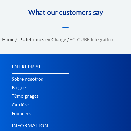
What our customers say
Home
/
Plateformes en Charge
/
EC-CUBE Integration
ENTREPRISE
Sobre nosotros
Blogue
Témoignages
Carrière
Founders
INFORMATION