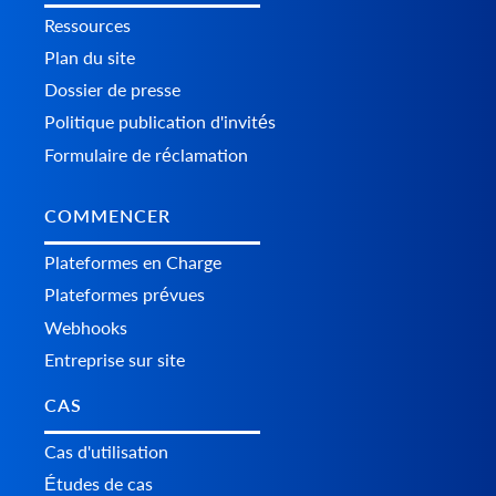
Ressources
Plan du site
Dossier de presse
Politique publication d'invités
Formulaire de réclamation
COMMENCER
Plateformes en Charge
Plateformes prévues
Webhooks
Entreprise sur site
CAS
Cas d'utilisation
Études de cas