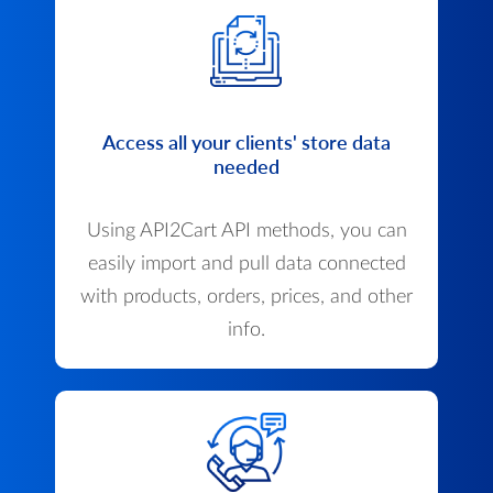
Access all your clients' store data
needed
Using API2Cart API methods, you can
easily import and pull data connected
with products, orders, prices, and other
info.