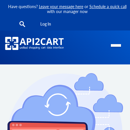
Have questions?
Leave your message here
or
Schedule a quick call
with our manager now
Log In