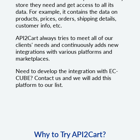
store they need and get access to all its
data. For example, it contains the data on
products, prices, orders, shipping details,
customer info, etc.
API2Cart always tries to meet all of our
clients' needs and continuously adds new
integrations with various platforms and
marketplaces.
Need to develop the integration with EC-
CUBE? Contact us and we will add this
platform to our list.
Why to Try API2Cart?