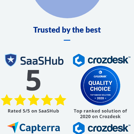
Trusted by the best