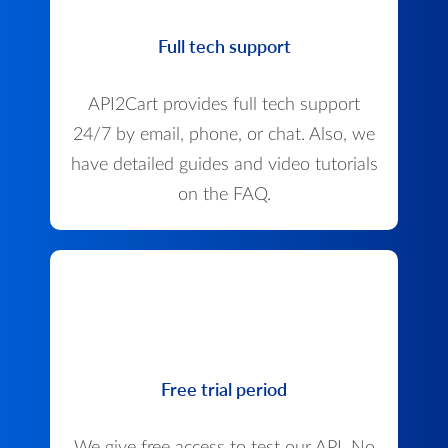
Full tech support
API2Cart provides full tech support
24/7 by email, phone, or chat. Also, we
have detailed guides and video tutorials
on the FAQ.
Free trial period