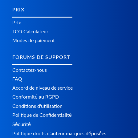
PRIX
Prix
TCO Calculateur
Modes de paiement
FORUMS DE SUPPORT
Contactez-nous
FAQ
Accord de niveau de service
Conformité au RGPD
Conditions d'utilisation
Politique de Confidentialité
Sécurité
Politique droits d'auteur marques déposées