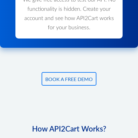
We give free access to test our API. No
functionality is hidden. Create your
account and see how API2Cart works
for your business.
BOOK A FREE DEMO
How API2Cart Works?