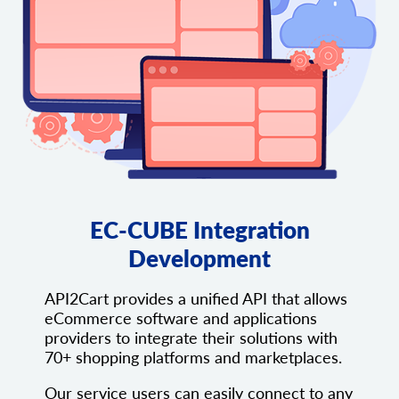
EC-CUBE Integration
Development
API2Cart provides a unified API that allows
eCommerce software and applications
providers to integrate their solutions with
70+ shopping platforms and marketplaces.
Our service users can easily connect to any