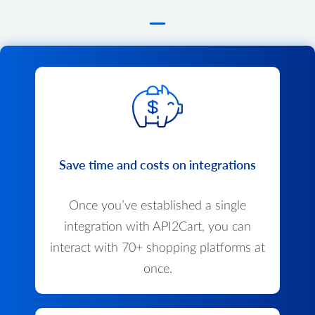
Save time and costs on integrations
Once you’ve established a single
integration with API2Cart, you can
interact with 70+ shopping platforms at
once.