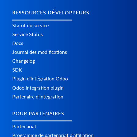
RESSOURCES DÉVELOPPEURS
Statut du service
Service Status
Docs
Journal des modifications
Changelog
SDK
Plugin d'intégration Odoo
Odoo integration plugin
Partenaire d'intégration
POUR PARTENAIRES
Partenariat
Programme de partenariat d'affiliation