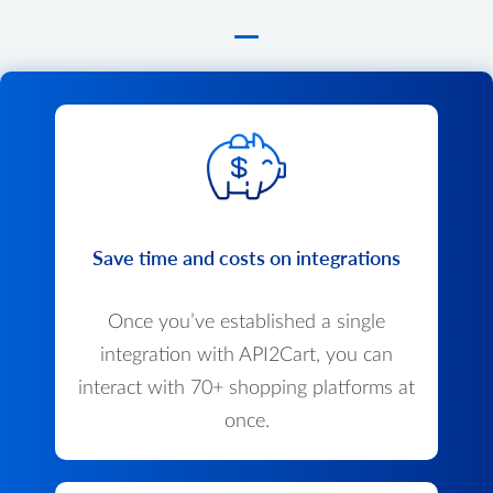
Save time and costs on integrations
Once you’ve established a single
integration with API2Cart, you can
interact with 70+ shopping platforms at
once.