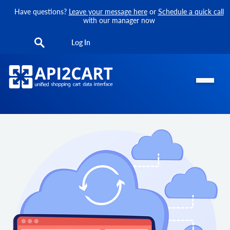
Have questions?
Leave your message here
or
Schedule a quick call
with our manager now
Log In