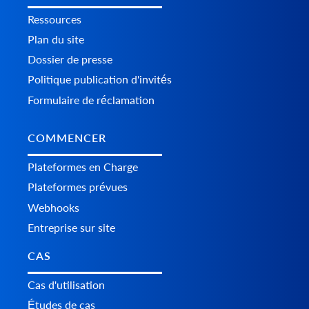
Ressources
Plan du site
Dossier de presse
Politique publication d'invités
Formulaire de réclamation
COMMENCER
Plateformes en Charge
Plateformes prévues
Webhooks
Entreprise sur site
CAS
Cas d'utilisation
Études de cas