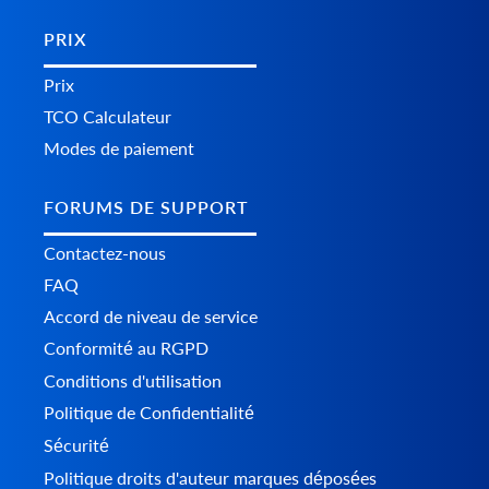
PRIX
Prix
TCO Calculateur
Modes de paiement
FORUMS DE SUPPORT
Contactez-nous
FAQ
Accord de niveau de service
Conformité au RGPD
Conditions d'utilisation
Politique de Confidentialité
Sécurité
Politique droits d'auteur marques déposées