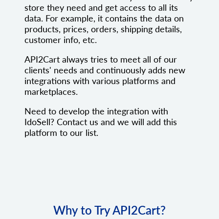
store they need and get access to all its
data. For example, it contains the data on
products, prices, orders, shipping details,
customer info, etc.
API2Cart always tries to meet all of our
clients' needs and continuously adds new
integrations with various platforms and
marketplaces.
Need to develop the integration with
IdoSell? Contact us and we will add this
platform to our list.
Why to Try API2Cart?