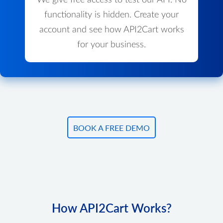
We give free access to test our API. No
functionality is hidden. Create your
account and see how API2Cart works
for your business.
BOOK A FREE DEMO
How API2Cart Works?