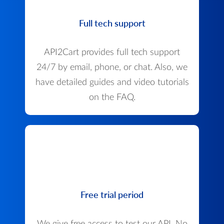
Full tech support
API2Cart provides full tech support
24/7 by email, phone, or chat. Also, we
have detailed guides and video tutorials
on the FAQ.
Free trial period