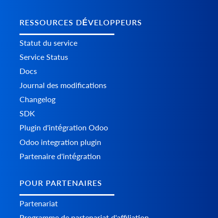
RESSOURCES DÉVELOPPEURS
Statut du service
Service Status
Docs
Journal des modifications
Changelog
SDK
Plugin d'intégration Odoo
Odoo integration plugin
Partenaire d'intégration
POUR PARTENAIRES
Partenariat
Programme de partenariat d'affiliation