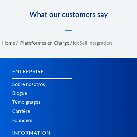
What our customers say
Home
/
Plateformes en Charge
/
IdoSell Integration
ENTREPRISE
Sobre nosotros
Blogue
Témoignages
Carrière
Founders
INFORMATION