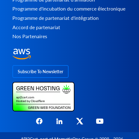
Programme d'incubation du commerce électronique
Programme de partenariat d'intégration
Accord de partenariat
Nos Partenaires
Subscribe To Newsletter