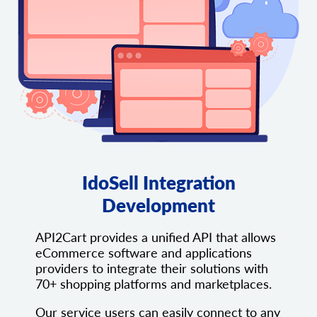
IdoSell Integration
Development
API2Cart provides a unified API that allows
eCommerce software and applications
providers to integrate their solutions with
70+ shopping platforms and marketplaces.
Our service users can easily connect to any