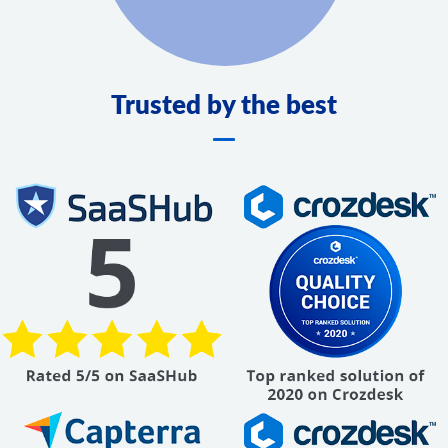
Trusted by the best