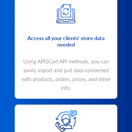
Access all your clients' store data
needed
Using API2Cart API methods, you can
easily import and pull data connected
with products, orders, prices, and other
info.