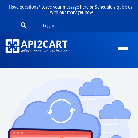
Have questions?
Leave your message here
or
Schedule a quick call
with our manager now
Log In