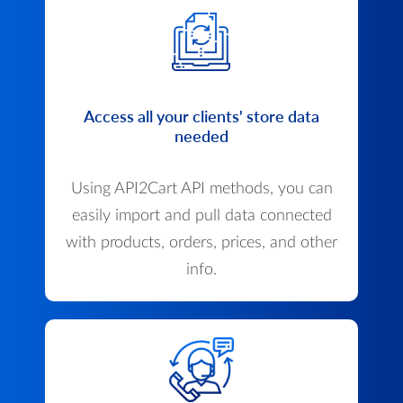
Access all your clients' store data
needed
Using API2Cart API methods, you can
easily import and pull data connected
with products, orders, prices, and other
info.