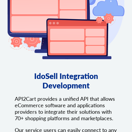
IdoSell Integration
Development
API2Cart provides a unified API that allows
eCommerce software and applications
providers to integrate their solutions with
70+ shopping platforms and marketplaces.
Our service users can easily connect to any