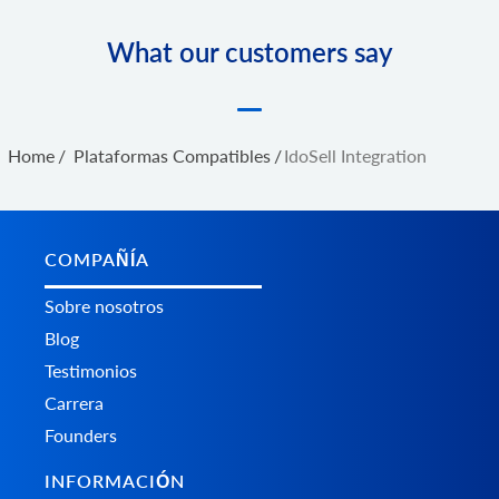
What our customers say
Home
/
Plataformas Сompatibles
/
IdoSell Integration
COMPAÑÍA
Sobre nosotros
Blog
Testimonios
Carrera
Founders
INFORMACIÓN