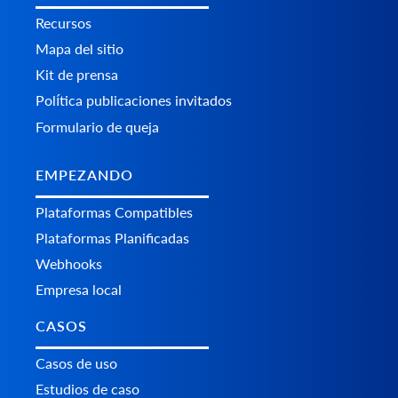
Recursos
Mapa del sitio
Kit de prensa
Política publicaciones invitados
Formulario de queja
EMPEZANDO
Plataformas Сompatibles
Plataformas Planificadas
Webhooks
Empresa local
CASOS
Casos de uso
Estudios de caso