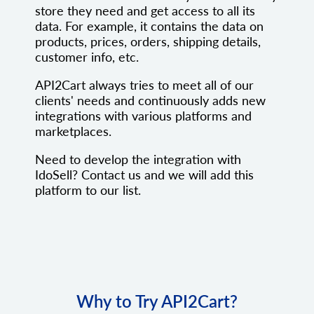
store they need and get access to all its
data. For example, it contains the data on
products, prices, orders, shipping details,
customer info, etc.
API2Cart always tries to meet all of our
clients' needs and continuously adds new
integrations with various platforms and
marketplaces.
Need to develop the integration with
IdoSell? Contact us and we will add this
platform to our list.
Why to Try API2Cart?