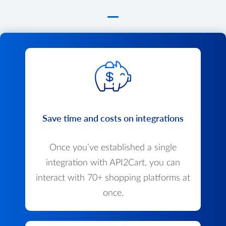
Save time and costs on integrations
Once you’ve established a single
integration with API2Cart, you can
interact with 70+ shopping platforms at
once.