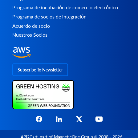
Programa de incubación de comercio electrónico
Programa de socios de integración
Acuerdo de socio
Nuestros Socios
Subscribe To Newsletter
API2Cart
, part of
MagneticOne Group
© 2008 - 2026