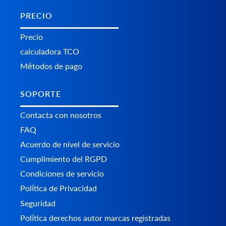
PRECIO
Precio
calculadora TCO
Métodos de pago
SOPORTE
Contacta con nosotros
FAQ
Acuerdo de nivel de servicio
Cumplimiento del RGPD
Condiciones de servicio
Política de Privacidad
Seguridad
Política derechos autor marcas registradas