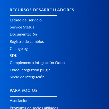
RECURSOS DESARROLLADORES
Estado del servicio
Service Status
Documentación
Registro de cambios
Changelog
SDK
Complemento integración Odoo
Odoo integration plugin
Socio de integración
PARA SOCIOS
Asociación
Programa de socios afiliados