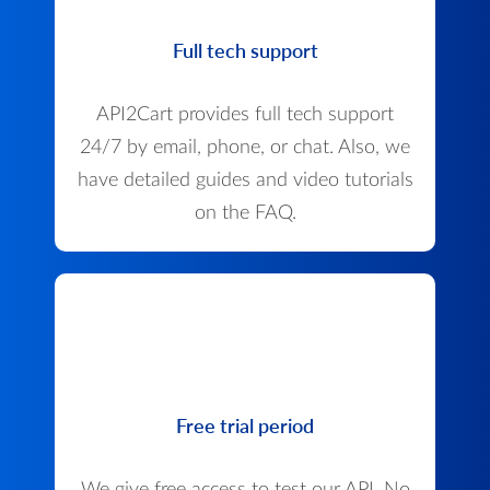
Full tech support
API2Cart provides full tech support
24/7 by email, phone, or chat. Also, we
have detailed guides and video tutorials
on the FAQ.
Free trial period