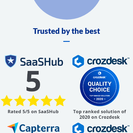
Trusted by the best