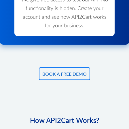
We give free access to test our API. No
functionality is hidden. Create your
account and see how API2Cart works
for your business.
BOOK A FREE DEMO
How API2Cart Works?