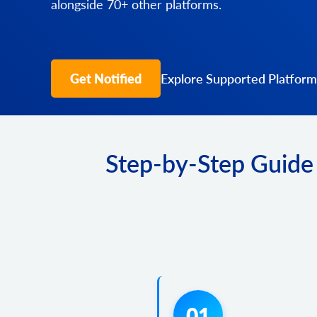
alongside 70+ other platforms.
Get Notified
Explore Supported Platform
Step-by-Step Guide 
01