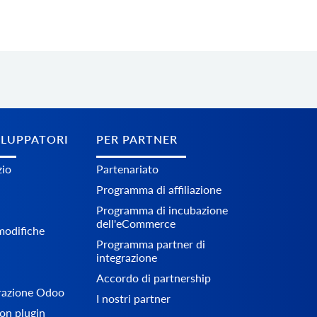
ILUPPATORI
PER PARTNER
zio
Partenariato
Programma di affiliazione
Programma di incubazione
dell'eCommerce
 modifiche
Programma partner di
integrazione
Accordo di partnership
grazione Odoo
I nostri partner
on plugin