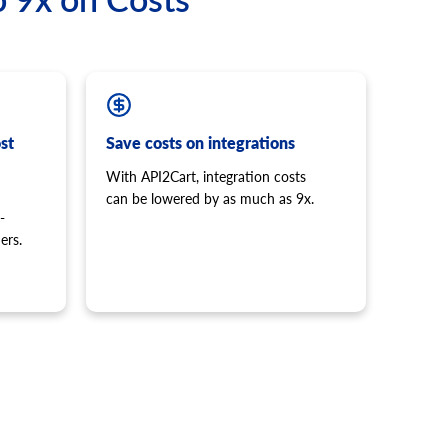
st
Save costs on integrations
With API2Cart, integration costs
can be lowered by as much as 9x.
-
ers.