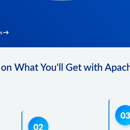
s
on What You'll Get with Apac
0
02