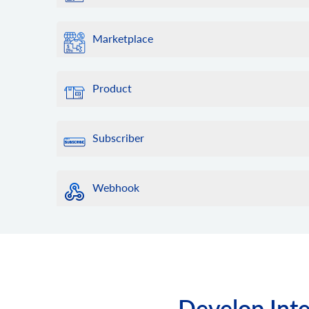
Marketplace
Product
Subscriber
Webhook
Develop Inte