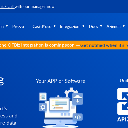
uick call
with our manager now
na
Prezzo
Casi d\'uso
Integrazioni
Docs
Azienda
he OFBiz Integration is coming soon —
Get notified when it's 
g
Unif
Your APP or Software
t's
cess and
re data