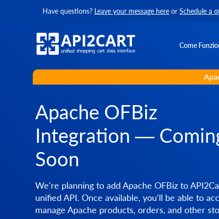
Have questions?
Leave your message here
or
Schedule a q
Come Funzio
Apac
Apache OFBiz
Integration — Comin
Soon
We're planning to add Apache OFBiz to API2Car
unified API. Once available, you'll be able to ac
manage Apache products, orders, and other sto