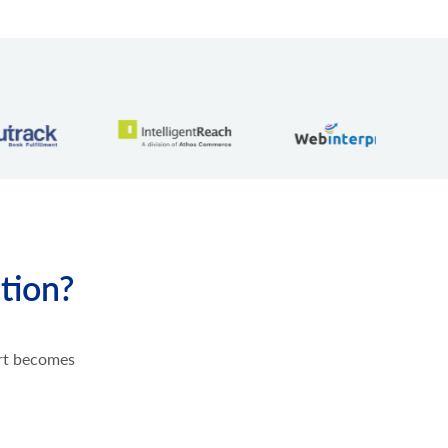
tion?
ort becomes