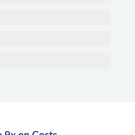
o 9x on Costs