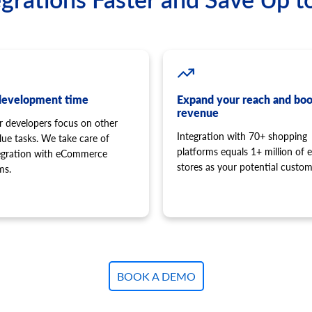
development time
Expand your reach and boo
revenue
r developers focus on other
Integration with 70+ shopping
lue tasks. We take care of
platforms equals 1+ million of e
tegration with eCommerce
stores as your potential custom
ms.
BOOK A DEMO