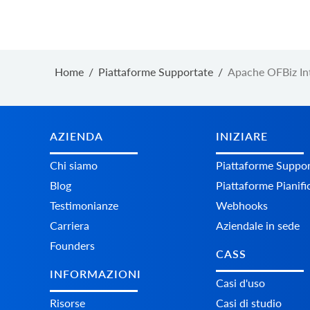
Home
/
Piattaforme Supportate
/
Apache OFBiz In
AZIENDA
INIZIARE
Chi siamo
Piattaforme Suppor
Blog
Piattaforme Pianifi
Testimonianze
Webhooks
Carriera
Aziendale in sede
Founders
CASS
INFORMAZIONI
Casi d'uso
Risorse
Casi di studio