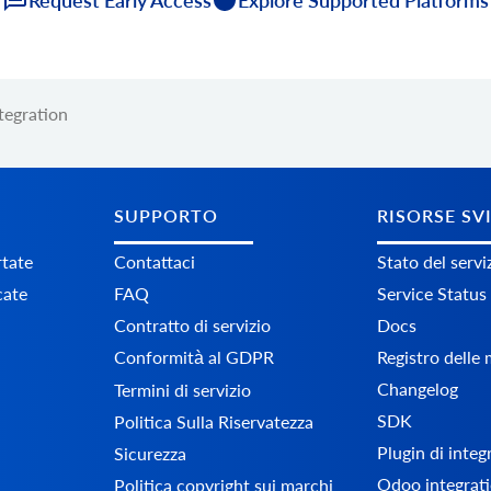
tegration
SUPPORTO
RISORSE SV
tate
Contattaci
Stato del servi
cate
FAQ
Service Status
Contratto di servizio
Docs
Conformità al GDPR
Registro delle
Changelog
Termini di servizio
SDK
Politica Sulla Riservatezza
Plugin di inte
Sicurezza
Odoo integrati
Politica copyright sui marchi