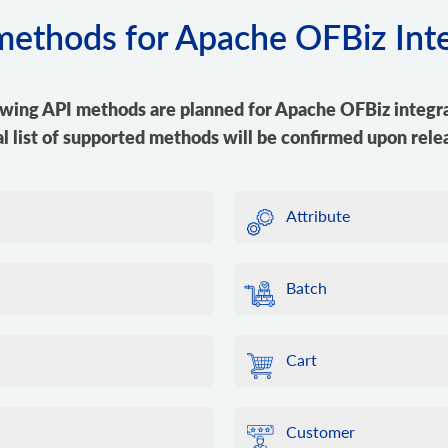
 methods for Apache OFBiz Int
owing API methods are planned for Apache OFBiz integra
al list of supported methods will be confirmed upon rele
Attribute
Batch
Cart
Customer