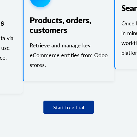
Sea
Products, orders,
ss
Once l
customers
in min
a via
workf
Retrieve and manage key
 use
platfo
eCommerce entities from Odoo
ce,
stores.
Start free trial