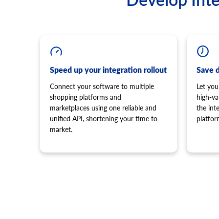
Speed up your integration rollout
Save 
Connect your software to multiple
Let you
shopping platforms and
high-va
marketplaces using one reliable and
the in
unified API, shortening your time to
platfor
market.