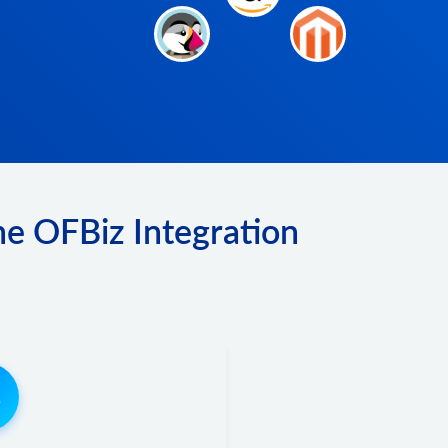
he OFBiz Integration
3