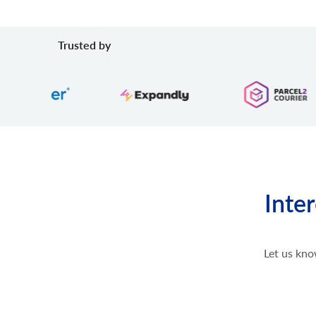
Trusted by
Inte
Let us kno