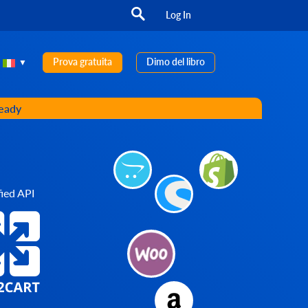
Log In
Prova gratuita
Dimo del libro
ready
ied API