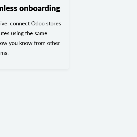
mless onboarding
ive, connect Odoo stores
utes using the same
low you know from other
rms.