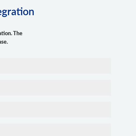
egration
tion. The
ase.