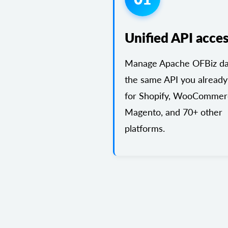
Unified API acce
Manage Apache OFBiz dat
the same API you already
for Shopify, WooCommer
Magento, and 70+ other
platforms.