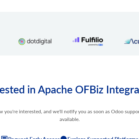
rested in Apache OFBiz Integra
w you're interested, and we'll notify you as soon as Odoo supp
available.
Request Early Access
Explore Supported Platforms