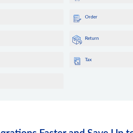
Order
Return
Tax
grations Faster and Save Up t