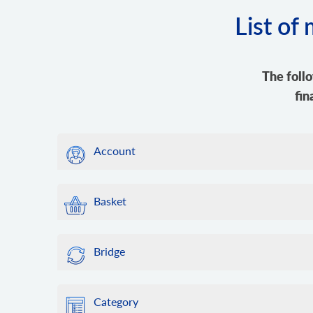
List of
The foll
fin
Account
Basket
Bridge
Category