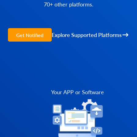
70+ other platforms.
Explore Supported Platforms
Get Notified
Your APP or Software