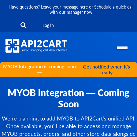
Have questions?
Leave your message here
or
Schedule a quick call
with our manager now
Log In
MYOB Integration is coming soon
Get notified when it's
—
ready
MYOB Integration — Coming
Soon
We're planning to add MYOB to API2Cart's unified API.
Once available, you'll be able to access and manage
MYOB products, orders, and other store data alongside