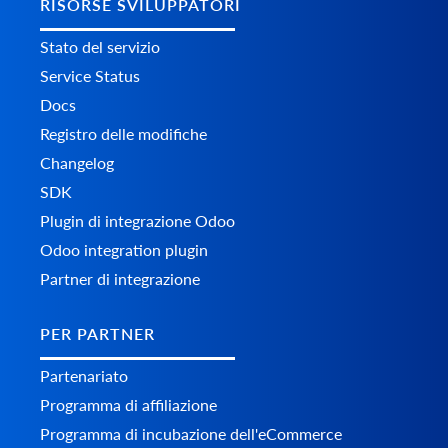
RISORSE SVILUPPATORI
Stato del servizio
Service Status
Docs
Registro delle modifiche
Changelog
SDK
Plugin di integrazione Odoo
Odoo integration plugin
Partner di integrazione
PER PARTNER
Partenariato
Programma di affiliazione
Programma di incubazione dell'eCommerce