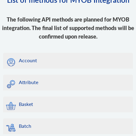
The following API methods are planned for MYOB
integration. The final list of supported methods will be
confirmed upon release.
Account
Attribute
Basket
Batch