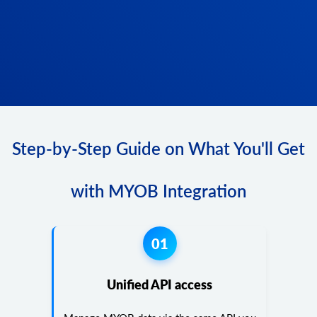
Step-by-Step Guide on What You'll Get
with MYOB Integration
01
Unified API access