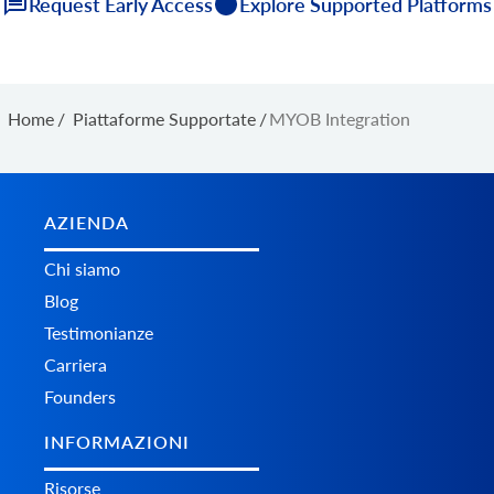
Request Early Access
Explore Supported Platforms
Home
/
Piattaforme Supportate
/
MYOB Integration
AZIENDA
Chi siamo
Blog
Testimonianze
Carriera
Founders
INFORMAZIONI
Risorse