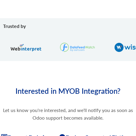
Trusted by
Interested in MYOB Integration?
Let us know you're interested, and we'll notify you as soon as
Odoo support becomes available.