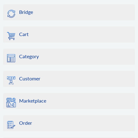
Bridge
Cart
Category
Customer
Marketplace
Order