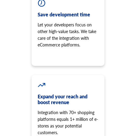
Save development time
Let your developers focus on
other high-value tasks. We take
care of the integration with
eCommerce platforms.
Expand your reach and
boost revenue
Integration with 70+ shopping
platforms equals 1+ million of e-
stores as your potential
customers.