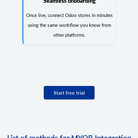
Seamless onboarding
Once live, connect Odoo stores in minutes
using the same workflow you know from
other platforms.
Start free trial
List of methods for MYOB Integration