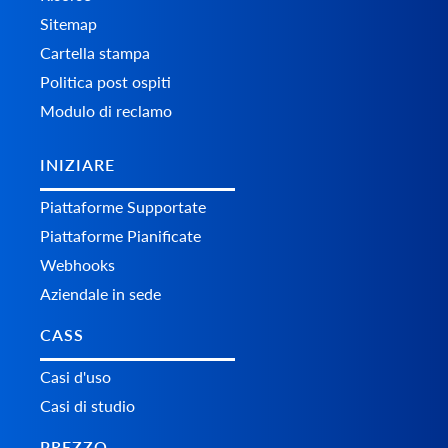
Sitemap
Cartella stampa
Politica post ospiti
Modulo di reclamo
INIZIARE
Piattaforme Supportate
Piattaforme Pianificate
Webhooks
Aziendale in sede
CASS
Casi d'uso
Casi di studio
PREZZO