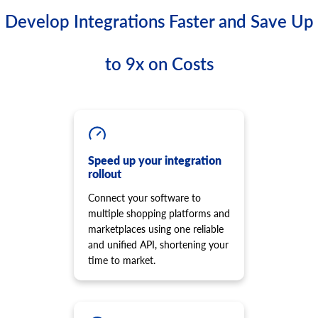
Develop Integrations Faster and Save Up
to 9x on Costs
Speed up your integration
rollout
Connect your software to
multiple shopping platforms and
marketplaces using one reliable
and unified API, shortening your
time to market.