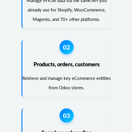
Manage MYOB data via the same API you
already use for Shopify, WooCommerce,
Magento, and 70+ other platforms.
02
Products, orders, customers
Retrieve and manage key eCommerce entities
from Odoo stores.
03