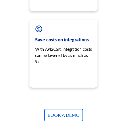
Save costs on integrations
With API2Cart, integration costs
can be lowered by as much as
9x.
BOOK A DEMO