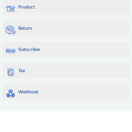
Product
Return
Subscriber
Tax
Webhook