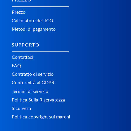
Prezzo
Calcolatore del TCO
Metodi di pagamento
SUPPORTO
Contattaci
FAQ
Contratto di servizio
Conformità al GDPR
Termini di servizio
Politica Sulla Riservatezza
Sicurezza
Politica copyright sui marchi