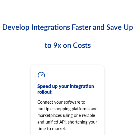
Develop Integrations Faster and Save Up
to 9x on Costs
Speed up your integration
rollout
Connect your software to
multiple shopping platforms and
marketplaces using one reliable
and unified API, shortening your
time to market.