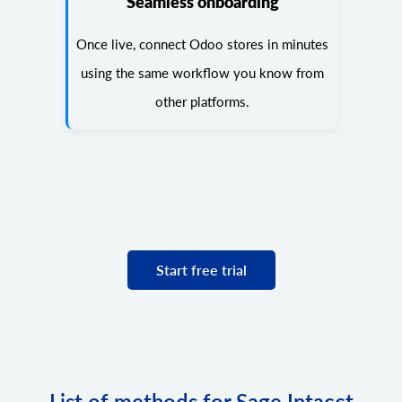
Seamless onboarding
Once live, connect Odoo stores in minutes
using the same workflow you know from
other platforms.
Start free trial
List of methods for Sage Intacct