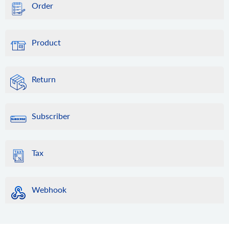
Order
Product
Return
Subscriber
Tax
Webhook