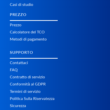
Casi di studio
PREZZO
Prezzo
Calcolatore del TCO
Metodi di pagamento
SUPPORTO
Contattaci
FAQ
Contratto di servizio
Conformità al GDPR
Termini di servizio
Politica Sulla Riservatezza
Sicurezza