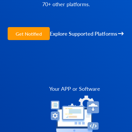
70+ other platforms.
Explore Supported Platforms
Get Notified
Your APP or Software