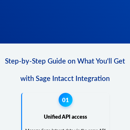
Step-by-Step Guide on What You'll Get
with Sage Intacct Integration
01
Unified API access