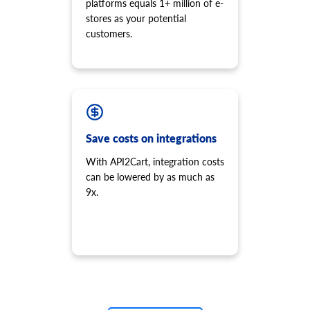
platforms equals 1+ million of e-
stores as your potential
customers.
Save costs on integrations
With API2Cart, integration costs
can be lowered by as much as
9x.