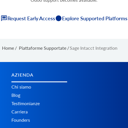
Request Early Access
Explore Supported Platforms
Home
/
Piattaforme Supportate
/
Sage Intacct Integration
AZIENDA
Chi siamo
Blog
Testimonianze
Carriera
Founders