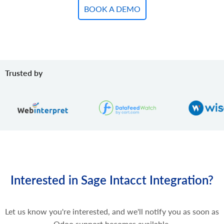
BOOK A DEMO
Trusted by
Interested in Sage Intacct Integration?
Let us know you're interested, and we'll notify you as soon as
Odoo support becomes available.