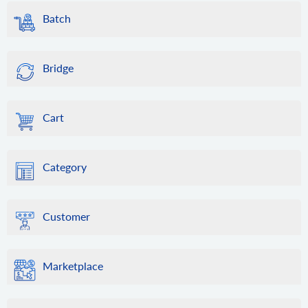
Batch
Bridge
Cart
Category
Customer
Marketplace