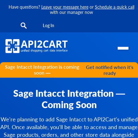
Have questions?
Leave your message here
or
Schedule a quick call
with our manager now
Log In
Sage Intacct Integration is coming
Get notified when it's
soon —
ready
Sage Intacct Integration —
Coming Soon
We're planning to add Sage Intacct to API2Cart's unified
API. Once available, you'll be able to access and manage
Sage products, orders, and other store data alongside