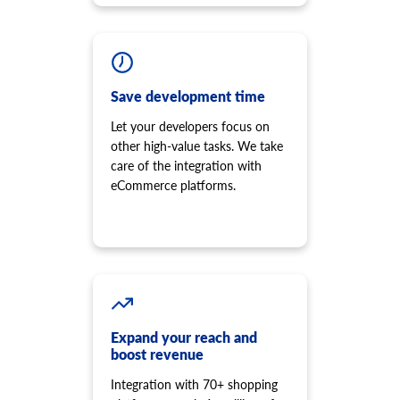
Save development time
Let your developers focus on
other high-value tasks. We take
care of the integration with
eCommerce platforms.
Expand your reach and
boost revenue
Integration with 70+ shopping