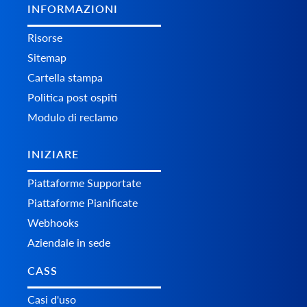
INFORMAZIONI
Risorse
Sitemap
Cartella stampa
Politica post ospiti
Modulo di reclamo
INIZIARE
Piattaforme Supportate
Piattaforme Pianificate
Webhooks
Aziendale in sede
CASS
Casi d'uso