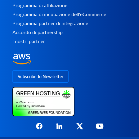
Programma di affiliazione
Programma di incubazione dell'eCommerce
Programma partner di integrazione
Accordo di partnership
I nostri partner
Subscribe To Newsletter