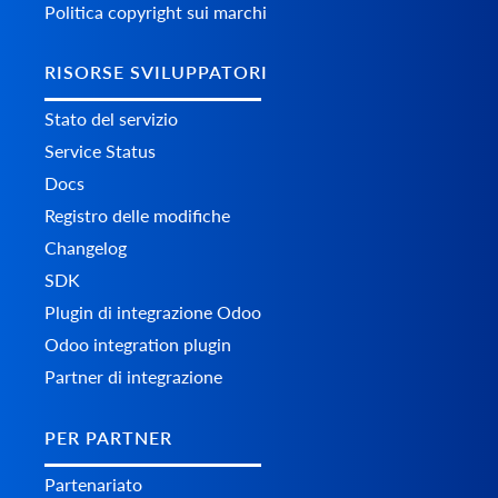
Politica copyright sui marchi
RISORSE SVILUPPATORI
Stato del servizio
Service Status
Docs
Registro delle modifiche
Changelog
SDK
Plugin di integrazione Odoo
Odoo integration plugin
Partner di integrazione
PER PARTNER
Partenariato