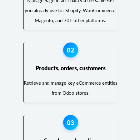
Manage Sage Intacct data via the same API
you already use for Shopify, WooCommerce,
Magento, and 70+ other platforms.
02
Products, orders, customers
Retrieve and manage key eCommerce entities
from Odoo stores.
03