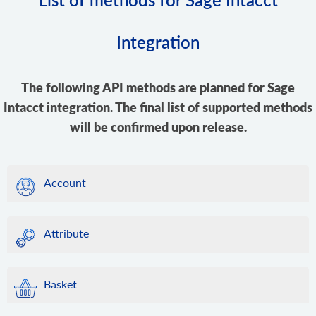
Integration
The following API methods are planned for Sage
Intacct integration. The final list of supported methods
will be confirmed upon release.
Account
Attribute
Basket