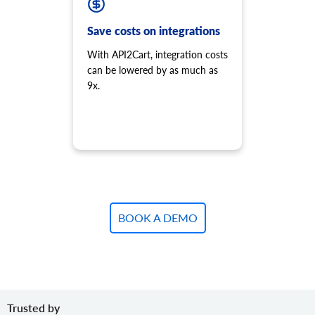
Save costs on integrations
With API2Cart, integration costs
can be lowered by as much as
9x.
BOOK A DEMO
Trusted by