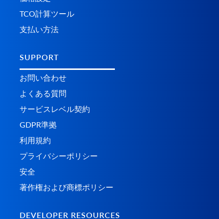
TCO計算ツール
支払い方法
SUPPORT
お問い合わせ
よくある質問
サービスレベル契約
GDPR準拠
利用規約
プライバシーポリシー
安全
著作権および商標ポリシー
DEVELOPER RESOURCES