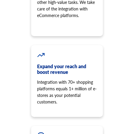
other high-value tasks. We take
care of the integration with
eCommerce platforms.
Expand your reach and
boost revenue
Integration with 70+ shopping
platforms equals 1+ million of e-
stores as your potential
customers.