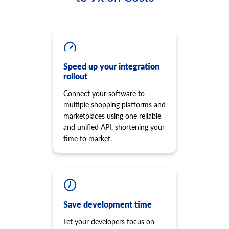
Speed up your integration
rollout
Connect your software to
multiple shopping platforms and
marketplaces using one reliable
and unified API, shortening your
time to market.
Save development time
Let your developers focus on