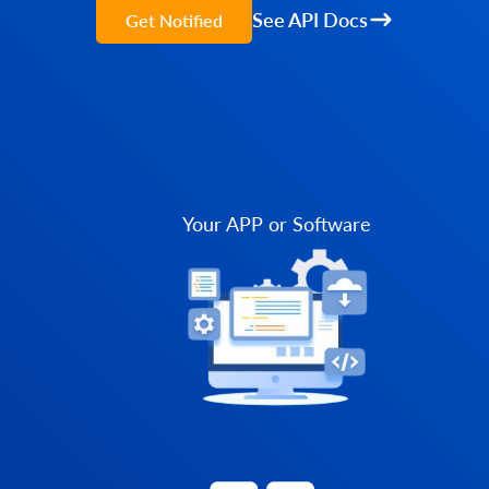
See API Docs
Get Notified
Your APP or Software