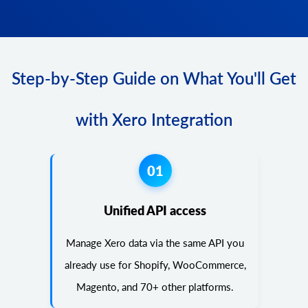
Step-by-Step Guide on What You'll Get
with Xero Integration
01
Unified API access
Manage Xero data via the same API you
already use for Shopify, WooCommerce,
Magento, and 70+ other platforms.