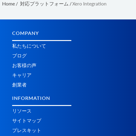
Home
/
対応プラットフォーム
/
Xero Integration
COMPANY
私たちについて
ブログ
お客様の声
キャリア
創業者
INFORMATION
リソース
サイトマップ
プレスキット