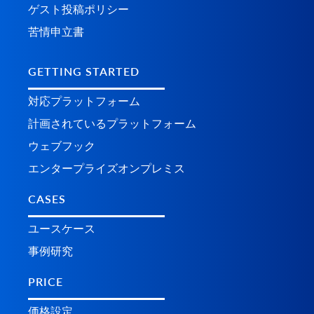
ゲスト投稿ポリシー
苦情申立書
GETTING STARTED
対応プラットフォーム
計画されているプラ​​ットフォーム
ウェブフック
エンタープライズオンプレミス
CASES
ユースケース
事例研究
PRICE
価格設定