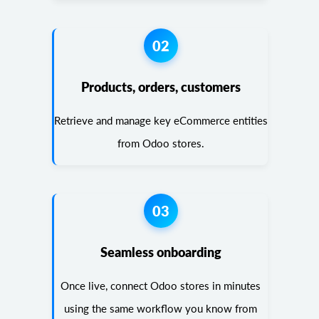
02
Products, orders, customers
Retrieve and manage key eCommerce entities
from Odoo stores.
03
Seamless onboarding
Once live, connect Odoo stores in minutes
using the same workflow you know from