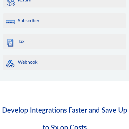
Subscriber
Tax
Webhook
Develop Integrations Faster and Save Up
to 9x on Costs