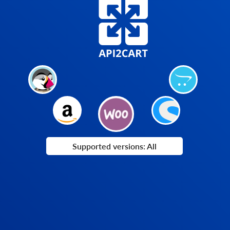
Supported versions: All