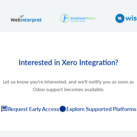
Interested in Xero Integration?
Let us know you're interested, and we'll notify you as soon as
Odoo support becomes available.
Request Early Access
Explore Supported Platforms