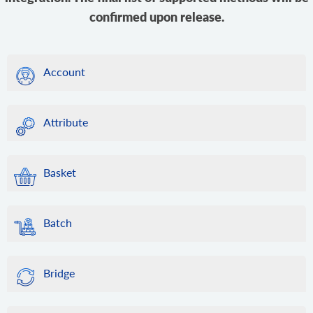
confirmed upon release.
Account
Attribute
Basket
Batch
Bridge