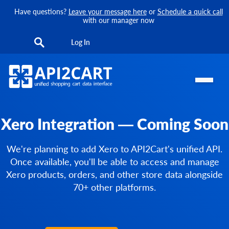
Have questions?
Leave your message here
or
Schedule a quick call
with our manager now
Log In
Xero Integration — Coming Soon
We're planning to add Xero to API2Cart's unified API.
Once available, you'll be able to access and manage
Xero products, orders, and other store data alongside
70+ other platforms.