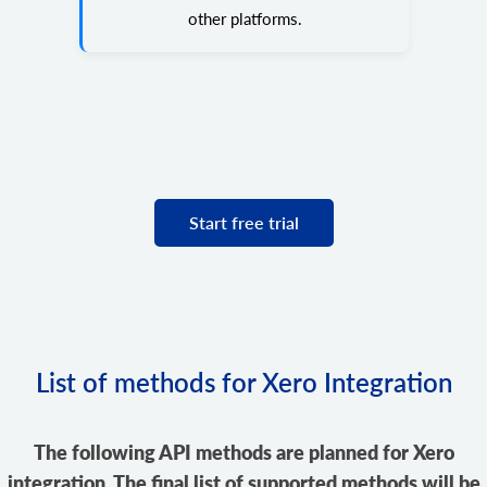
other platforms.
Start free trial
List of methods for Xero Integration
The following API methods are planned for Xero
integration. The final list of supported methods will be