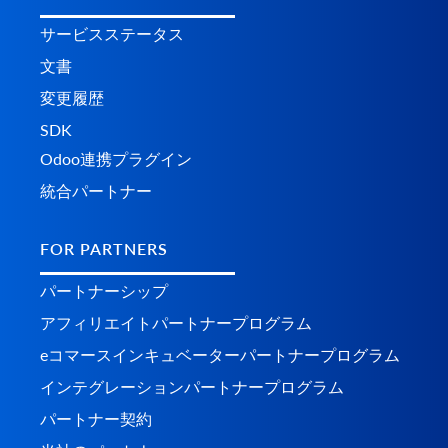
サービスステータス
文書
変更履歴
SDK
Odoo連携プラグイン
統合パートナー
FOR PARTNERS
パートナーシップ
アフィリエイトパートナープログラム
eコマースインキュベーターパートナープログラム
インテグレーションパートナープログラム
パートナー契約