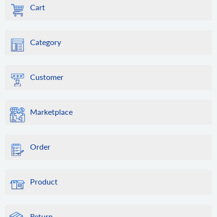
Cart
Category
Customer
Marketplace
Order
Product
Return