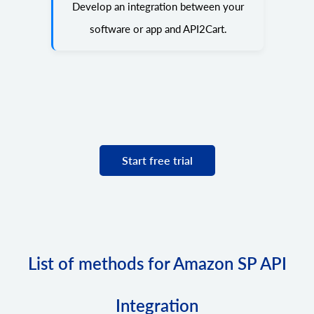
Develop an integration between your
software or app and API2Cart.
Start free trial
List of methods for Amazon SP API
Integration