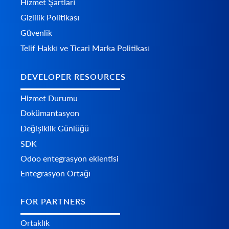
Hizmet Şartları
Gizlilik Politikası
Güvenlik
Telif Hakkı ve Ticari Marka Politikası
DEVELOPER RESOURCES
Hizmet Durumu
Dokümantasyon
Değişiklik Günlüğü
SDK
Odoo entegrasyon eklentisi
Entegrasyon Ortağı
FOR PARTNERS
Ortaklık