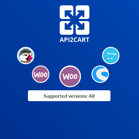
Supported versions: All