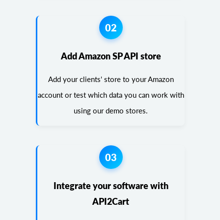
02
Add Amazon SP API store
Add your clients' store to your Amazon
account or test which data you can work with
using our demo stores.
03
Integrate your software with
API2Cart