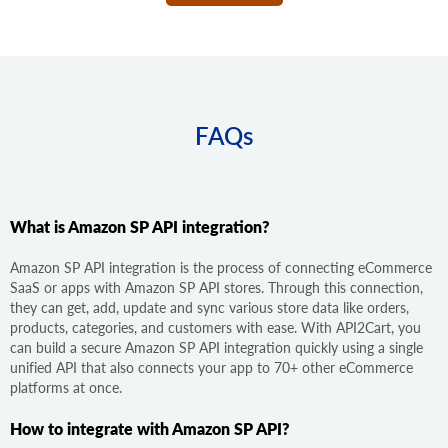
FAQs
What is Amazon SP API integration?
Amazon SP API integration is the process of connecting eCommerce
SaaS or apps with Amazon SP API stores. Through this connection,
they can get, add, update and sync various store data like orders,
products, categories, and customers with ease. With API2Cart, you
can build a secure Amazon SP API integration quickly using a single
unified API that also connects your app to 70+ other eCommerce
platforms at once.
How to integrate with Amazon SP API?