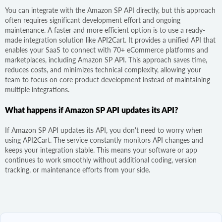
You can integrate with the Amazon SP API directly, but this approach
often requires significant development effort and ongoing
maintenance. A faster and more efficient option is to use a ready-
made integration solution like API2Cart. It provides a unified API that
enables your SaaS to connect with 70+ eCommerce platforms and
marketplaces, including Amazon SP API. This approach saves time,
reduces costs, and minimizes technical complexity, allowing your
team to focus on core product development instead of maintaining
multiple integrations.
What happens if Amazon SP API updates its API?
If Amazon SP API updates its API, you don't need to worry when
using API2Cart. The service constantly monitors API changes and
keeps your integration stable. This means your software or app
continues to work smoothly without additional coding, version
tracking, or maintenance efforts from your side.