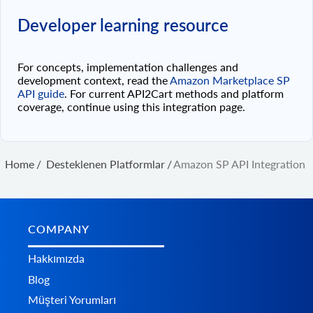
Developer learning resource
For concepts, implementation challenges and
development context, read the
Amazon Marketplace SP
API guide
. For current API2Cart methods and platform
coverage, continue using this integration page.
Home
/
Desteklenen Platformlar
/
Amazon SP API Integration
COMPANY
Hakkımızda
Blog
Müşteri Yorumları