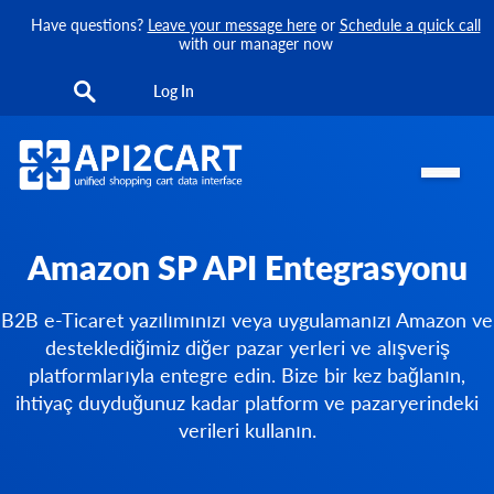
Have questions?
Leave your message here
or
Schedule a quick call
with our manager now
Log In
Amazon SP API Entegrasyonu
B2B e-Ticaret yazılımınızı veya uygulamanızı Amazon ve
desteklediğimiz diğer pazar yerleri ve alışveriş
platformlarıyla entegre edin. Bize bir kez bağlanın,
ihtiyaç duyduğunuz kadar platform ve pazaryerindeki
verileri kullanın.