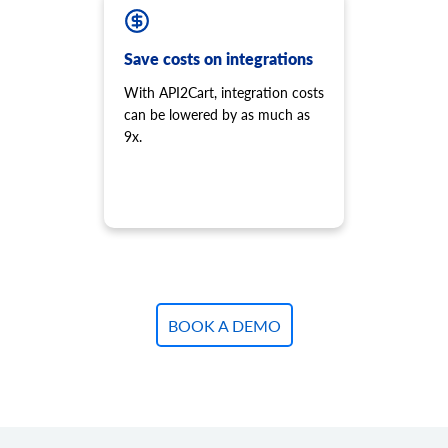
product.variant.add
Add variant to product.
product.variant.add.batch
Save costs on integrations
Add new product variants to the store.
With API2Cart, integration costs
product.variant.update
can be lowered by as much as
Update variant.
9x.
product.variant.update.batch
Update products variants on the store.
product.variant.delete
Delete variant.
product.variant.delete.batch
Remove product variants from the store.
product.variant.image.add
Add image to product
BOOK A DEMO
product.variant.image.delete
Delete image to product
product.variant.price.add
Add some prices to the product variant.
product.variant.price.update