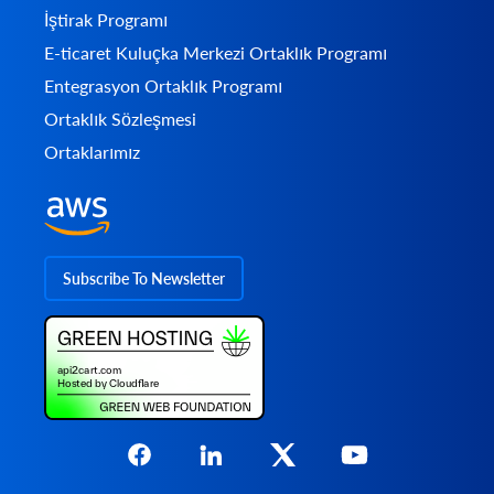
İştirak Programı
E-ticaret Kuluçka Merkezi Ortaklık Programı
Entegrasyon Ortaklık Programı
Ortaklık Sözleşmesi
Ortaklarımız
Subscribe To Newsletter