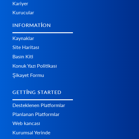
Kariyer
Kurucular
INFORMATION
Kaynaklar
Site Haritası
Basın Kiti
Konuk Yazı Politikası
Şikayet Formu
GETTING STARTED
Desteklenen Platformlar
Planlanan Platformlar
Web kancası
Kurumsal Yerinde