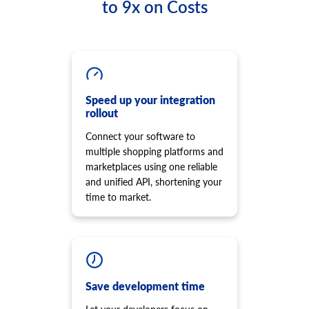
to 9x on Costs
product.option.list
cart.script.list
Get list of options.
Get scripts installed to the storefront
product.option.assign
cart.script.add
Assign option from product.
Add new script to the storefront
product.option.add
cart.script.delete
Add product option from store.
Remove script from the storefront
Speed up your integration
product.option.delete
rollout
cart.shipping_zones.list
Product option delete.
Get list of shipping zones
Connect your software to
product.option.value.assign
multiple shopping platforms and
Assign product option item from product.
marketplaces using one reliable
product.option.value.add
and unified API, shortening your
Add product option item from option.
time to market.
product.option.value.update
Update product option item from option.
product.option.value.delete
Product option value delete.
product.price.add
Save development time
Add some prices to the product.
product.price.update