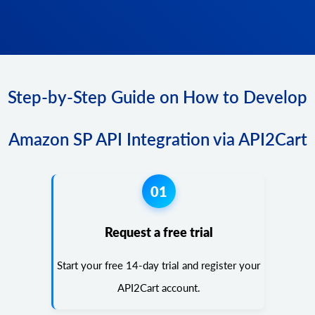
Step-by-Step Guide on How to Develop
Amazon SP API Integration via API2Cart
01
Request a free trial
Start your free 14-day trial and register your
API2Cart account.