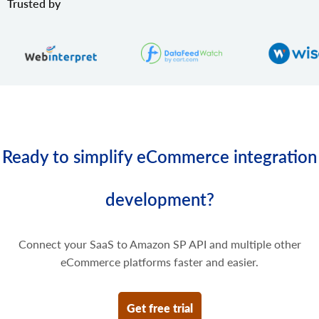
Trusted by
Update some prices of the product variant.
product.variant.price.delete
Delete some prices of the product variant.
Ready to simplify eCommerce integration
development?
Connect your SaaS to Amazon SP API and multiple other
eCommerce platforms faster and easier.
Get free trial