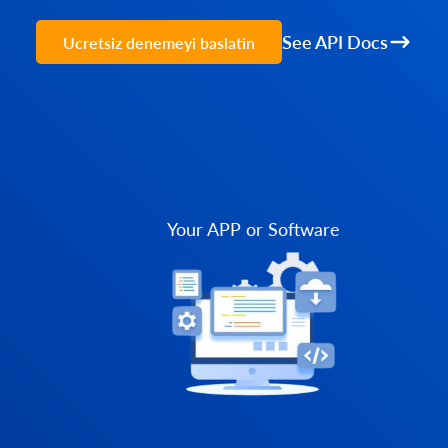
See API Docs
Ucretsiz denemeyi baslatin
Your APP or Software