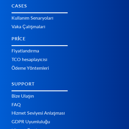
CASES
Kullanım Senaryoları
Vaka Çalışmaları
PRICE
Fiyatlandırma
TCO hesaplayıcısı
Ödeme Yöntemleri
SUPPORT
Bize Ulaşın
FAQ
Hizmet Seviyesi Anlaşması
GDPR Uyumluluğu