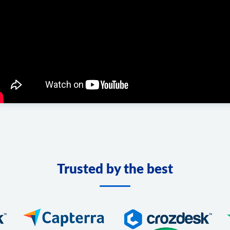
Trusted by the best