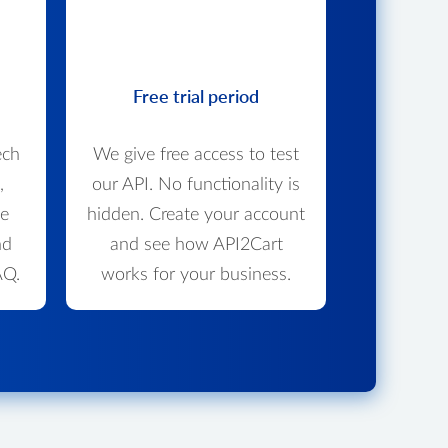
Free trial period
ech
We give free access to test
,
our API. No functionality is
we
hidden. Create your account
nd
and see how API2Cart
AQ.
works for your business.