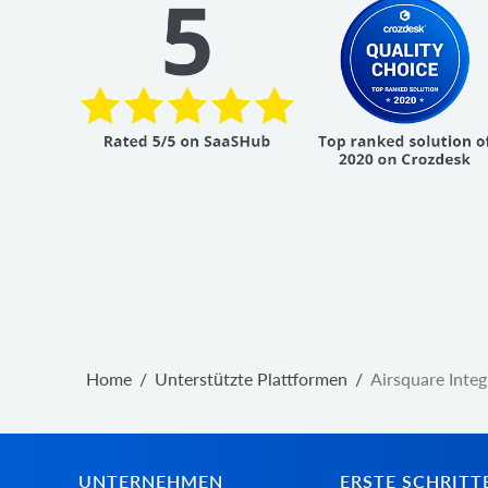
Home
/
Unterstützte Plattformen
/
Airsquare Integ
UNTERNEHMEN
ERSTE SCHRITT