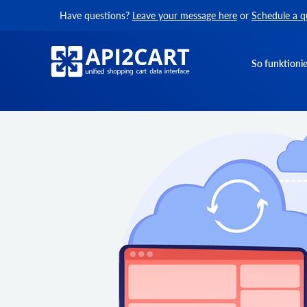
Have questions?
Leave your message here
or
Schedule a q
So funktionie