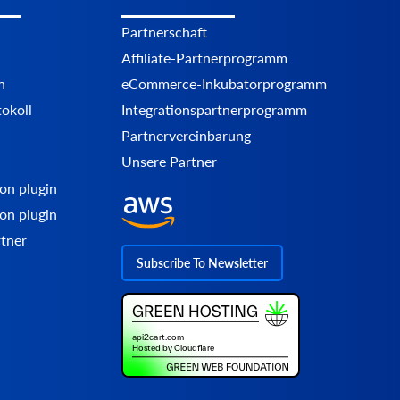
Partnerschaft
Affiliate-Partnerprogramm
n
eCommerce-Inkubatorprogramm
okoll
Integrationspartnerprogramm
Partnervereinbarung
Unsere Partner
on plugin
on plugin
rtner
Subscribe To Newsletter