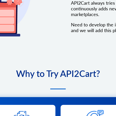
API2Cart always tries 
continuously adds new
marketplaces.
Need to develop the i
and we will add this pl
Why to Try API2Cart?