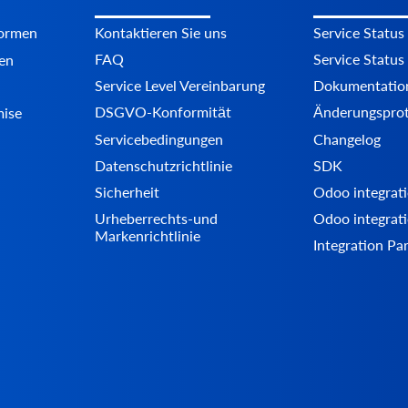
formen
Kontaktieren Sie uns
Service Status
FAQ
Service Status
en
Service Level Vereinbarung
Dokumentatio
DSGVO-Konformität
Änderungsprot
mise
Servicebedingungen
Changelog
Datenschutzrichtlinie
SDK
Sicherheit
Odoo integrati
Urheberrechts-und
Odoo integrati
Markenrichtlinie
Integration Pa