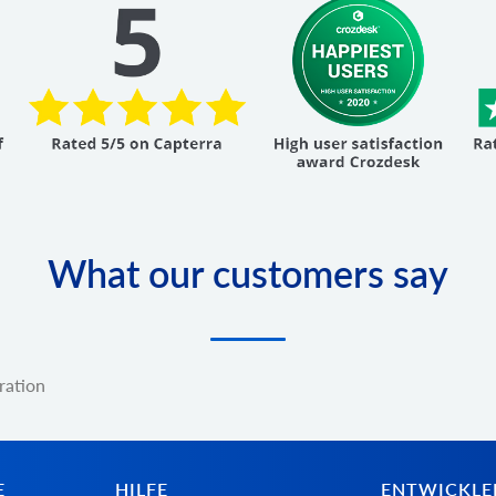
What our customers say
ration
E
HILFE
ENTWICKLE