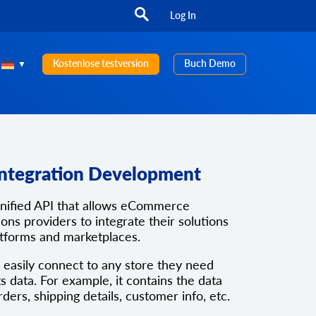
Log In
Kostenlose testversion
Buch Demo
Integration Development
unified API that allows eCommerce
ons providers to integrate their solutions
atforms and marketplaces.
 easily connect to any store they need
ts data. For example, it contains the data
rders, shipping details, customer info, etc.