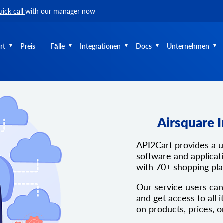
uick call
with our manager now
rt
Preis
Fälle
Integrationen
Docs
Unternehmen
Airsquare 
API2Cart provides a 
software and applicati
with 70+ shopping pl
Our service users can
and get access to all i
on products, prices, o