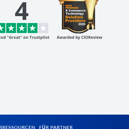
RRESSOURCEN
FÜR PARTNER