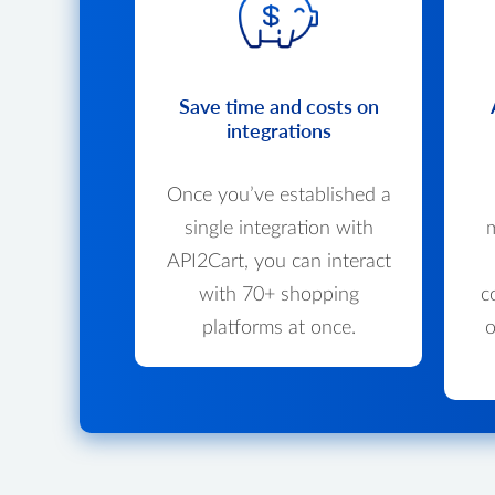
Save time and costs on
integrations
Once you’ve established a
single integration with
m
API2Cart, you can interact
with 70+ shopping
c
platforms at once.
o