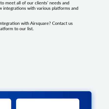
to meet all of our clients' needs and
 integrations with various platforms and
ntegration with Airsquare? Contact us
atform to our list.