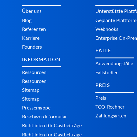
Über uns
Unterstützte Platt
Blog
Geplante Plattform
Referenzen
Webhooks
Karriere
Enterprise On-Pre
Founders
FÄLLE
INFORMATION
Anwendungsfälle
Ressourcen
Fallstudien
Ressourcen
PREIS
Sitemap
Preis
Sitemap
TCO-Rechner
Pressemappe
Zahlungsarten
Beschwerdeformular
Richtlinien für Gastbeiträge
Richtlinien für Gastbeiträge