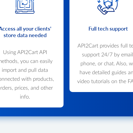
Access all your clients'
Full tech support
store data needed
API2Cart provides full t
Using API2Cart API
support 24/7 by email
ethods, you can easily
phone, or chat. Also, 
import and pull data
have detailed guides a
onnected with products,
video tutorials on the F
rders, prices, and other
info.