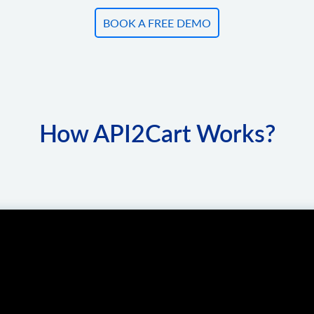
BOOK A FREE DEMO
How API2Cart Works?