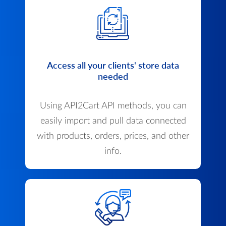
Access all your clients' store data
needed
Using API2Cart API methods, you can
easily import and pull data connected
with products, orders, prices, and other
info.