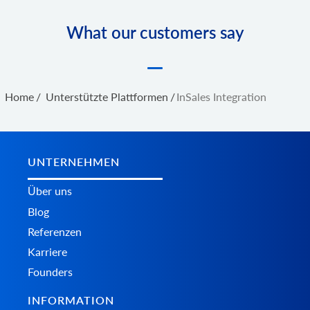
What our customers say
Home
/
Unterstützte Plattformen
/
InSales Integration
UNTERNEHMEN
Über uns
Blog
Referenzen
Karriere
Founders
INFORMATION