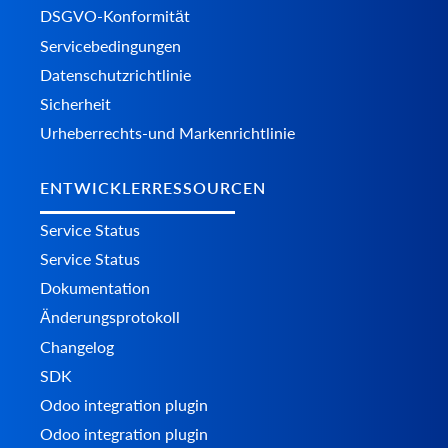
DSGVO-Konformität
Servicebedingungen
Datenschutzrichtlinie
Sicherheit
Urheberrechts-und Markenrichtlinie
ENTWICKLERRESSOURCEN
Service Status
Service Status
Dokumentation
Änderungsprotokoll
Changelog
SDK
Odoo integration plugin
Odoo integration plugin