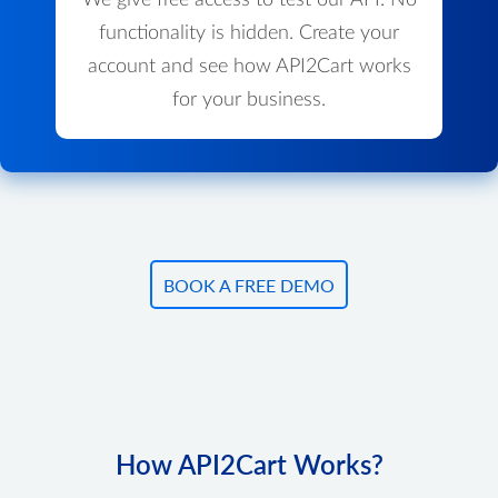
We give free access to test our API. No
functionality is hidden. Create your
account and see how API2Cart works
for your business.
BOOK A FREE DEMO
How API2Cart Works?