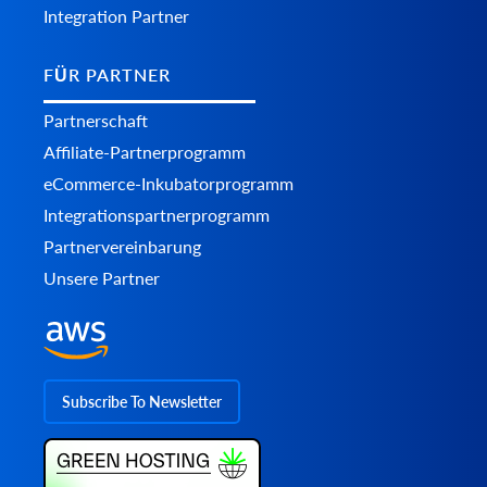
Integration Partner
FÜR PARTNER
Partnerschaft
Affiliate-Partnerprogramm
eCommerce-Inkubatorprogramm
Integrationspartnerprogramm
Partnervereinbarung
Unsere Partner
Subscribe To Newsletter