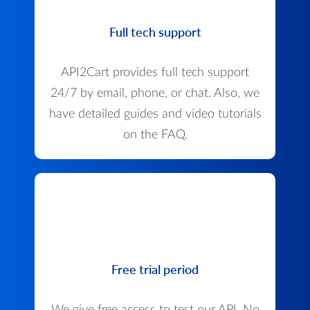
Full tech support
API2Cart provides full tech support
24/7 by email, phone, or chat. Also, we
have detailed guides and video tutorials
on the FAQ.
Free trial period