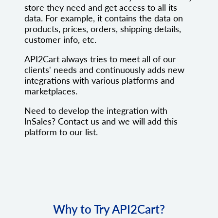
store they need and get access to all its
data. For example, it contains the data on
products, prices, orders, shipping details,
customer info, etc.
API2Cart always tries to meet all of our
clients' needs and continuously adds new
integrations with various platforms and
marketplaces.
Need to develop the integration with
InSales? Contact us and we will add this
platform to our list.
Why to Try API2Cart?