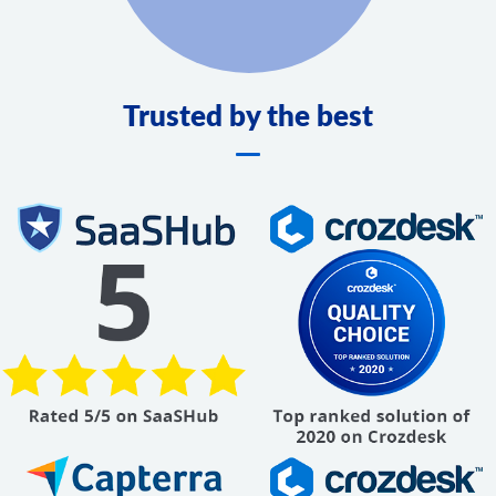
Trusted by the best