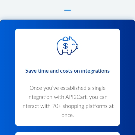
Save time and costs on integrations
Once you’ve established a single
integration with API2Cart, you can
interact with 70+ shopping platforms at
once.