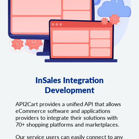
InSales Integration
Development
API2Cart provides a unified API that allows
eCommerce software and applications
providers to integrate their solutions with
70+ shopping platforms and marketplaces.
Our service users can easily connect to any