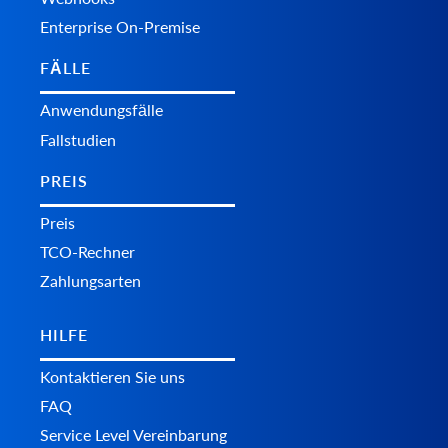
Enterprise On-Premise
FÄLLE
Anwendungsfälle
Fallstudien
PREIS
Preis
TCO-Rechner
Zahlungsarten
HILFE
Kontaktieren Sie uns
FAQ
Service Level Vereinbarung