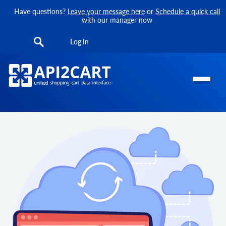
Have questions?
Leave your message here
or
Schedule a quick call
with our manager now
Log In