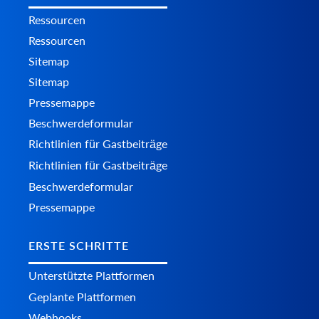
Ressourcen
Ressourcen
Sitemap
Sitemap
Pressemappe
Beschwerdeformular
Richtlinien für Gastbeiträge
Richtlinien für Gastbeiträge
Beschwerdeformular
Pressemappe
ERSTE SCHRITTE
Unterstützte Plattformen
Geplante Plattformen
Webhooks