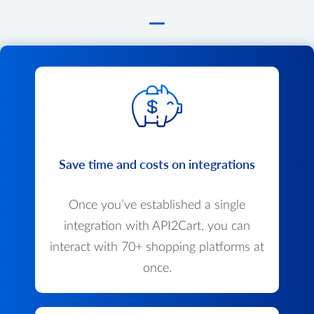
Save time and costs on integrations
Once you’ve established a single
integration with API2Cart, you can
interact with 70+ shopping platforms at
once.