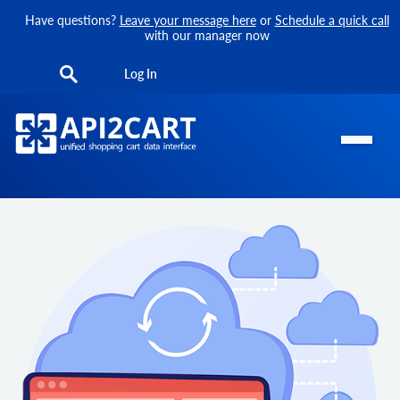
Have questions?
Leave your message here
or
Schedule a quick call
with our manager now
Log In