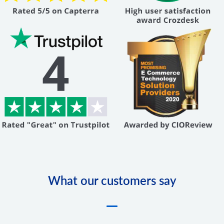
What our customers say