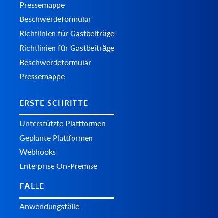
Pressemappe
Beschwerdeformular
Richtlinien für Gastbeiträge
Richtlinien für Gastbeiträge
Beschwerdeformular
Pressemappe
ERSTE SCHRITTE
Unterstützte Plattformen
Geplante Plattformen
Webhooks
Enterprise On-Premise
FÄLLE
Anwendungsfälle