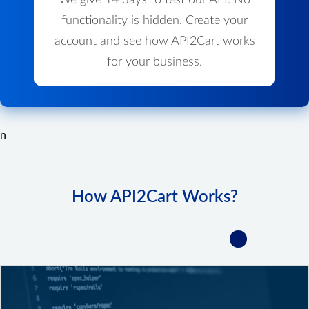
We give 14 days to test our API. No
functionality is hidden. Create your
account and see how API2Cart works
for your business.
n
How API2Cart Works?