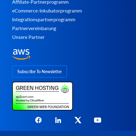
Affiliate-Partnerprogramm
eCommerce-Inkubatorprogramm
Integrationspartnerprogramm
Partnervereinbarung
Unsere Partner
Subscribe To Newsletter