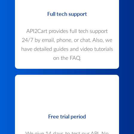
Full tech support
API2Cart provides full tech support
24/7 by email, phone, or chat. Also, we
have detailed guides and video tutorials
on the FAQ.
Free trial period