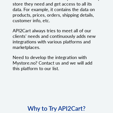
store they need and get access to all its
data. For example, it contains the data on
products, prices, orders, shipping details,
customer info, etc.
API2Cart always tries to meet all of our
clients' needs and continuously adds new
integrations with various platforms and
marketplaces.
Need to develop the integration with
Mystore.no? Contact us and we will add
this platform to our list.
Why to Try API2Cart?