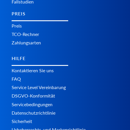
Fallstudien
PREIS
Preis
TCO-Rechner
Zahlungsarten
HILFE
Kontaktieren Sie uns
FAQ
Service Level Vereinbarung
DSGVO-Konformität
Servicebedingungen
Datenschutzrichtlinie
Sicherheit
Urheberrechts-und Markenrichtlinie