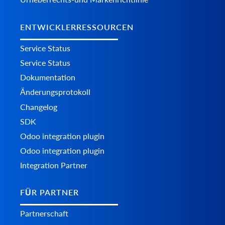
ENTWICKLERRESSOURCEN
Service Status
Service Status
Dokumentation
Änderungsprotokoll
Changelog
SDK
Odoo integration plugin
Odoo integration plugin
Integration Partner
FÜR PARTNER
Partnerschaft