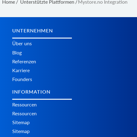
Home
/
Unterstützte Plattformen
/
Mystore.no Integration
UNTERNEHMEN
Über uns
Blog
Referenzen
Karriere
Founders
INFORMATION
Ressourcen
Ressourcen
Sitemap
Sitemap