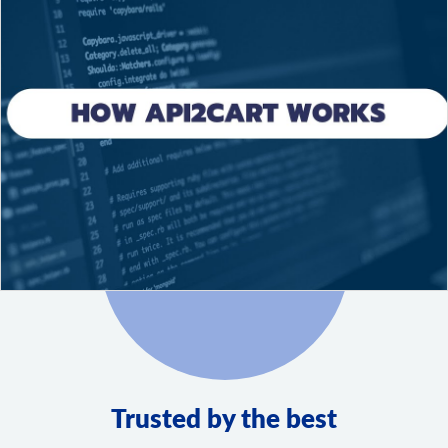
Trusted by the best