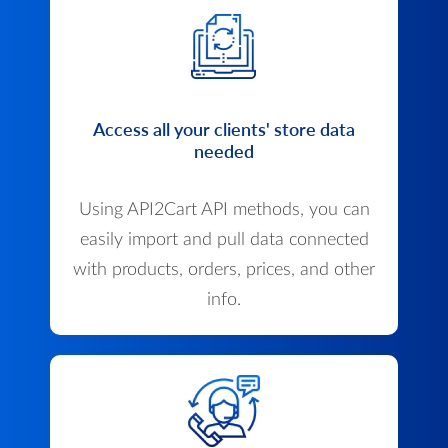
Access all your clients' store data
needed
Using API2Cart API methods, you can
easily import and pull data connected
with products, orders, prices, and other
info.