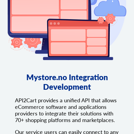
Mystore.no Integration
Development
API2Cart provides a unified API that allows
eCommerce software and applications
providers to integrate their solutions with
70+ shopping platforms and marketplaces.
Our service users can easily connect to any