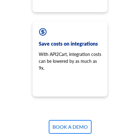
Save costs on integrations
With API2Cart, integration costs
can be lowered by as much as
9x.
BOOK A DEMO