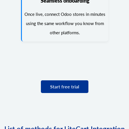
Seamless onboarding
Once live, connect Odoo stores in minutes
using the same workflow you know from
other platforms.
Start free trial
List of methods for LiteCart Integration