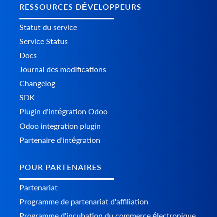
RESSOURCES DÉVELOPPEURS
Statut du service
Service Status
Docs
Journal des modifications
Changelog
SDK
Plugin d'intégration Odoo
Odoo integration plugin
Partenaire d'intégration
POUR PARTENAIRES
Partenariat
Programme de partenariat d'affiliation
Programme d'incubation du commerce électronique