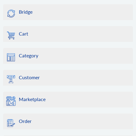
Bridge
Cart
Category
Customer
Marketplace
Order