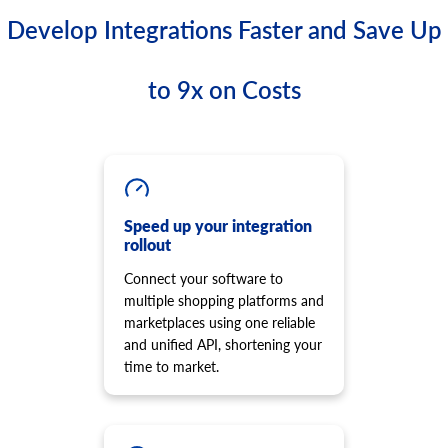
Develop Integrations Faster and Save Up
to 9x on Costs
Speed up your integration
rollout
Connect your software to
multiple shopping platforms and
marketplaces using one reliable
and unified API, shortening your
time to market.