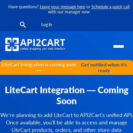
Have questions?
Leave your message here
or
Schedule a quick call
with our manager now
Log In
LiteCart Integration is coming soon
Get notified when it's
—
ready
LiteCart Integration — Coming
Soon
We're planning to add LiteCart to API2Cart's unified API.
Once available, you'll be able to access and manage
LiteCart products, orders, and other store data