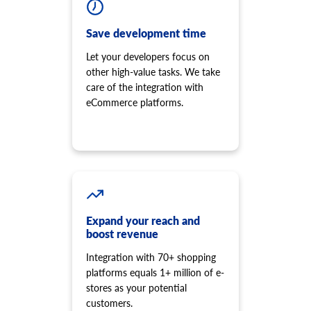
Save development time
Let your developers focus on
other high-value tasks. We take
care of the integration with
eCommerce platforms.
Expand your reach and
boost revenue
Integration with 70+ shopping
platforms equals 1+ million of e-
stores as your potential
customers.