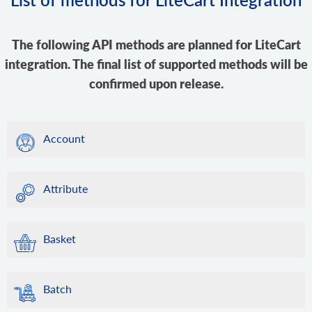
The following API methods are planned for LiteCart
integration. The final list of supported methods will be
confirmed upon release.
Account
Attribute
Basket
Batch