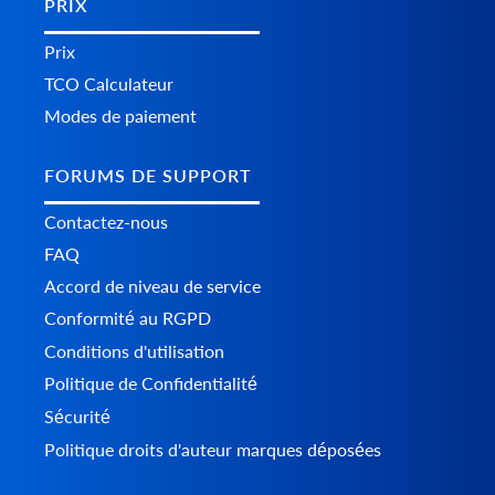
PRIX
Prix
TCO Calculateur
Modes de paiement
FORUMS DE SUPPORT
Contactez-nous
FAQ
Accord de niveau de service
Conformité au RGPD
Conditions d'utilisation
Politique de Confidentialité
Sécurité
Politique droits d'auteur marques déposées