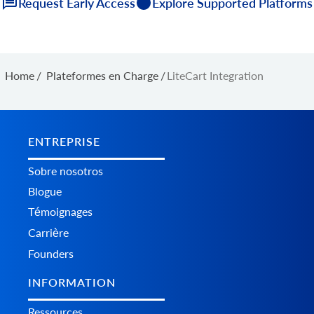
Request Early Access
Explore Supported Platforms
Home
/
Plateformes en Charge
/
LiteCart Integration
ENTREPRISE
Sobre nosotros
Blogue
Témoignages
Carrière
Founders
INFORMATION
Ressources