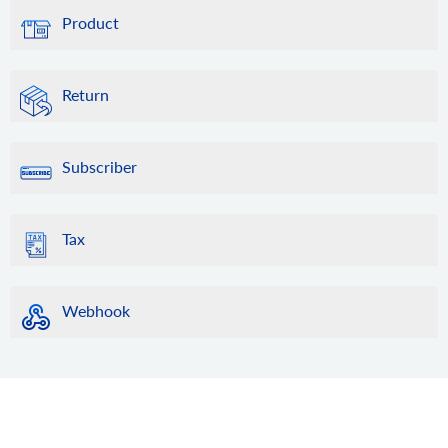
Product
Return
Subscriber
Tax
Webhook