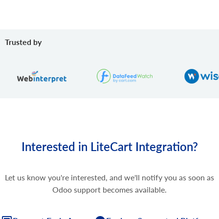
Trusted by
Interested in LiteCart Integration?
Let us know you're interested, and we'll notify you as soon as
Odoo support becomes available.