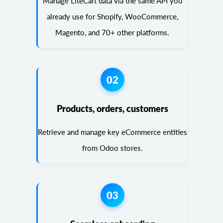
Manage LiteCart data via the same API you
already use for Shopify, WooCommerce,
Magento, and 70+ other platforms.
02
Products, orders, customers
Retrieve and manage key eCommerce entities
from Odoo stores.
03