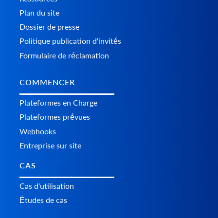
Plan du site
Dossier de presse
Politique publication d'invités
Formulaire de réclamation
COMMENCER
Plateformes en Charge
Plateformes prévues
Webhooks
Entreprise sur site
CAS
Cas d'utilisation
Études de cas