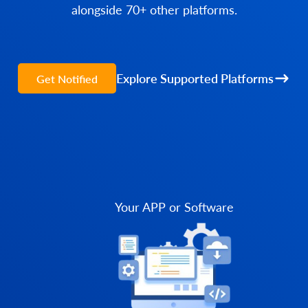
alongside 70+ other platforms.
Explore Supported Platforms
Get Notified
Your APP or Software