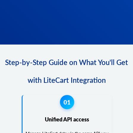
Step-by-Step Guide on What You'll Get
with LiteCart Integration
01
Unified API access