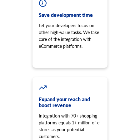
Save development time
Let your developers focus on
other high-value tasks. We take
care of the integration with
eCommerce platforms.
Expand your reach and
boost revenue
Integration with 70+ shopping
platforms equals 1+ million of e-
stores as your potential
customers.