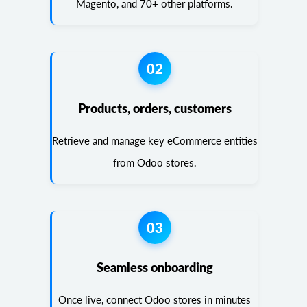
Magento, and 70+ other platforms.
02
Products, orders, customers
Retrieve and manage key eCommerce entities
from Odoo stores.
03
Seamless onboarding
Once live, connect Odoo stores in minutes