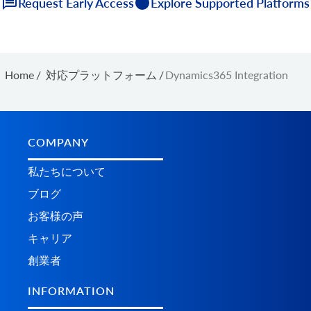
Request Early Access
Explore Supported Platforms
Home
/
対応プラットフォーム
/
Dynamics365 Integration
COMPANY
私たちについて
ブログ
お客様の声
キャリア
創業者
INFORMATION