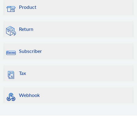
Product
Return
Subscriber
Tax
Webhook