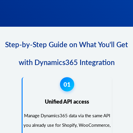
Step-by-Step Guide on What You'll Get
with Dynamics365 Integration
01
Unified API access
Manage Dynamics365 data via the same API
you already use for Shopify, WooCommerce,