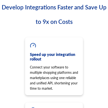
Develop Integrations Faster and Save Up
to 9x on Costs
Speed up your integration
rollout
Connect your software to
multiple shopping platforms and
marketplaces using one reliable
and unified API, shortening your
time to market.