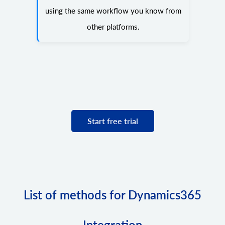
using the same workflow you know from
other platforms.
Start free trial
List of methods for Dynamics365
Integration