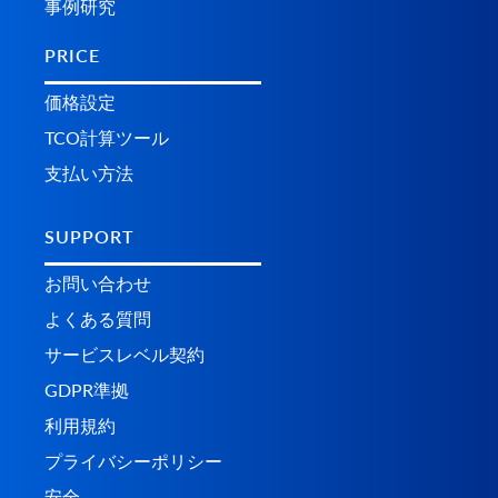
事例研究
PRICE
価格設定
TCO計算ツール
支払い方法
SUPPORT
お問い合わせ
よくある質問
サービスレベル契約
GDPR準拠
利用規約
プライバシーポリシー
安全