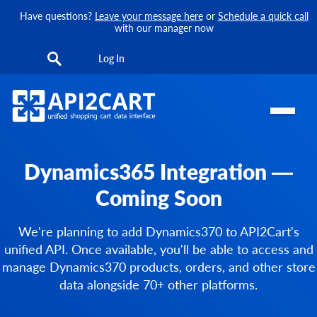
Have questions?
Leave your message here
or
Schedule a quick call
with our manager now
Log In
Dynamics365 Integration —
Coming Soon
We're planning to add Dynamics370 to API2Cart's
unified API. Once available, you'll be able to access and
manage Dynamics370 products, orders, and other store
data alongside 70+ other platforms.