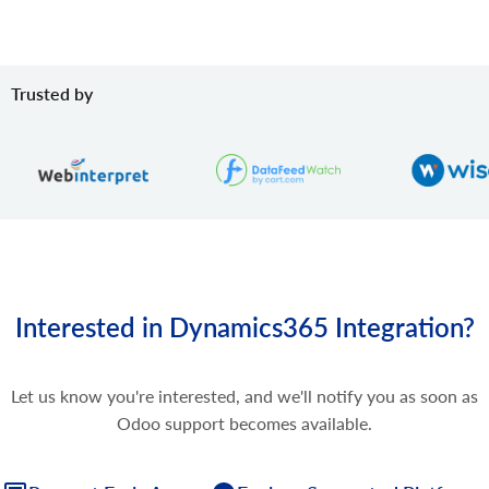
Trusted by
Interested in Dynamics365 Integration?
Let us know you're interested, and we'll notify you as soon as
Odoo support becomes available.