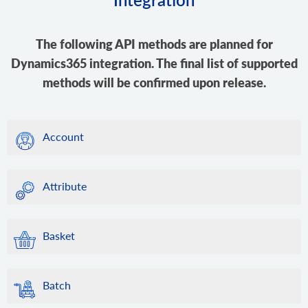
The following API methods are planned for
Dynamics365 integration. The final list of supported
methods will be confirmed upon release.
Account
Attribute
Basket
Batch