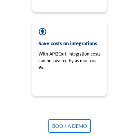
Save costs on integrations
With API2Cart, integration costs
can be lowered by as much as
9x.
BOOK A DEMO