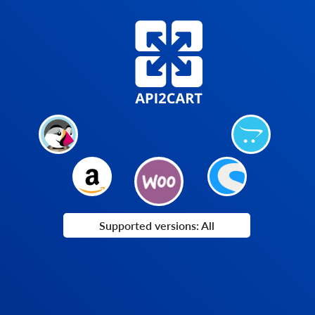
Supported versions: All