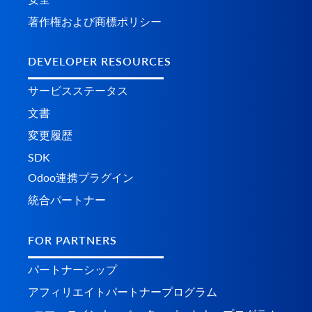
著作権および商標ポリシー
DEVELOPER RESOURCES
サービスステータス
文書
変更履歴
SDK
Odoo連携プラグイン
統合パートナー
FOR PARTNERS
パートナーシップ
アフィリエイトパートナープログラム