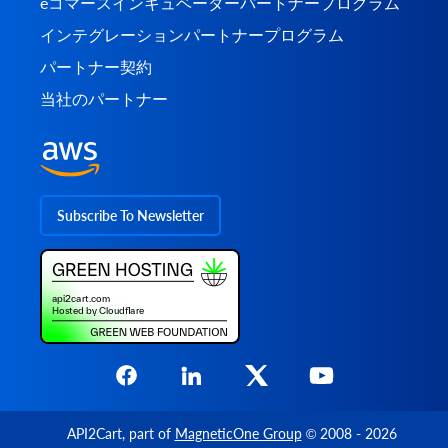
eコマースインキュベーターパートナープログラム
インテグレーションパートナープログラム
パートナー契約
当社のパートナー
Subscribe To Newsletter
API2Cart
, part of
MagneticOne Group
© 2008 - 2026