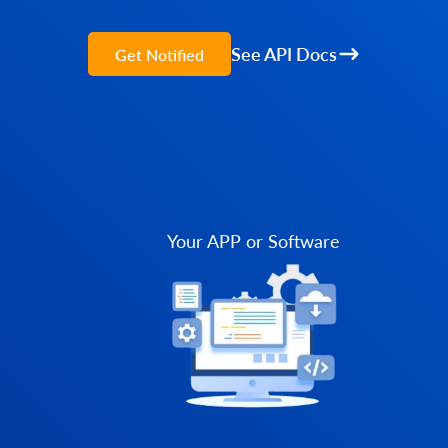
See API Docs
Get Notified
Your APP or Software