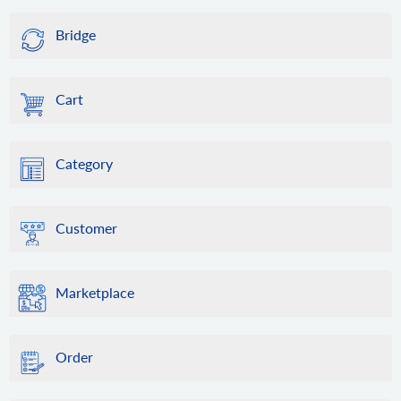
Bridge
Cart
Category
Customer
Marketplace
Order