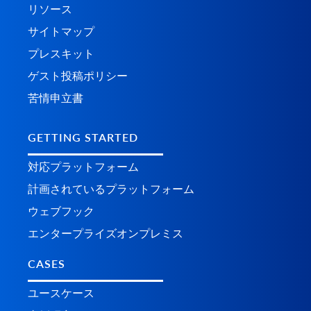
リソース
サイトマップ
プレスキット
ゲスト投稿ポリシー
苦情申立書
GETTING STARTED
対応プラットフォーム
計画されているプラ​​ットフォーム
ウェブフック
エンタープライズオンプレミス
CASES
ユースケース