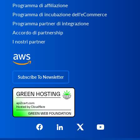
Programma di affiliazione
Programma di incubazione dell'eCommerce
Programma partner di integrazione
Accordo di partnership
I nostri partner
Subscribe To Newsletter