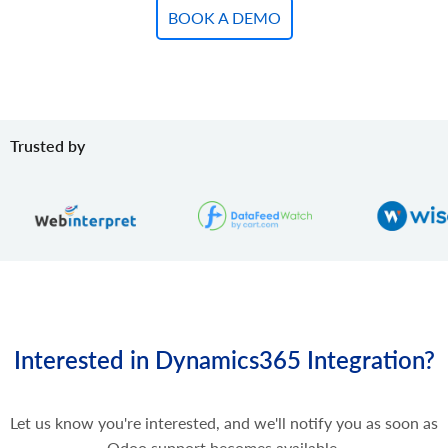
BOOK A DEMO
Trusted by
Interested in Dynamics365 Integration?
Let us know you're interested, and we'll notify you as soon as
Odoo support becomes available.