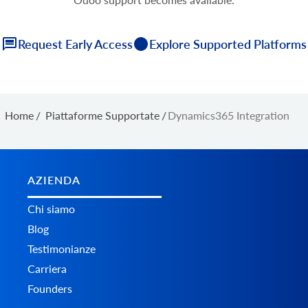
Request Early Access
Explore Supported Platforms
Home
/
Piattaforme Supportate
/
Dynamics365 Integration
AZIENDA
Chi siamo
Blog
Testimonianze
Carriera
Founders