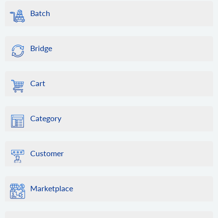
Batch
Bridge
Cart
Category
Customer
Marketplace