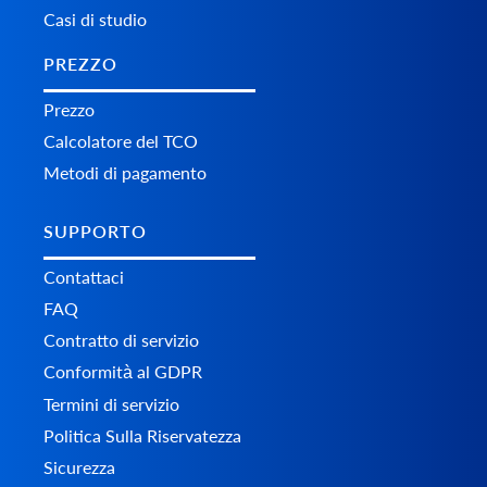
Casi di studio
PREZZO
Prezzo
Calcolatore del TCO
Metodi di pagamento
SUPPORTO
Contattaci
FAQ
Contratto di servizio
Conformità al GDPR
Termini di servizio
Politica Sulla Riservatezza
Sicurezza