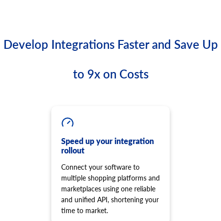
Develop Integrations Faster and Save Up
to 9x on Costs
Speed up your integration
rollout
Connect your software to
multiple shopping platforms and
marketplaces using one reliable
and unified API, shortening your
time to market.