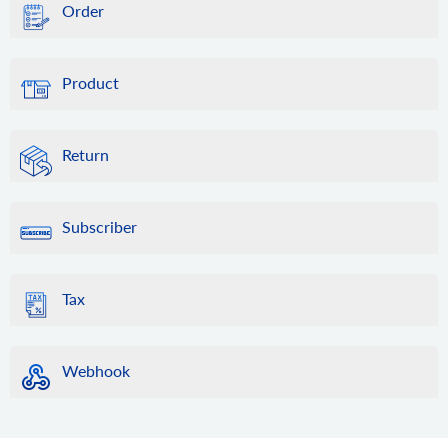
Order
Product
Return
Subscriber
Tax
Webhook