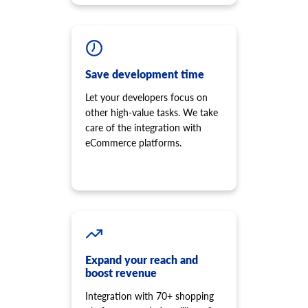
Save development time
Let your developers focus on
other high-value tasks. We take
care of the integration with
eCommerce platforms.
Expand your reach and
boost revenue
Integration with 70+ shopping