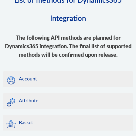
Integration
The following API methods are planned for
Dynamics365 integration. The final list of supported
methods will be confirmed upon release.
Account
Attribute
Basket