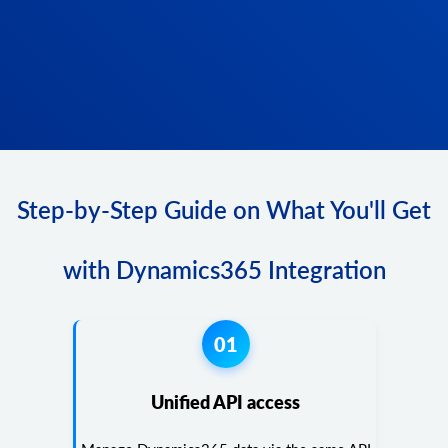
Step-by-Step Guide on What You'll Get
with Dynamics365 Integration
01
Unified API access