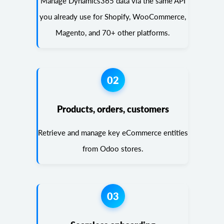
Manage Dynamics365 data via the same API
you already use for Shopify, WooCommerce,
Magento, and 70+ other platforms.
02
Products, orders, customers
Retrieve and manage key eCommerce entities
from Odoo stores.
03