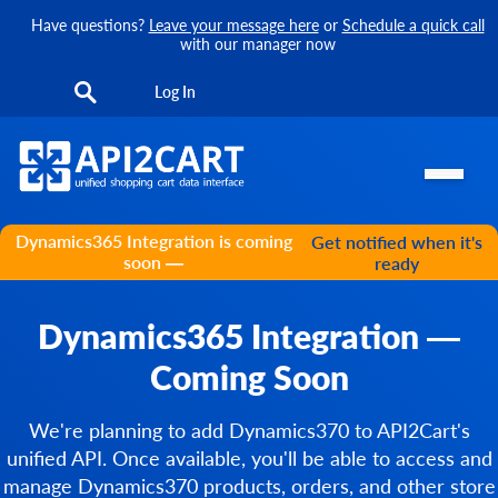
Have questions?
Leave your message here
or
Schedule a quick call
with our manager now
Log In
Dynamics365 Integration is coming
Get notified when it's
soon —
ready
Dynamics365 Integration —
Coming Soon
We're planning to add Dynamics370 to API2Cart's
unified API. Once available, you'll be able to access and
manage Dynamics370 products, orders, and other store