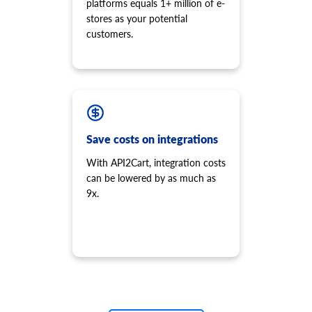
platforms equals 1+ million of e-
stores as your potential
customers.
Save costs on integrations
With API2Cart, integration costs
can be lowered by as much as
9x.