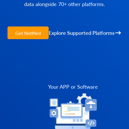
data alongside 70+ other platforms.
Explore Supported Platforms
Get Notified
Your APP or Software