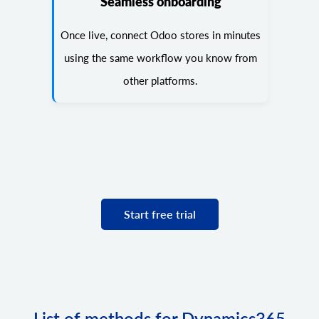
Seamless onboarding
Once live, connect Odoo stores in minutes
using the same workflow you know from
other platforms.
Start free trial
List of methods for Dynamics365