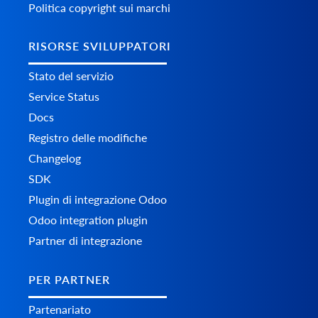
Politica copyright sui marchi
RISORSE SVILUPPATORI
Stato del servizio
Service Status
Docs
Registro delle modifiche
Changelog
SDK
Plugin di integrazione Odoo
Odoo integration plugin
Partner di integrazione
PER PARTNER
Partenariato