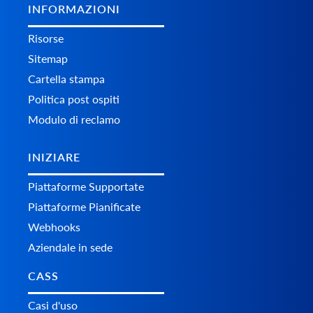
INFORMAZIONI
Risorse
Sitemap
Cartella stampa
Politica post ospiti
Modulo di reclamo
INIZIARE
Piattaforme Supportate
Piattaforme Pianificate
Webhooks
Aziendale in sede
CASS
Casi d'uso