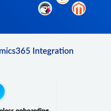
mics365 Integration
3
mless onboarding