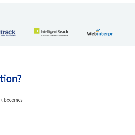
tion?
ort becomes