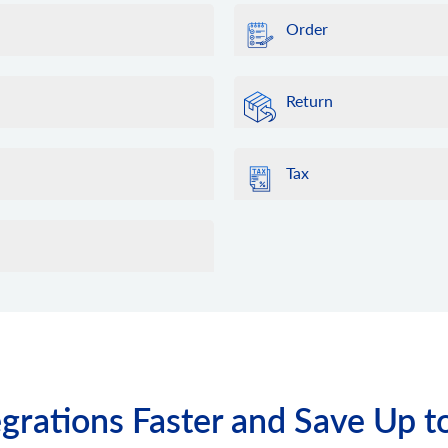
Order
Return
Tax
grations Faster and Save Up t