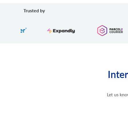
Trusted by
Inte
Let us kno