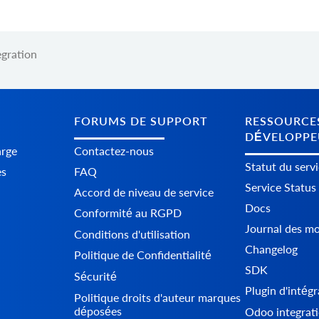
gration
FORUMS DE SUPPORT
RESSOURCE
DÉVELOPPE
arge
Contactez-nous
Statut du serv
es
FAQ
Service Status
Accord de niveau de service
Docs
Conformité au RGPD
Journal des mo
Conditions d'utilisation
Changelog
Politique de Confidentialité
SDK
Sécurité
Plugin d'intég
Politique droits d'auteur marques
déposées
Odoo integrati