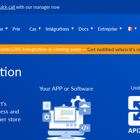
uick call
with our manager now
he
Prix
Cas
Intégrations
Docs
Entreprise
amics365 Integration is coming soon —
Get notified when it's 
tion
Unif
Your APP or Software
t's
cess and
er store