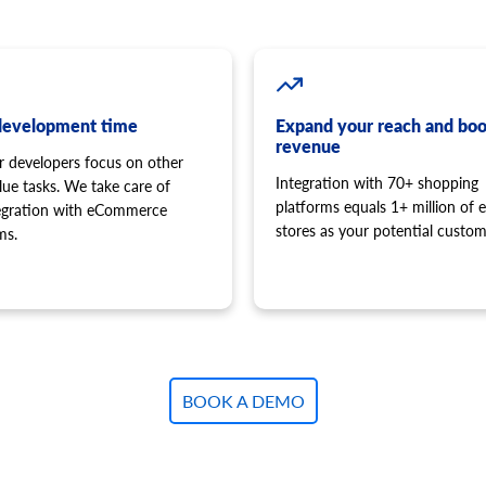
development time
Expand your reach and boo
revenue
r developers focus on other
Integration with 70+ shopping
lue tasks. We take care of
platforms equals 1+ million of e
tegration with eCommerce
stores as your potential custom
ms.
BOOK A DEMO