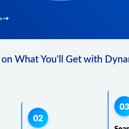
s
 on What You'll Get with Dyna
0
02
Sea