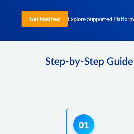
Get Notified
Explore Supported Platform
Step-by-Step Guide
01