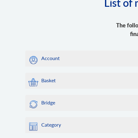
List of
The foll
fin
Account
Basket
Bridge
Category