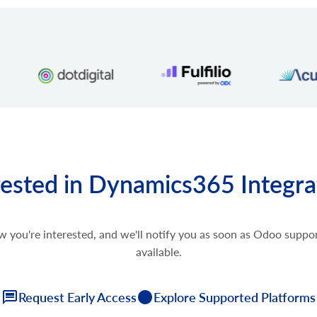
rested in Dynamics365 Integra
w you're interested, and we'll notify you as soon as Odoo supp
available.
Request Early Access
Explore Supported Platforms