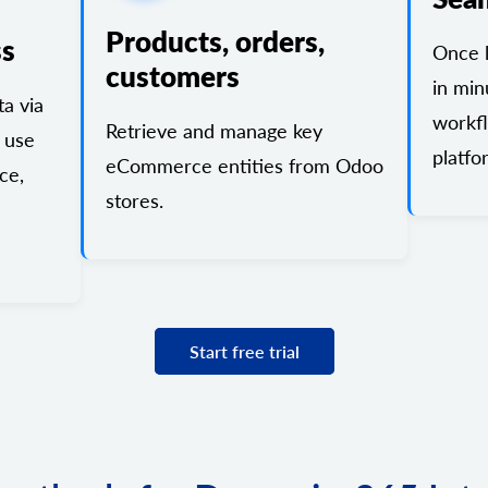
Products, orders,
ss
Once l
customers
in min
a via
workf
Retrieve and manage key
 use
platfo
eCommerce entities from Odoo
ce,
stores.
Start free trial