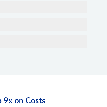
o 9x on Costs