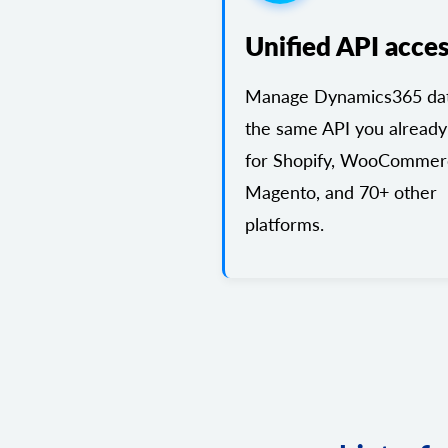
Unified API acce
Manage Dynamics365 dat
the same API you already
for Shopify, WooCommer
Magento, and 70+ other
platforms.