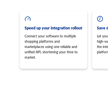
Speed up your integration rollout
Save 
Connect your software to multiple
Let you
shopping platforms and
high-va
marketplaces using one reliable and
the in
unified API, shortening your time to
platfor
market.