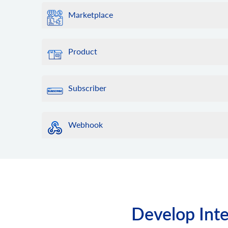
Marketplace
Product
Subscriber
Webhook
Develop Inte