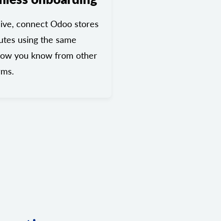
ive, connect Odoo stores
utes using the same
low you know from other
rms.