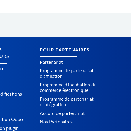
S
POUR PARTENAIRES
URS
Partenariat
ice
Programme de partenariat
d'affiliation
Programme d'incubation du
commerce électronique
difications
Programme de partenariat
d'intégration
Accord de partenariat
ration Odoo
Nos Partenaires
on plugin