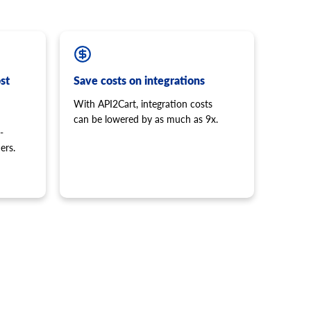
st
Save costs on integrations
With API2Cart, integration costs
can be lowered by as much as 9x.
-
ers.