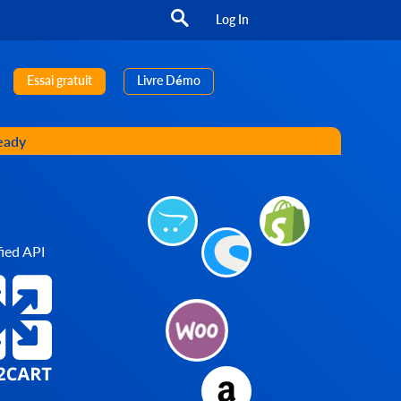
Log In
Essai gratuit
Livre Démo
ready
ied API