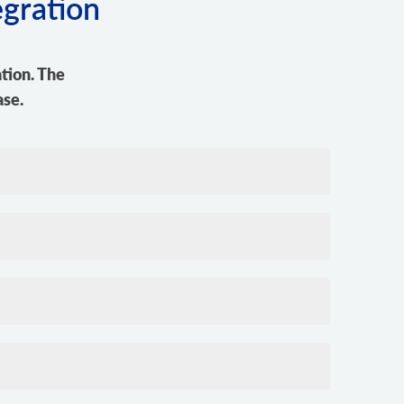
egration
tion. The
ase.