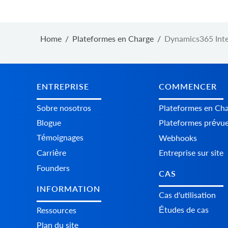
Home
/
Plateformes en Charge
/
Dynamics365 Inte
ENTREPRISE
COMMENCER
Sobre nosotros
Plateformes en Ch
Blogue
Plateformes prévu
Témoignages
Webhooks
Carrière
Entreprise sur site
Founders
CAS
INFORMATION
Cas d'utilisation
Études de cas
Ressources
Plan du site