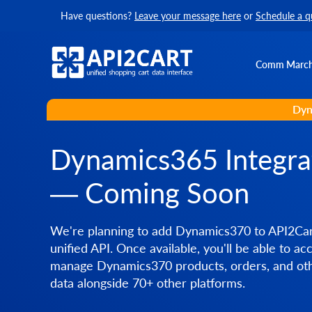
Have questions?
Leave your message here
or
Schedule a q
Comm Marc
Dyn
Dynamics365 Integra
— Coming Soon
We're planning to add Dynamics370 to API2Car
unified API. Once available, you'll be able to ac
manage Dynamics370 products, orders, and oth
data alongside 70+ other platforms.