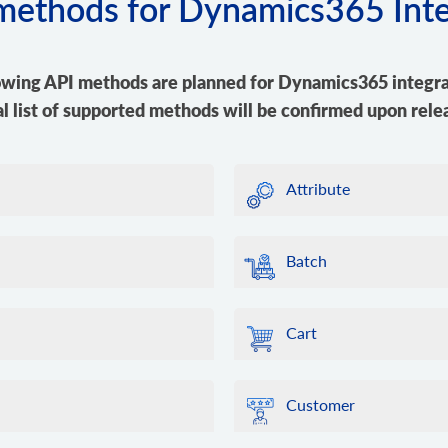
 methods for Dynamics365 Int
owing API methods are planned for Dynamics365 integra
al list of supported methods will be confirmed upon rele
Attribute
Batch
Cart
Customer