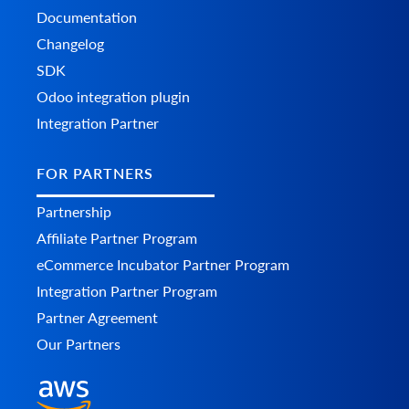
Documentation
Changelog
SDK
Odoo integration plugin
Integration Partner
FOR PARTNERS
Partnership
Affiliate Partner Program
eCommerce Incubator Partner Program
Integration Partner Program
Partner Agreement
Our Partners