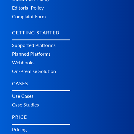
Editorial Policy
Complaint Form
GETTING STARTED
Supported Platforms
Planned Platforms
Webhooks
On-Premise Solution
CASES
Use Cases
Case Studies
PRICE
Pricing