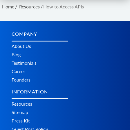
Home
/
Resources
/
How to Access APIs
COMPANY
About Us
Blog
Testimonials
Career
Founders
INFORMATION
Resources
Sitemap
Press Kit
Guest Post Policy