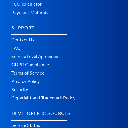
TCO calculator
Payment Methods
SUPPORT
Contact Us
FAQ
Service Level Agreement
GDPR Compliance
Terms of Service
Privacy Policy
Security
Copyright and Trademark Policy
DEVELOPER RESOURCES
Service Status