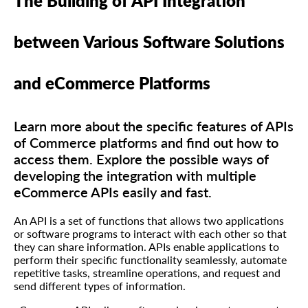
The Building of API Integration
between Various Software Solutions
and eCommerce Platforms
Learn more about the specific features of APIs
of Commerce platforms and find out how to
access them. Explore the possible ways of
developing the integration with multiple
eCommerce APIs easily and fast.
An API is a set of functions that allows two applications
or software programs to interact with each other so that
they can share information. APIs enable applications to
perform their specific functionality seamlessly, automate
repetitive tasks, streamline operations, and request and
send different types of information.