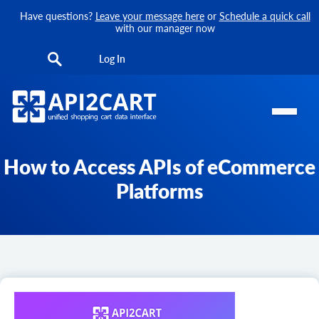
Have questions?
Leave your message here
or
Schedule a quick call
with our manager now
Log In
How to Access APIs of eCommerce
Platforms