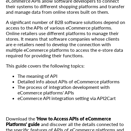
eCommerce APIs allow software developers to connect
their systems to different shopping platforms and transfer
and manage data from online stores built on them.
A significant number of B2B software solutions depend on
access to the APIs of various eCommerce platforms.
Online retailers use different platforms to manage their
stores. It means that software companies whose clients
are e-retailers need to develop the connection with
multiple eCommerce platforms to access the e-store data
required for providing their functions.
This guide covers the following topics:
The meaning of API
Detailed info about APIs of eCommerce platforms
The process of integration development with
eCommerce platforms' APIs
eCommerce API integration setting via API2Cart
Download the
'Нow to Access APIs of eCommerce
Platforms' guide
and discover all the details connected to
the specific features of APIs of eCommerce platforms and