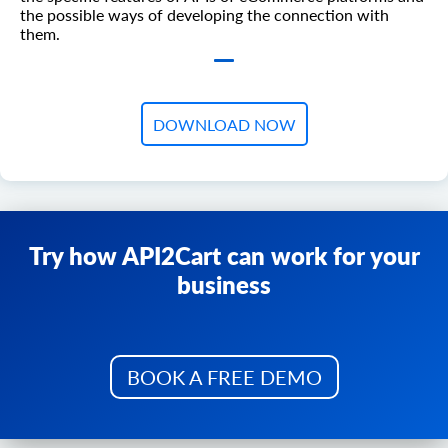
the possible ways of developing the connection with
them.
DOWNLOAD NOW
Try how API2Cart can work for your
business
BOOK A FREE DEMO