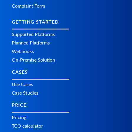
Complaint Form
GETTING STARTED
Supported Platforms
Planned Platforms
Webhooks
On-Premise Solution
CASES
Use Cases
Case Studies
PRICE
Pricing
TCO calculator