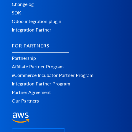
Changelog
SDK
Odoo integration plugin
Integration Partner
FOR PARTNERS
Partnership
Affiliate Partner Program
eCommerce Incubator Partner Program
Integration Partner Program
Partner Agreement
Our Partners