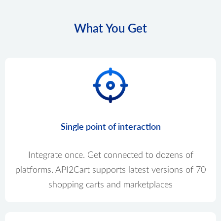
What You Get
Single point of interaction
Integrate once. Get connected to dozens of
platforms. API2Cart supports latest versions of 70
shopping carts and marketplaces