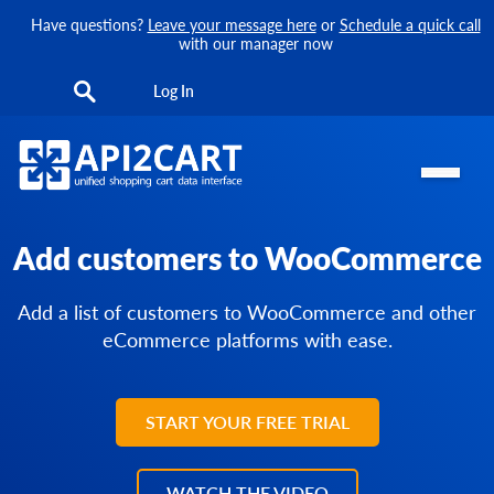
Have questions?
Leave your message here
or
Schedule a quick call
with our manager now
Log In
Add customers to WooCommerce
Add a list of customers to WooCommerce and other
eCommerce platforms with ease.
START YOUR FREE TRIAL
WATCH THE VIDEO