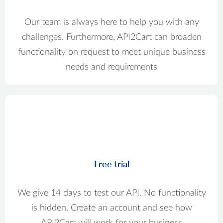
Our team is always here to help you with any
challenges. Furthermore, API2Cart can broaden
functionality on request to meet unique business
needs and requirements
Free trial
We give 14 days to test our API. No functionality
is hidden. Create an account and see how
API2Cart will work for your business