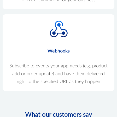
Webhooks
Subscribe to events your app needs (e.g. product
add or order update) and have them delivered
right to the specified URL as they happen
What our customers say