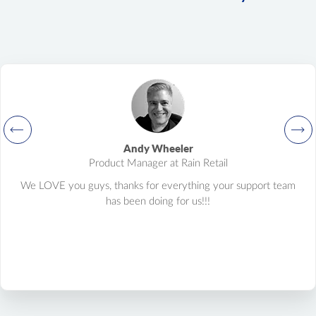
Andy Wheeler
Product Manager at Rain Retail
We LOVE you guys, thanks for everything your support team
has been doing for us!!!