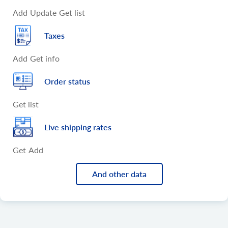
Add
Update
Get list
Taxes
Add
Get info
Order status
Get list
Live shipping rates
Get
Add
And other data