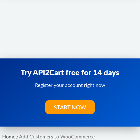
Try API2Cart free for 14 days
Register your account right now
START NOW
Home
/
Add Customers to WooCommerce