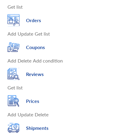
Get list
Orders
Add
Update
Get list
Coupons
Add
Delete
Add condition
Reviews
Get list
Prices
Add
Update
Delete
Shipments