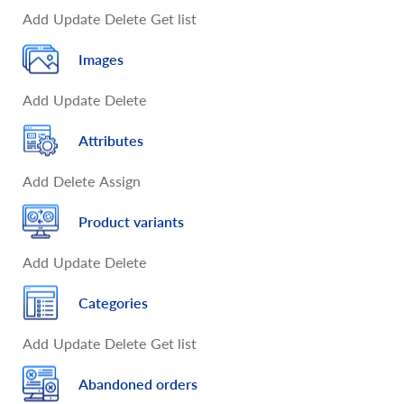
Add
Update
Delete
Get list
Images
Add
Update
Delete
Attributes
Add
Delete
Assign
Product variants
Add
Update
Delete
Categories
Add
Update
Delete
Get list
Abandoned orders