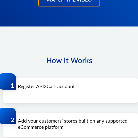
How It Works
Register API2Cart account
Add your customers’ stores built on any supported
eCommerce platform