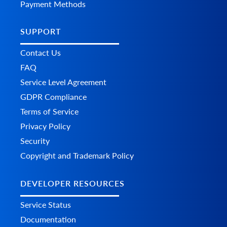
Payment Methods
SUPPORT
Contact Us
FAQ
Service Level Agreement
GDPR Compliance
Terms of Service
Privacy Policy
Security
Copyright and Trademark Policy
DEVELOPER RESOURCES
Service Status
Documentation