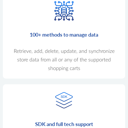
100+ methods to manage data
Retrieve, add, delete, update, and synchronize
store data from all or any of the supported
shopping carts
SDK and full tech support