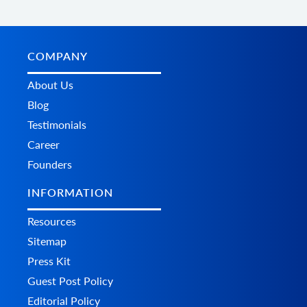
COMPANY
About Us
Blog
Testimonials
Career
Founders
INFORMATION
Resources
Sitemap
Press Kit
Guest Post Policy
Editorial Policy