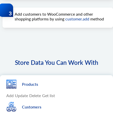
Add customers to WooCommerce and other
shopping platforms by using
customer.add
method
Store Data You Can Work With
Products
Add
Update
Delete
Get list
Customers