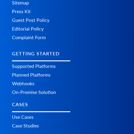
Sitemap
Press Kit
Guest Post Policy
Editorial Policy
Complaint Form
GETTING STARTED
Supported Platforms
Planned Platforms
Webhooks
On-Premise Solution
CASES
Use Cases
Case Studies