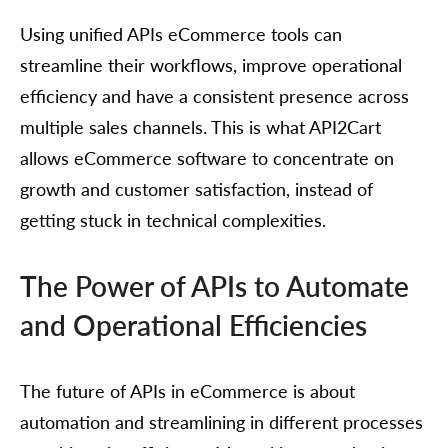
Using unified APIs eCommerce tools can
streamline their workflows, improve operational
efficiency and have a consistent presence across
multiple sales channels. This is what API2Cart
allows eCommerce software to concentrate on
growth and customer satisfaction, instead of
getting stuck in technical complexities.
The Power of APIs to Automate
and Operational Efficiencies
The future of APIs in eCommerce is about
automation and streamlining in different processes