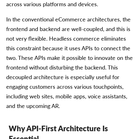
across various platforms and devices.
In the conventional eCommerce architectures, the
frontend and backend are well-coupled, and this is
not very flexible. Headless commerce eliminates
this constraint because it uses APIs to connect the
two. These APIs make it possible to innovate on the
frontend without disturbing the backend. This
decoupled architecture is especially useful for
engaging customers across various touchpoints,
including web sites, mobile apps, voice assistants,
and the upcoming AR.
Why API-First Architecture Is
Essential