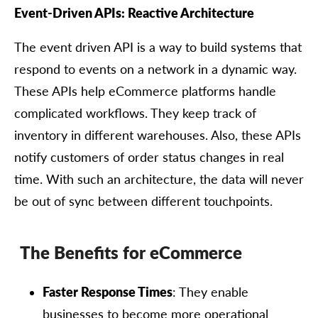
Event-Driven APIs: Reactive Architecture
The event driven API is a way to build systems that
respond to events on a network in a dynamic way.
These APIs help eCommerce platforms handle
complicated workflows. They keep track of
inventory in different warehouses. Also, these APIs
notify customers of order status changes in real
time. With such an architecture, the data will never
be out of sync between different touchpoints.
The Benefits for eCommerce
Faster Response Times
: They enable
businesses to become more operational