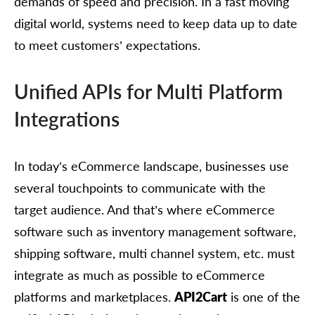
demands of speed and precision. In a fast moving
digital world, systems need to keep data up to date
to meet customers’ expectations.
Unified APIs for Multi Platform
Integrations
In today’s eCommerce landscape, businesses use
several touchpoints to communicate with the
target audience. And that’s where eCommerce
software such as inventory management software,
shipping software, multi channel system, etc. must
integrate as much as possible to eCommerce
platforms and marketplaces.
API2Cart
is one of the