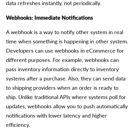
data refreshes instantly, not periodically.
Webhooks: Immediate Notifications
A webhook is a way to notify other system in real
time when something is happening in other system.
Developers can use webhooks in eCommerce for
different purposes. For example, webhooks can
pass inventory information directly to inventory
systems after a purchase. Also, they can send data
to shipping providers when an order is ready to
ship. Unlike traditional APIs where systems poll for
updates, webhooks allow you to push automatically
notifications with lower latency and higher
efficiency.