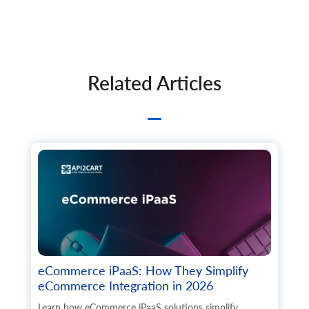
Related Articles
eCommerce iPaaS: How They Simplify
eCommerce Integration in 2026
Learn how eCommerce iPaaS solutions simplify