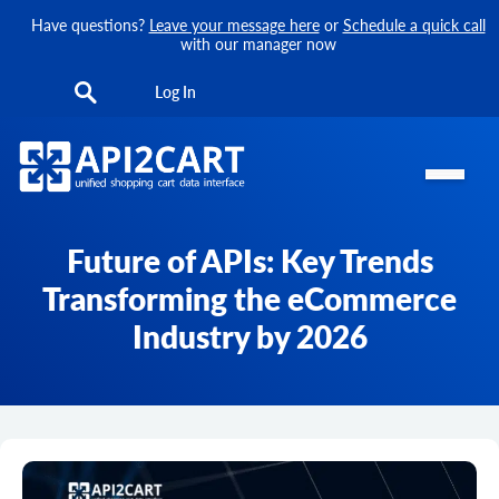
Have questions?
Leave your message here
or
Schedule a quick call
with our manager now
Log In
Future of APIs: Key Trends
Transforming the eCommerce
Industry by 2026