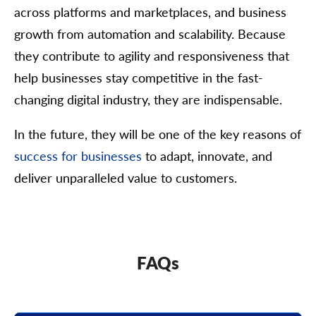
across platforms and marketplaces, and business
growth from automation and scalability. Because
they contribute to agility and responsiveness that
help businesses stay competitive in the fast-
changing digital industry, they are indispensable.
In the future, they will be one of the key reasons of
success for businesses
to adapt, innovate, and
deliver unparalleled value to customers.
FAQs