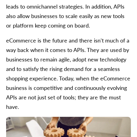
leads to omnichannel strategies. In addition, APIs
also allow businesses to scale easily as new tools
or platform keep coming on board.
eCommerce is the future and there isn't much of a
way back when it comes to APIs. They are used by
businesses to remain agile, adopt new technology
and to satisfy the rising demand for a seamless
shopping experience. Today, when the eCommerce
business is competitive and continuously evolving
APIs are not just set of tools; they are the must
have.