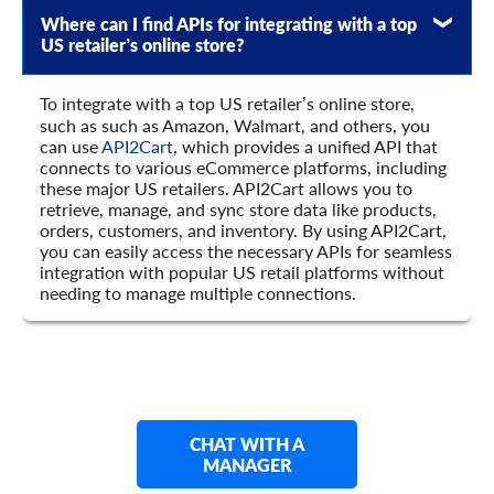
Where can I find APIs for integrating with a top
US retailer’s online store?
To integrate with a top US retailer’s online store,
such as such as Amazon, Walmart, and others, you
can use
API2Cart
, which provides a unified API that
connects to various eCommerce platforms, including
these major US retailers. API2Cart allows you to
retrieve, manage, and sync store data like products,
orders, customers, and inventory. By using API2Cart,
you can easily access the necessary APIs for seamless
integration with popular US retail platforms without
needing to manage multiple connections.
CHAT WITH A
MANAGER