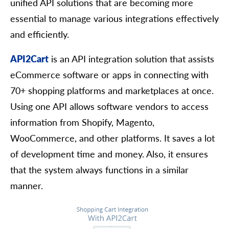
unified API solutions that are becoming more
essential to manage various integrations effectively
and efficiently.
API2Cart
is an API integration solution that assists
eCommerce software or apps in connecting with
70+ shopping platforms and marketplaces at once.
Using one API allows software vendors to access
information from Shopify, Magento,
WooCommerce, and other platforms. It saves a lot
of development time and money. Also, it ensures
that the system always functions in a similar
manner.