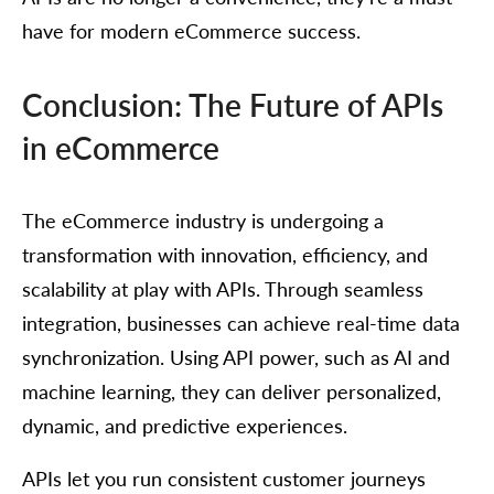
have for modern eCommerce success.
Conclusion: The Future of APIs
in eCommerce
The eCommerce industry is undergoing a
transformation with innovation, efficiency, and
scalability at play with APIs. Through seamless
integration, businesses can achieve real-time data
synchronization. Using API power, such as AI and
machine learning, they can deliver personalized,
dynamic, and predictive experiences.
APIs let you run consistent customer journeys