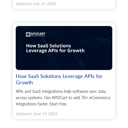
Updated: July 31, 2026
How SaaS Solutions Leverage APIs for
Growth
APIs and SaaS integrations help software sync data
across systems. Use API2Cart to add 70+ eCommerce
integrations faster. Start free.
Updated: June 19, 2026