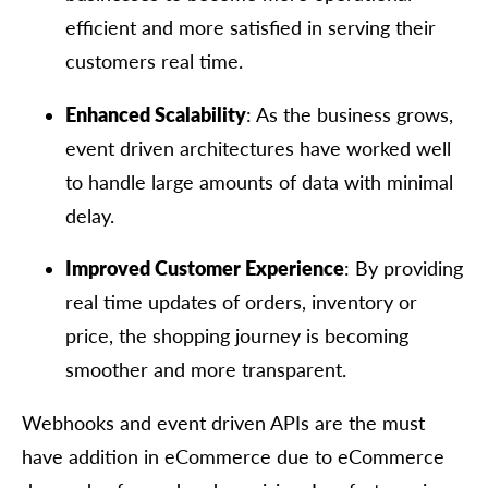
efficient and more satisfied in serving their
customers real time.
Enhanced Scalability
: As the business grows,
event driven architectures have worked well
to handle large amounts of data with minimal
delay.
Improved Customer Experience
: By providing
real time updates of orders, inventory or
price, the shopping journey is becoming
smoother and more transparent.
Webhooks and event driven APIs are the must
have addition in eCommerce due to eCommerce