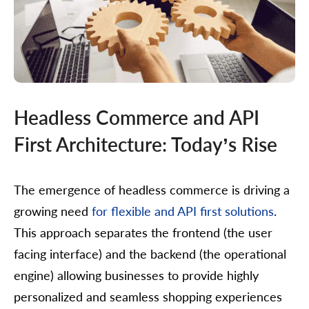
Headless Commerce and API
First Architecture: Today’s Rise
The emergence of headless commerce is driving a
growing need
for flexible and API first solutions
.
This approach separates the frontend (the user
facing interface) and the backend (the operational
engine) allowing businesses to provide highly
personalized and seamless shopping experiences