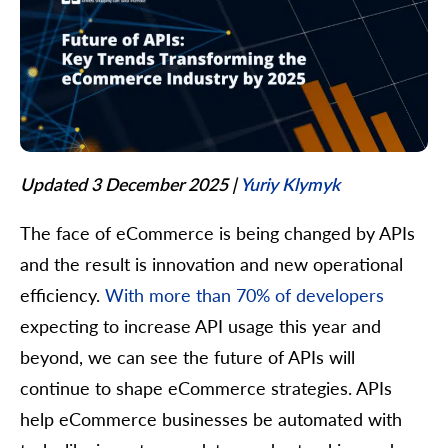
Updated 3 December 2025
|
Yuriy Klymyk
The face of eCommerce is being changed by APIs
and the result is innovation and new operational
efficiency.
With more than 70% of developers
expecting to increase API usage this year and
beyond, we can see the future of APIs will
continue to shape eCommerce strategies. APIs
help eCommerce businesses be automated with