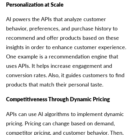
Personalization at Scale
AI powers the APIs that analyze customer
behavior, preferences, and purchase history to
recommend and offer products based on these
insights in order to enhance customer experience.
One example is a recommendation engine that
uses APIs. It helps increase engagement and
conversion rates. Also, it guides customers to find
products that match their personal taste.
Competitiveness Through Dynamic Pricing
APIs can use AI algorithms to implement dynamic
pricing. Pricing can change based on demand,
competitor pricing, and customer behavior. Then,