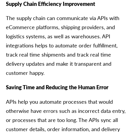
Supply Chain Efficiency Improvement
The supply chain can communicate via APIs with
eCommerce platforms, shipping providers, and
logistics systems, as well as warehouses. API
integrations helps to automate order fulfillment,
track real time shipments and track real time
delivery updates and make it transparent and
customer happy.
Saving Time and Reducing the Human Error
APIs help you automate processes that would
otherwise have errors such as incorrect data entry,
or processes that are too long. The APIs sync all
customer details, order information, and delivery