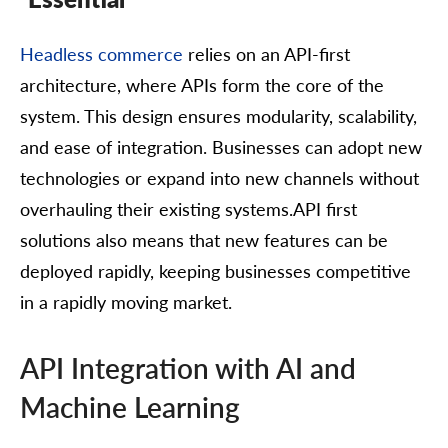
Headless commerce
relies on an API-first
architecture, where APIs form the core of the
system. This design ensures modularity, scalability,
and ease of integration. Businesses can adopt new
technologies or expand into new channels without
overhauling their existing systems.API first
solutions also means that new features can be
deployed rapidly, keeping businesses competitive
in a rapidly moving market.
API Integration with AI and
Machine Learning