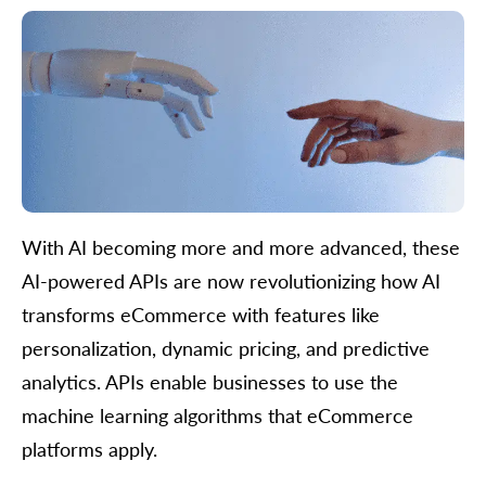
With AI becoming more and more advanced, these
AI-powered APIs are now revolutionizing how AI
transforms eCommerce with features like
personalization, dynamic pricing, and predictive
analytics. APIs enable businesses to use the
machine learning algorithms that eCommerce
platforms apply.