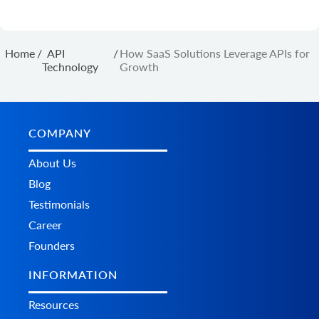
Home
/
API
/
How SaaS Solutions Leverage APIs for
Technology
Growth
COMPANY
About Us
Blog
Testimonials
Career
Founders
INFORMATION
Resources