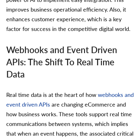
improves business operational efficiency. Also, it
enhances customer experience, which is a key
factor for success in the competitive digital world.
Webhooks and Event Driven
APIs: The Shift To Real Time
Data
Real time data is at the heart of how
webhooks and
event driven APIs
are changing eCommerce and
how business works. These tools support real time
communications between systems, which implies
that when an event happens, the associated critical