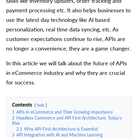
tasks like inventory updates, order tracking and
payment processing etc. It also helps businesses to
use the latest day technology like AI based
personalization, real time data syncing, etc. As
customer expectations continue to rise, APIs are
no longer a convenience, they are a game changer.
In this article we will talk about the future of APIs
in eCommerce industry and why they are crucial
for success.
Contents
hide
1
APIs in eCommerce and Their Growing Importance
2
Headless Commerce and API First Architecture: Today’s
Rise
2.1
Why API-First Architecture Is Essential
3
API Integration with AI and Machine Learning