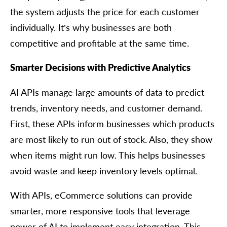
the system adjusts the price for each customer
individually. It’s why businesses are both
competitive and profitable at the same time.
Smarter Decisions with Predictive Analytics
AI APIs manage large amounts of data to predict
trends, inventory needs, and customer demand.
First, these APIs inform businesses which products
are most likely to run out of stock. Also, they show
when items might run low. This helps businesses
avoid waste and keep inventory levels optimal.
With APIs, eCommerce solutions can provide
smarter, more responsive tools that leverage
power of AI to implement easy integration. This