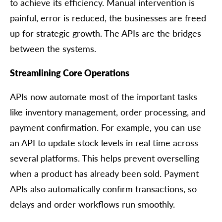
to achieve its efficiency. Manual intervention is
painful, error is reduced, the businesses are freed
up for strategic growth. The APIs are the bridges
between the systems.
Streamlining Core Operations
APIs now automate most of the important tasks
like inventory management, order processing, and
payment confirmation. For example, you can use
an API to update stock levels in real time across
several platforms. This helps prevent overselling
when a product has already been sold. Payment
APIs also automatically confirm transactions, so
delays and order workflows run smoothly.