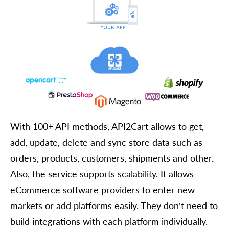
With 100+ API methods, API2Cart allows to get,
add, update, delete and sync store data such as
orders, products, customers, shipments and other.
Also, the service supports scalability. It allows
eCommerce software providers to enter new
markets or add platforms easily. They don’t need to
build integrations with each platform individually.