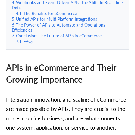
4
Webhooks and Event Driven APIs: The Shift To Real Time
Data
4.1
The Benefits for eCommerce
5
Unified APIs for Multi Platform Integrations
6
The Power of APIs to Automate and Operational
Efficiencies
7
Conclusion: The Future of APIs in eCommerce
7.1
FAQs
APIs in eCommerce and Their
Growing Importance
Integration, innovation, and scaling of eCommerce
are made possible by APIs. They are crucial to the
modern online business, and are what connects
one system, application, or service to another.