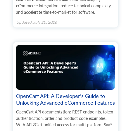
eCommerce integration, reduce technical complexity,
and accelerate time-to-market for software.
Updated: July 20, 2026
OpenCart API: A Developer’s Guide to
Unlocking Advanced eCommerce Features
OpenCart API documentation: REST endpoints, token
authentication, order and product code examples.
With API2Cart unified access for multi-platform SaaS.