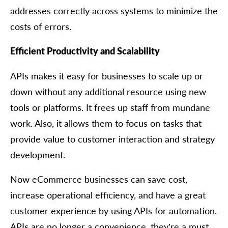
addresses correctly across systems to minimize the
costs of errors.
Efficient Productivity and Scalability
APIs makes it easy for businesses to scale up or
down without any additional resource using new
tools or platforms. It frees up staff from mundane
work. Also, it allows them to focus on tasks that
provide value to customer interaction and strategy
development.
Now eCommerce businesses can save cost,
increase operational efficiency, and have a great
customer experience by using APIs for automation.
APIs are no longer a convenience, they’re a must