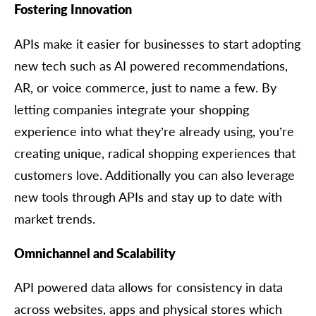
Fostering Innovation
APIs make it easier for businesses to start adopting
new tech such as AI powered recommendations,
AR, or voice commerce, just to name a few. By
letting companies integrate your shopping
experience into what they’re already using, you’re
creating unique, radical shopping experiences that
customers love. Additionally you can also leverage
new tools through APIs and stay up to date with
market trends.
Omnichannel and Scalability
API powered data allows for consistency in data
across websites, apps and physical stores which