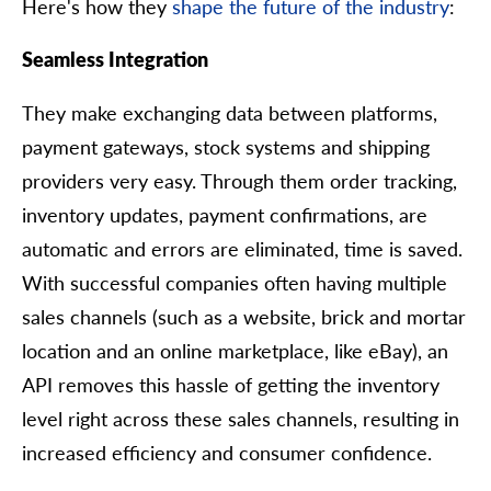
Here's how they
shape the future of the industry
:
Seamless Integration
They make exchanging data between platforms,
payment gateways, stock systems and shipping
providers very easy. Through them order tracking,
inventory updates, payment confirmations, are
automatic and errors are eliminated, time is saved.
With successful companies often having multiple
sales channels (such as a website, brick and mortar
location and an online marketplace, like eBay), an
API removes this hassle of getting the inventory
level right across these sales channels, resulting in
increased efficiency and consumer confidence.